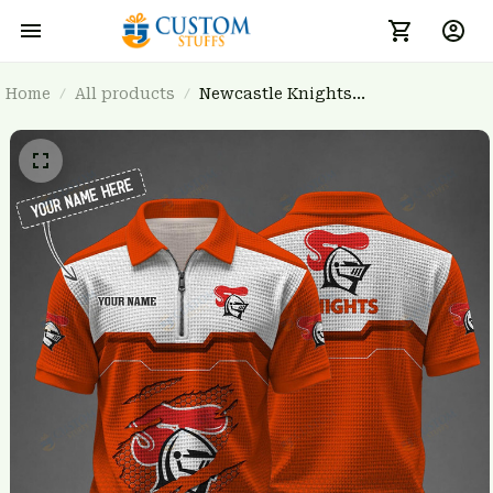
Home
All products
Newcastle Knights
BRTCT3FSDNRL0935