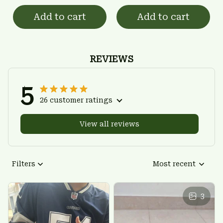
Add to cart
Add to cart
REVIEWS
5
26 customer ratings
View all reviews
Filters
Most recent
3