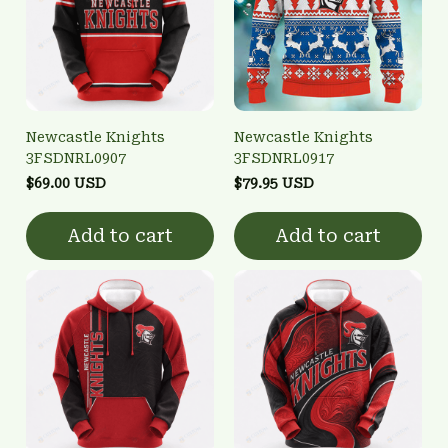
Newcastle Knights
Newcastle Knights
3FSDNRL0907
3FSDNRL0917
$69.00 USD
$79.95 USD
Add to cart
Add to cart