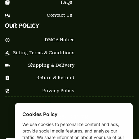
FAQs
Contact Us
OUR POLICY
DMCA Notice
Billing Terms & Conditions
Shipping & Delivery
Return & Refund
Privacy Policy
| English (EN) | USD
Cookies Policy
NEWSLETTER
We use cookies to personalize content and ads,
Sign up your email to get
provide social media features, and analyze our
10% OFF
 first order
traffic. We share information about your use of our