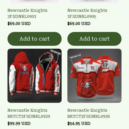
Newcastle Knights
Newcastle Knights
3FSDNRL0903
3FSDNRL0905
$69.00 USD
$69.00 USD
Add to cart
Add to cart
Newcastle Knights
Newcastle Knights
BRTCT3FSDNRL0929
BRTCT3FSDNRL0936
$99.99 USD
$54.95 USD