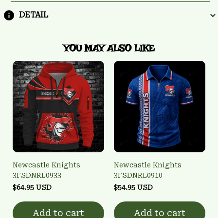
DETAIL
YOU MAY ALSO LIKE
Newcastle Knights
Newcastle Knights
3FSDNRL0933
3FSDNRL0910
$64.95 USD
$54.95 USD
Add to cart
Add to cart