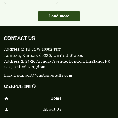
Load more
CONTACT US 
Address 1: 
19521 W 100th Terr
Lenexa, Kansas 66220
, United States
Address 2: 24-26 Arcadia Avenue, London, England, N3 
2JU, United Kingdom
Email: 
support@custom-stuffs.com
USEFUL INFO
Home
About Us