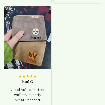
Paul G
Good value. Perfect
wallets. exactly
what I needed