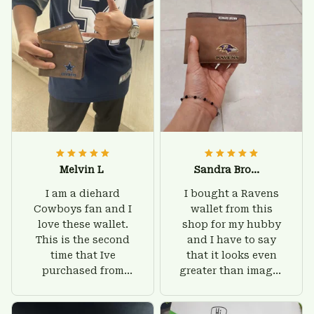
Melvin L
Sandra Brown
I am a diehard
I bought a Ravens
Cowboys fan and I
wallet from this
love these wallet.
shop for my hubby
This is the second
and I have to say
time that Ive
that it looks even
purchased from
greater than images
Custom Stuffs and
on their website. I'll
there is nothing to
give him on his