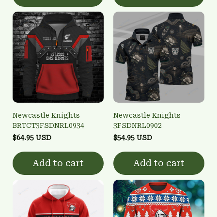
Newcastle Knights
Newcastle Knights
BRTCT3FSDNRL0934
3FSDNRL0902
$64.95 USD
$54.95 USD
Add to cart
Add to cart