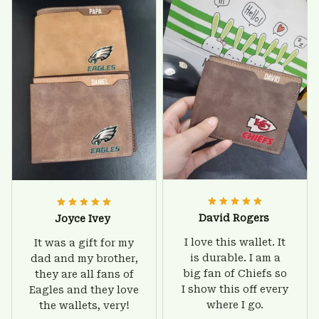
worry about. Jamie,
birthday and surely
customer support
he'll be very happy
was helpful and
with this wallet.
friendly.
David Rogers
Joyce Ivey
I love this wallet. It
It was a gift for my
is durable. I am a
dad and my brother,
big fan of Chiefs so
they are all fans of
I show this off every
Eagles and they love
where I go.
the wallets, very!