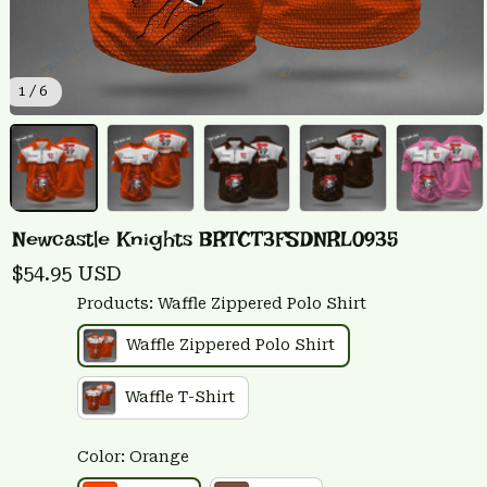
1 / 6
Newcastle Knights BRTCT3FSDNRL0935
$54.95 USD
Products: Waffle Zippered Polo Shirt
Waffle Zippered Polo Shirt
Waffle T-Shirt
Color: Orange