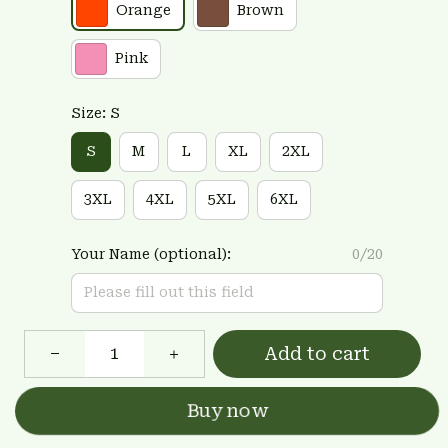
Orange
Brown
Pink
Size: S
S
M
L
XL
2XL
3XL
4XL
5XL
6XL
Your Name (optional):
0/20
Add to cart
Buy now