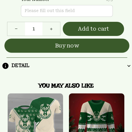
Add to cart
Buy now
DETAIL
YOU MAY ALSO LIKE