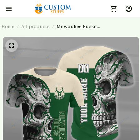
Home
All products
Milwaukee Bucks
BRTCT3FSD7U1731