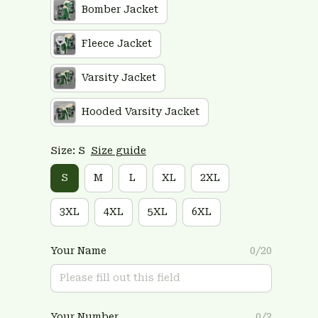
Bomber Jacket
Fleece Jacket
Varsity Jacket
Hooded Varsity Jacket
Size: S
Size guide
S
M
L
XL
2XL
3XL
4XL
5XL
6XL
Your Name
0/20
Your Number
0/3