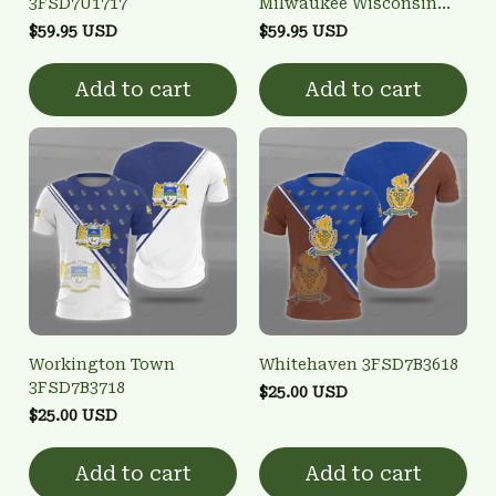
3FSD7U1717
Milwaukee Wisconsin
City Edition 3D Bomber
$59.95 USD
$59.95 USD
Full-Snap Varsity
Letterman Jacket
Add to cart
Add to cart
Workington Town
Whitehaven 3FSD7B3618
3FSD7B3718
$25.00 USD
$25.00 USD
Add to cart
Add to cart