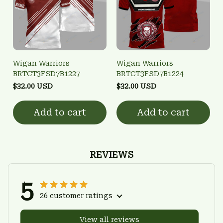
Wigan Warriors
Wigan Warriors
BRTCT3FSD7B1227
BRTCT3FSD7B1224
$32.00 USD
$32.00 USD
Add to cart
Add to cart
REVIEWS
5
26 customer ratings
View all reviews