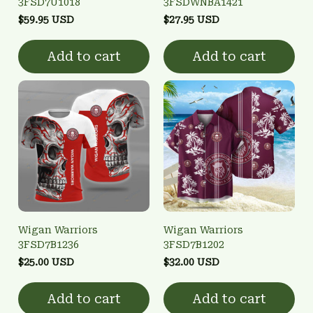
3FSD7U1018
3FSDWNBA1421
$59.95 USD
$27.95 USD
Add to cart
Add to cart
Wigan Warriors
Wigan Warriors
3FSD7B1236
3FSD7B1202
$25.00 USD
$32.00 USD
Add to cart
Add to cart