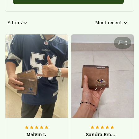
Filters
Most recent
3
Melvin L
Sandra Brown