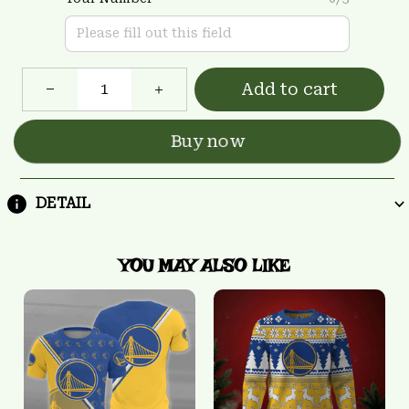
Add to cart
Buy now
DETAIL
YOU MAY ALSO LIKE