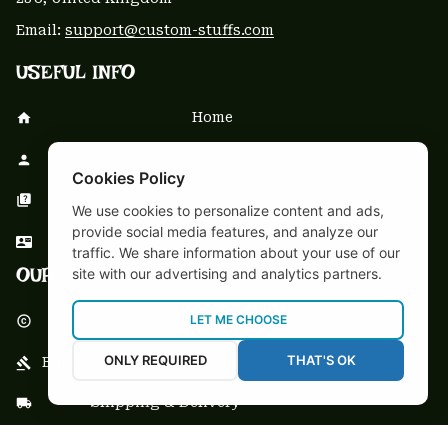
Email: 
support@custom-stuffs.com
USEFUL INFO
Home
About Us
Cookies Policy
FAQs
We use cookies to personalize content and ads,
provide social media features, and analyze our
Contact Us
traffic. We share information about your use of our
OUR POLICY
site with our advertising and analytics partners.
LET ME CHOOSE
DMCA Notice
ONLY REQUIRED
THAT'S OK
Billing Terms & Conditions
Shipping & Delivery
Return & Refund