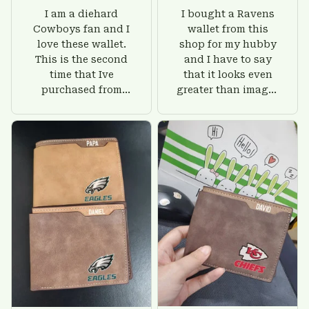
I am a diehard
I bought a Ravens
Cowboys fan and I
wallet from this
love these wallet.
shop for my hubby
This is the second
and I have to say
time that Ive
that it looks even
purchased from
greater than images
Custom Stuffs and
on their website. I'll
there is nothing to
give him on his
worry about. Jamie,
birthday and surely
customer support
he'll be very happy
was helpful and
with this wallet.
friendly.