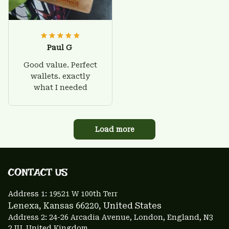
Paul G
Good value. Perfect
wallets. exactly
what I needed
Load more
CONTACT US 
Address 1: 
19521 W 100th Terr
Lenexa, Kansas 66220
, United States
Address 2: 24-26 Arcadia Avenue, London, England, N3 
2JU, United Kingdom