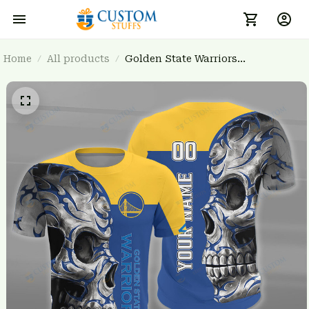
Home
All products
Golden State Warriors
BRTCT3FSD7U1031