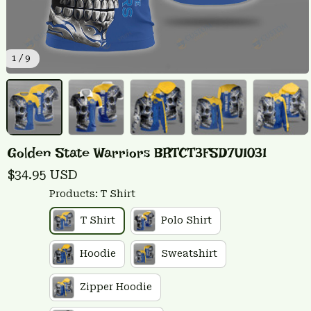
1 / 9
Golden State Warriors BRTCT3FSD7U1031
$34.95 USD
Products: T Shirt
T Shirt
Polo Shirt
Hoodie
Sweatshirt
Zipper Hoodie