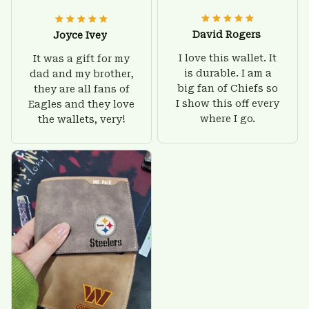
David Rogers
Joyce Ivey
I love this wallet. It
It was a gift for my
is durable. I am a
dad and my brother,
big fan of Chiefs so
they are all fans of
I show this off every
Eagles and they love
where I go.
the wallets, very!