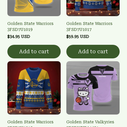
Golden State Warriors
Golden State Warriors
3FSD7U1019
3FSD7U1017
$34.95 USD
$59.95 USD
Add to cart
Add to cart
Golden State Warriors
Golden State Valkyries