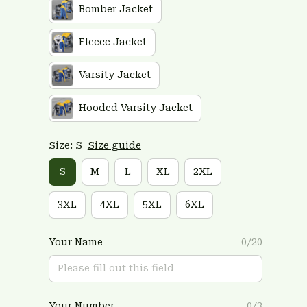
Bomber Jacket
Fleece Jacket
Varsity Jacket
Hooded Varsity Jacket
Size: S
Size guide
S
M
L
XL
2XL
3XL
4XL
5XL
6XL
Your Name
0/20
Your Number
0/3