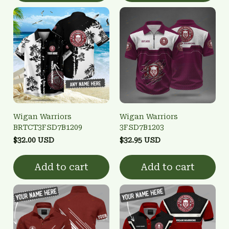
Wigan Warriors
Wigan Warriors
BRTCT3FSD7B1209
3FSD7B1203
$32.00 USD
$32.95 USD
Add to cart
Add to cart