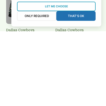
LET ME CHOOSE
ONLY REQUIRED
THAT'S OK
Dallas Cowboys
Dallas Cowboys
BRTCT3FSD5J0930
3FSD5J0937
$69.95 USD
$39.95 USD
Add to cart
Add to cart
REVIEWS
5
26 customer ratings
View all reviews