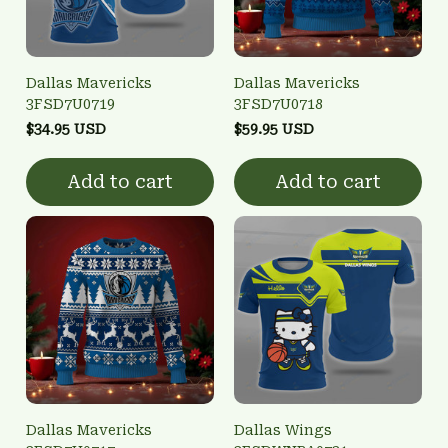
Dallas Mavericks
Dallas Mavericks
3FSD7U0719
3FSD7U0718
$34.95 USD
$59.95 USD
Add to cart
Add to cart
Dallas Mavericks
Dallas Wings