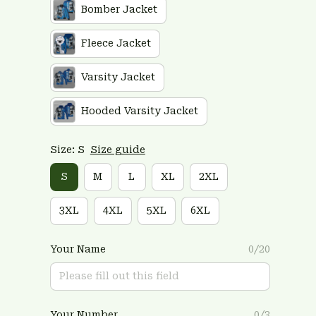
Bomber Jacket
Fleece Jacket
Varsity Jacket
Hooded Varsity Jacket
Size: S
Size guide
S
M
L
XL
2XL
3XL
4XL
5XL
6XL
Your Name
0/20
Your Number
0/3