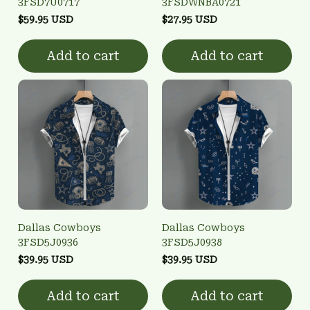
3FSD7U0717
3FSDWNBA0721
$59.95 USD
$27.95 USD
Add to cart
Add to cart
Dallas Cowboys
Dallas Cowboys
3FSD5J0936
3FSD5J0938
$39.95 USD
$39.95 USD
Add to cart
Add to cart