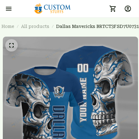
Home
All products
Dallas Mavericks BRTCT3FSD7U0731