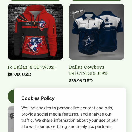
Fc Dallas 3FSD7W0833
Dallas Cowboys
BRTCT3FSD5J0935
$59.95 USD
$39.95 USD
Add to cart
Add to cart
Cookies Policy
We use cookies to personalize content and ads,
provide social media features, and analyze our
traffic. We share information about your use of our
site with our advertising and analytics partners.