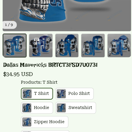
1 / 9
Dallas Mavericks BRTCT3FSD7U0731
$34.95 USD
Products: T Shirt
T Shirt
Polo Shirt
Hoodie
Sweatshirt
Zipper Hoodie