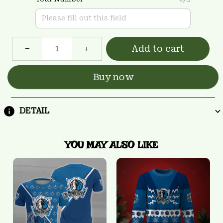
Add to cart
Buy now
DETAIL
YOU MAY ALSO LIKE