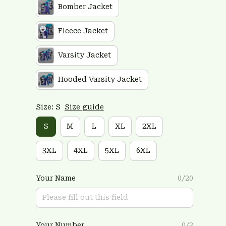
Bomber Jacket
Fleece Jacket
Varsity Jacket
Hooded Varsity Jacket
Size: S
Size guide
S
M
L
XL
2XL
3XL
4XL
5XL
6XL
Your Name
0/20
Your Number
0/3