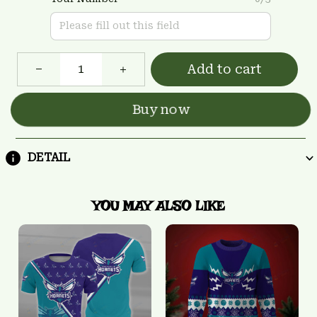
Add to cart
Buy now
DETAIL
YOU MAY ALSO LIKE