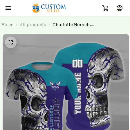
Home
All products
Charlotte Hornets
BRTCT3FSD7U0431