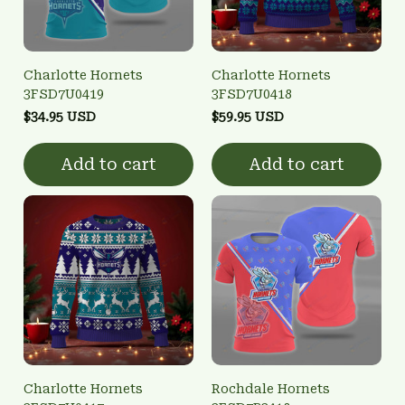
Charlotte Hornets
Charlotte Hornets
3FSD7U0419
3FSD7U0418
$34.95 USD
$59.95 USD
Add to cart
Add to cart
Charlotte Hornets
Rochdale Hornets