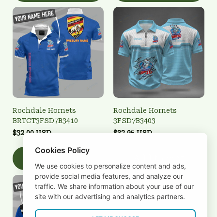
Rochdale Hornets
Rochdale Hornets
BRTCT3FSD7B3410
3FSD7B3403
$32.00 USD
$32.95 USD
Cookies Policy
Add to cart
Add to cart
We use cookies to personalize content and ads,
provide social media features, and analyze our
traffic. We share information about your use of our
site with our advertising and analytics partners.