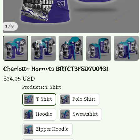
1 / 9
Charlotte Hornets BRTCT3FSD7U0431
$34.95 USD
Products: T Shirt
T Shirt
Polo Shirt
Hoodie
Sweatshirt
Zipper Hoodie