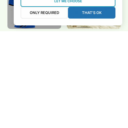
LET ME CHOOSE
ONLY REQUIRED
THAT'S OK
Rochdale Hornets
Rochdale Hornets
BRTCT3FSD7B3424
3FSD7B3402
$32.00 USD
$32.00 USD
Add to cart
Add to cart
REVIEWS
5
26 customer ratings
View all reviews