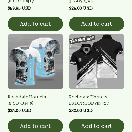
3FSD7U0417
3FSD7B3418
$59.95 USD
$25.00 USD
Add to cart
Add to cart
Rochdale Hornets
Rochdale Hornets
3FSD7B3436
BRTCT3FSD7B3427
$25.00 USD
$32.00 USD
Add to cart
Add to cart