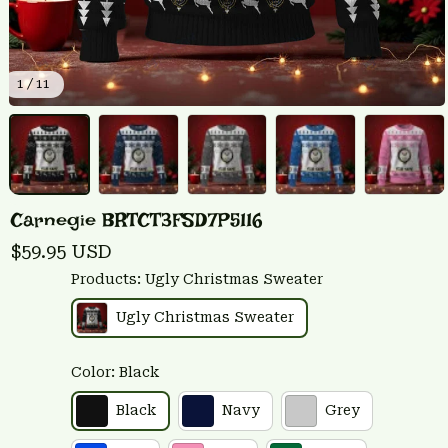
1 / 11
Carnegie BRTCT3FSD7P5116
$59.95 USD
Products: Ugly Christmas Sweater
Ugly Christmas Sweater
Color: Black
Black
Navy
Grey