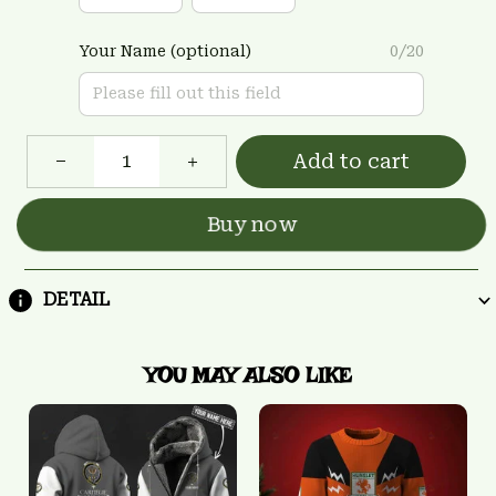
Your Name (optional)
0/20
Add to cart
Buy now
DETAIL
YOU MAY ALSO LIKE