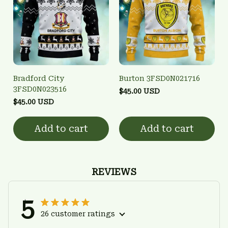
Bradford City
Burton 3FSD0N021716
3FSD0N023516
$45.00 USD
$45.00 USD
Add to cart
Add to cart
REVIEWS
5
26 customer ratings