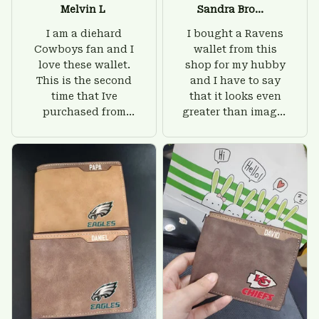
Melvin L
Sandra Brown
I am a diehard
I bought a Ravens
Cowboys fan and I
wallet from this
love these wallet.
shop for my hubby
This is the second
and I have to say
time that Ive
that it looks even
purchased from
greater than images
Custom Stuffs and
on their website. I'll
there is nothing to
give him on his
worry about. Jamie,
birthday and surely
customer support
he'll be very happy
was helpful and
with this wallet.
friendly.