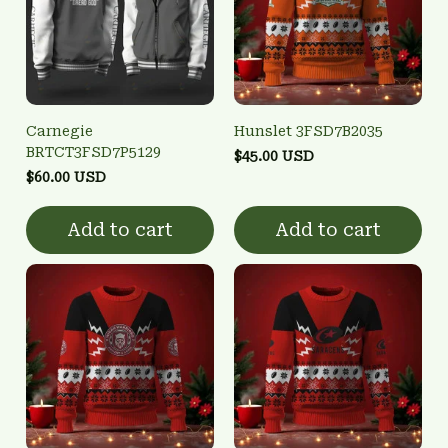
Carnegie
Hunslet 3FSD7B2035
BRTCT3FSD7P5129
$45.00 USD
$60.00 USD
Add to cart
Add to cart