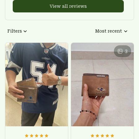
View all reviews
Filters
Most recent
3