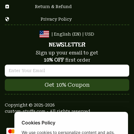
Return & Refund
Privacy Policy
| English (EN) | USD
NEWSLETTER
Sign up your email to get
10% OFF
 first order
Get 10% Coupon
Copyright © 2025-2026
custom-stuffs.com - All rights reserved
DMCA Report
Cookies Policy
We use cookies to personalize content and ads,