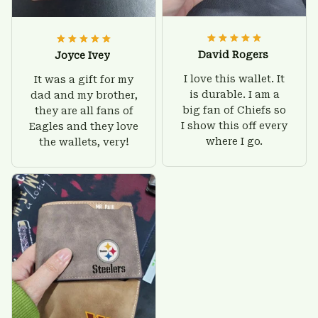
David Rogers
Joyce Ivey
I love this wallet. It
It was a gift for my
is durable. I am a
dad and my brother,
big fan of Chiefs so
they are all fans of
I show this off every
Eagles and they love
where I go.
the wallets, very!