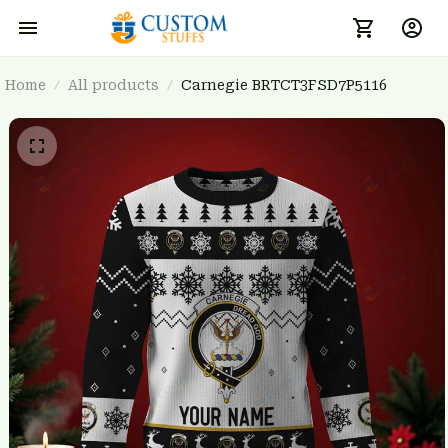
Home
All products
Carnegie BRTCT3FSD7P5116