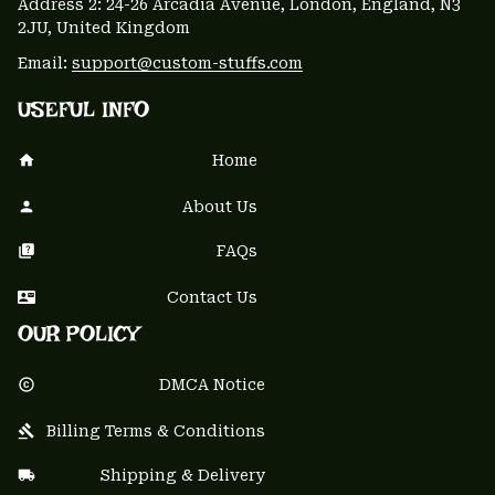
Address 2: 24-26 Arcadia Avenue, London, England, N3 
2JU, United Kingdom
Email: 
support@custom-stuffs.com
USEFUL INFO
Home
About Us
FAQs
Contact Us
OUR POLICY
DMCA Notice
Billing Terms & Conditions
Shipping & Delivery