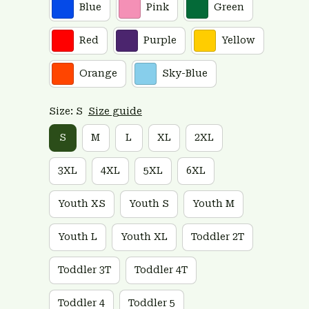
Blue
Pink
Green
Red
Purple
Yellow
Orange
Sky-Blue
Size: S
Size guide
S
M
L
XL
2XL
3XL
4XL
5XL
6XL
Youth XS
Youth S
Youth M
Youth L
Youth XL
Toddler 2T
Toddler 3T
Toddler 4T
Toddler 4
Toddler 5