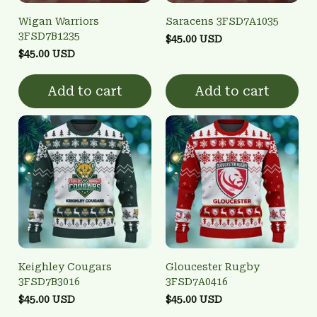
Wigan Warriors
Saracens 3FSD7A1035
3FSD7B1235
$45.00 USD
$45.00 USD
Add to cart
Add to cart
Keighley Cougars
Gloucester Rugby
3FSD7B3016
3FSD7A0416
$45.00 USD
$45.00 USD