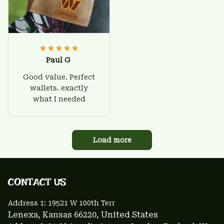
Paul G
Good value. Perfect
wallets. exactly
what I needed
Load more
CONTACT US 
Address 1: 
19521 W 100th Terr
Lenexa, Kansas 66220
, United States