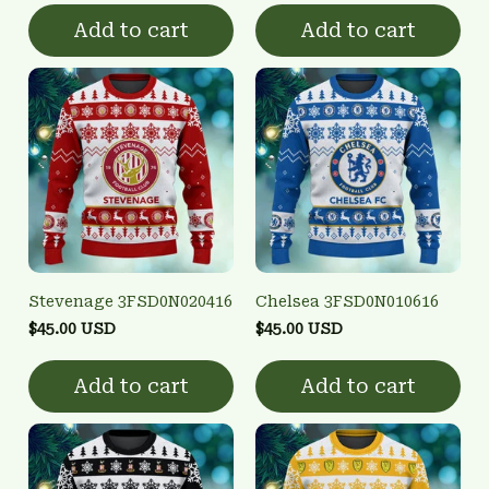
Add to cart
Add to cart
Stevenage 3FSD0N020416
Chelsea 3FSD0N010616
$45.00 USD
$45.00 USD
Add to cart
Add to cart