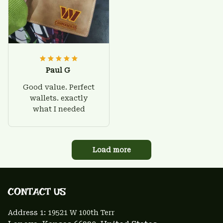
Paul G
Good value. Perfect
wallets. exactly
what I needed
Load more
CONTACT US 
Address 1: 
19521 W 100th Terr