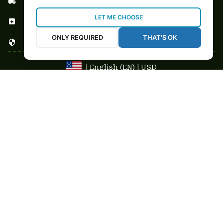
Shipping & Delivery
LET ME CHOOSE
Return & Refund
ONLY REQUIRED
THAT'S OK
Privacy Policy
| English (EN) | USD
NEWSLETTER
Sign up your email to get
10% OFF
 first order
Get 10% Coupon
Copyright © 2025-2026
custom-stuffs.com - All rights reserved
DMCA Report