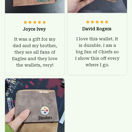
David Rogers
Joyce Ivey
I love this wallet. It
It was a gift for my
is durable. I am a
dad and my brother,
big fan of Chiefs so
they are all fans of
I show this off every
Eagles and they love
where I go.
the wallets, very!