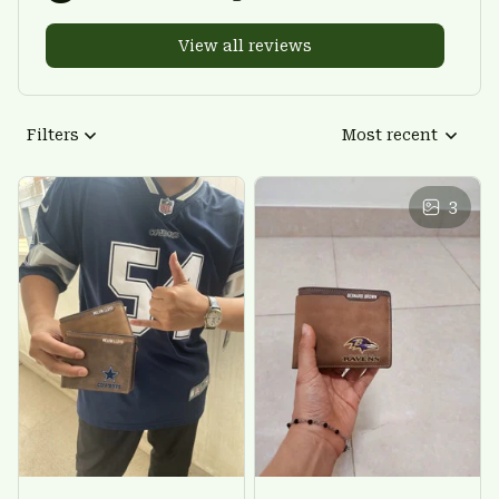
View all reviews
Filters
Most recent
3