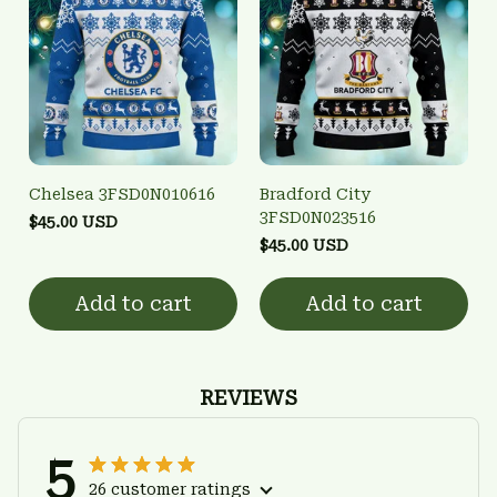
Chelsea 3FSD0N010616
Bradford City
3FSD0N023516
$45.00 USD
$45.00 USD
Add to cart
Add to cart
REVIEWS
5
26 customer ratings