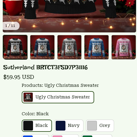
1 / 11
Sutherland BRTCT3FSD7P31116
$59.95 USD
Products: Ugly Christmas Sweater
Ugly Christmas Sweater
Color: Black
Black
Navy
Grey