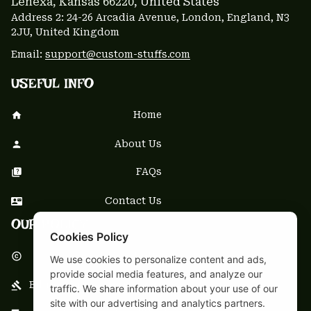
Lenexa, Kansas 66220
, United States
Address 2: 24-26 Arcadia Avenue, London, England, N3 
2JU, United Kingdom
Email: 
support@custom-stuffs.com
USEFUL INFO
Home
About Us
FAQs
Contact Us
OUR POLICY
Cookies Policy
DMCA Notice
We use cookies to personalize content and ads,
provide social media features, and analyze our
Billing Terms & Conditions
traffic. We share information about your use of our
site with our advertising and analytics partners.