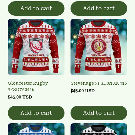
Add to cart
Add to cart
Gloucester Rugby
Stevenage 3FSD0N020416
3FSD7A0416
$45.00 USD
$45.00 USD
Add to cart
Add to cart