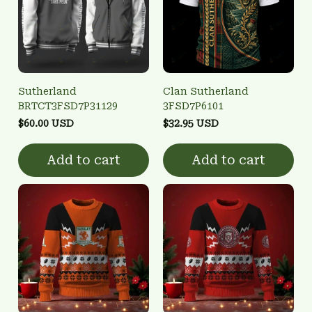
Sutherland
Clan Sutherland
BRTCT3FSD7P31129
3FSD7P6101
$60.00 USD
$32.95 USD
Add to cart
Add to cart