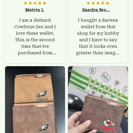
Melvin L
Sandra Brown
I am a diehard
I bought a Ravens
Cowboys fan and I
wallet from this
love these wallet.
shop for my hubby
This is the second
and I have to say
time that Ive
that it looks even
purchased from
greater than images
Custom Stuffs and
on their website. I'll
there is nothing to
give him on his
worry about. Jamie,
birthday and surely
customer support
he'll be very happy
was helpful and
with this wallet.
friendly.