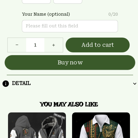
Your Name (optional)
0/20
Add to cart
Buy now
DETAIL
YOU MAY ALSO LIKE