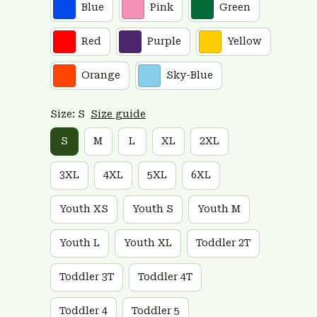
Blue
Pink
Green
Red
Purple
Yellow
Orange
Sky-Blue
Size: S
Size guide
S
M
L
XL
2XL
3XL
4XL
5XL
6XL
Youth XS
Youth S
Youth M
Youth L
Youth XL
Toddler 2T
Toddler 3T
Toddler 4T
Toddler 4
Toddler 5