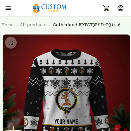
Home
All products
Sutherland BRTCT3FSD7P31116