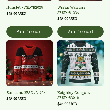
Hunslet 3FSD7B2035
Wigan Warriors
3FSD7B1235
$45.00 USD
$45.00 USD
Add to cart
Add to cart
Saracens 3FSD7A1035
Keighley Cougars
3FSD7B3016
$45.00 USD
$45.00 USD