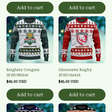
Add to cart
Add to cart
Keighley Cougars
Gloucester Rugby
3FSD7B3016
3FSD7A0416
$45.00 USD
$45.00 USD
Add to cart
Add to cart