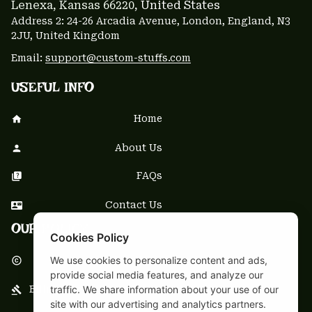
Lenexa, Kansas 66220
, United States
Address 2: 24-26 Arcadia Avenue, London, England, N3 
2JU, United Kingdom
Email: 
support@custom-stuffs.com
USEFUL INFO
Home
About Us
FAQs
Contact Us
OUR POLICY
Cookies Policy
We use cookies to personalize content and ads,
DMCA Notice
provide social media features, and analyze our
traffic. We share information about your use of our
Billing Terms & Conditions
site with our advertising and analytics partners.