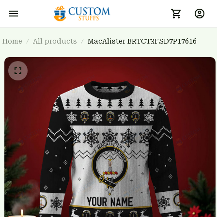
Home
All products
MacAlister BRTCT3FSD7P17616