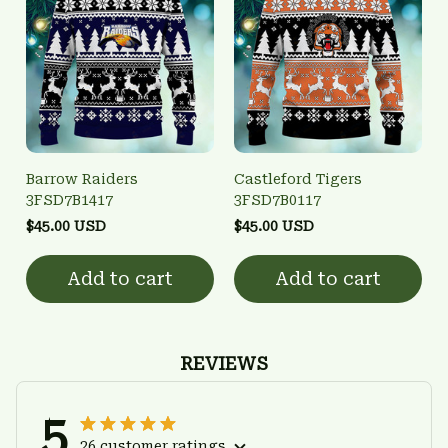
Barrow Raiders
Castleford Tigers
3FSD7B1417
3FSD7B0117
$45.00 USD
$45.00 USD
Add to cart
Add to cart
REVIEWS
5
26 customer ratings