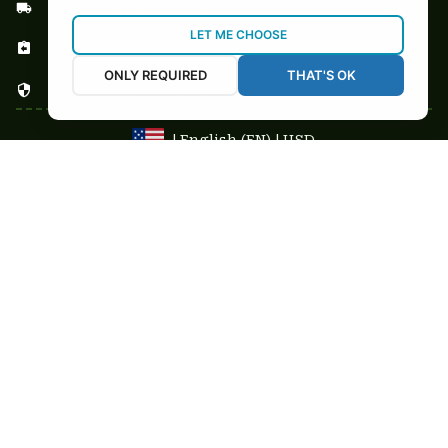
Shipping & Delivery
LET ME CHOOSE
Return & Refund
ONLY REQUIRED
THAT'S OK
Privacy Policy
| English (EN) | USD
NEWSLETTER
Sign up your email to get
10% OFF
 first order
Get 10% Coupon
Copyright © 2025-2026
custom-stuffs.com - All rights reserved
DMCA Report