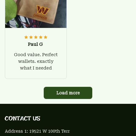
Paul G
Good value. Perfect
wallets. exactly
what I needed
Load more
CONTACT US 
Address 1: 
19521 W 100th Terr