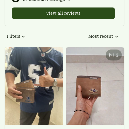
View all reviews
Filters
Most recent
3