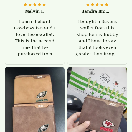
Melvin L
Sandra Brown
I am a diehard
I bought a Ravens
Cowboys fan and I
wallet from this
love these wallet.
shop for my hubby
This is the second
and I have to say
time that Ive
that it looks even
purchased from
greater than images
Custom Stuffs and
on their website. I'll
there is nothing to
give him on his
worry about. Jamie,
birthday and surely
customer support
he'll be very happy
was helpful and
with this wallet.
friendly.