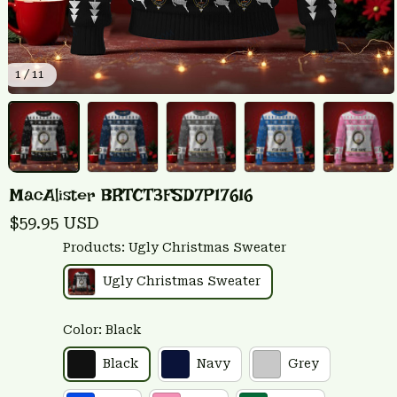
1 / 11
MacAlister BRTCT3FSD7P17616
$59.95 USD
Products: Ugly Christmas Sweater
Ugly Christmas Sweater
Color: Black
Black
Navy
Grey