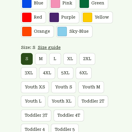
Blue
Pink
Green
Red
Purple
Yellow
Orange
Sky-Blue
Size: S
Size guide
S
M
L
XL
2XL
3XL
4XL
5XL
6XL
Youth XS
Youth S
Youth M
Youth L
Youth XL
Toddler 2T
Toddler 3T
Toddler 4T
Toddler 4
Toddler 5