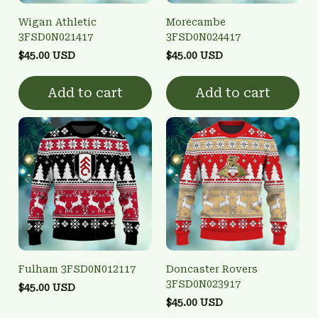
Wigan Athletic
Morecambe
3FSD0N021417
3FSD0N024417
$45.00 USD
$45.00 USD
Add to cart
Add to cart
Fulham 3FSD0N012117
Doncaster Rovers
3FSD0N023917
$45.00 USD
$45.00 USD