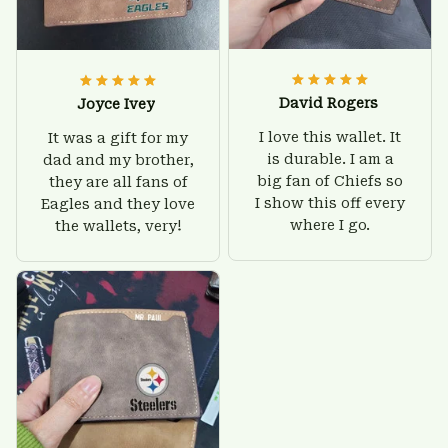
David Rogers
Joyce Ivey
I love this wallet. It
It was a gift for my
is durable. I am a
dad and my brother,
big fan of Chiefs so
they are all fans of
I show this off every
Eagles and they love
where I go.
the wallets, very!