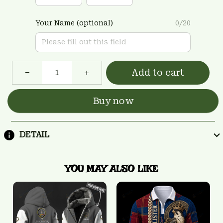
Your Name (optional)
0/20
Add to cart
Buy now
DETAIL
YOU MAY ALSO LIKE