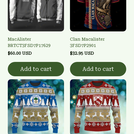
MacAlister
Clan Macalister
BRTCT3FSD7P17629
3FSD7P2901
$60.00 USD
$32.95 USD
Add to cart
Add to cart