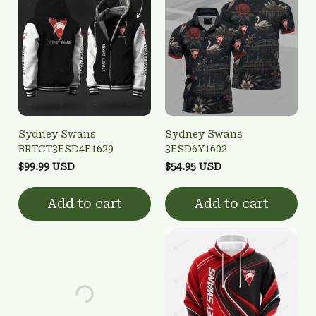
Sydney Swans
Sydney Swans
BRTCT3FSD4F1629
3FSD6Y1602
$99.99 USD
$54.95 USD
Add to cart
Add to cart