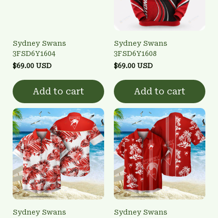
Sydney Swans
Sydney Swans
3FSD6Y1604
3FSD6Y1608
$69.00 USD
$69.00 USD
Add to cart
Add to cart
Sydney Swans
Sydney Swans