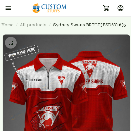
Home
All products
Sydney Swans BRTCT3FSD6Y1635