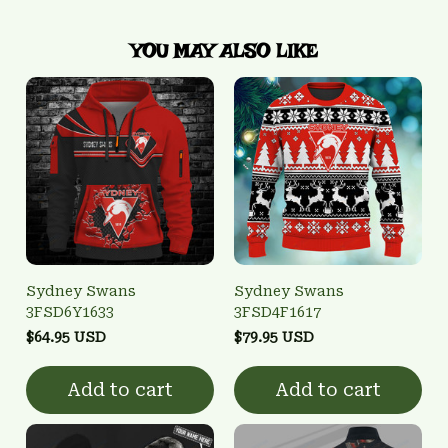
YOU MAY ALSO LIKE
Sydney Swans
Sydney Swans
3FSD6Y1633
3FSD4F1617
$64.95 USD
$79.95 USD
Add to cart
Add to cart