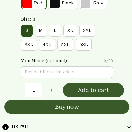
Red
Black
Grey
Size: S
S
M
L
XL
2XL
3XL
4XL
5XL
6XL
Your Name (optional):
0/20
Add to cart
Buy now
DETAIL