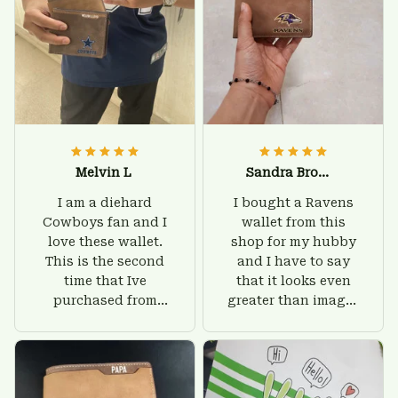
Melvin L
Sandra Brown
I am a diehard
I bought a Ravens
Cowboys fan and I
wallet from this
love these wallet.
shop for my hubby
This is the second
and I have to say
time that Ive
that it looks even
purchased from
greater than images
Custom Stuffs and
on their website. I'll
there is nothing to
give him on his
worry about. Jamie,
birthday and surely
customer support
he'll be very happy
was helpful and
with this wallet.