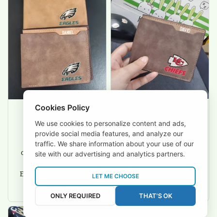
friendly.
Cookies Policy
We use cookies to personalize content and ads,
David Rogers
Joyce Ivey
provide social media features, and analyze our
I love this wallet. It
It was a gift for my
traffic. We share information about your use of our
is durable. I am a
dad and my brother,
site with our advertising and analytics partners.
big fan of Chiefs so
they are all fans of
I show this off every
Eagles and they love
LET ME CHOOSE
where I go.
the wallets, very!
ONLY REQUIRED
THAT'S OK