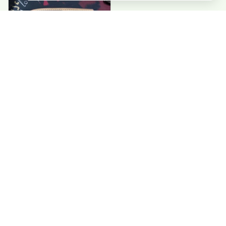
Paul G
Good value. Perfect
wallets. exactly
what I needed