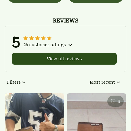
REVIEWS
5
26 customer ratings
View all reviews
Filters
Most recent
3