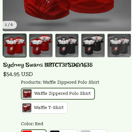
1 / 6
Sydney Swans BRTCT3FSD6Y1635
$54.95 USD
Products: Waffle Zippered Polo Shirt
Waffle Zippered Polo Shirt
Waffle T-Shirt
Color: Red