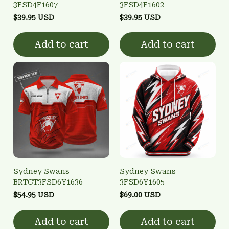
3FSD4F1607
3FSD4F1602
$39.95 USD
$39.95 USD
Add to cart
Add to cart
Sydney Swans
Sydney Swans
BRTCT3FSD6Y1636
3FSD6Y1605
$54.95 USD
$69.00 USD
Add to cart
Add to cart