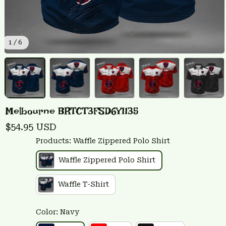
1 / 6
Melbourne BRTCT3FSD6Y1135
$54.95 USD
Products: Waffle Zippered Polo Shirt
Waffle Zippered Polo Shirt
Waffle T-Shirt
Color: Navy