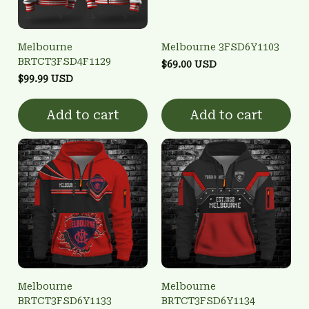
Melbourne
Melbourne 3FSD6Y1103
BRTCT3FSD4F1129
$69.00 USD
$99.99 USD
Add to cart
Add to cart
Melbourne
Melbourne
BRTCT3FSD6Y1133
BRTCT3FSD6Y1134