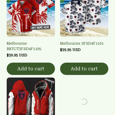
Melbourne
Melbourne 3FSD4F1101
BRTCT3FSD4F1105
$39.95 USD
$39.95 USD
Add to cart
Add to cart