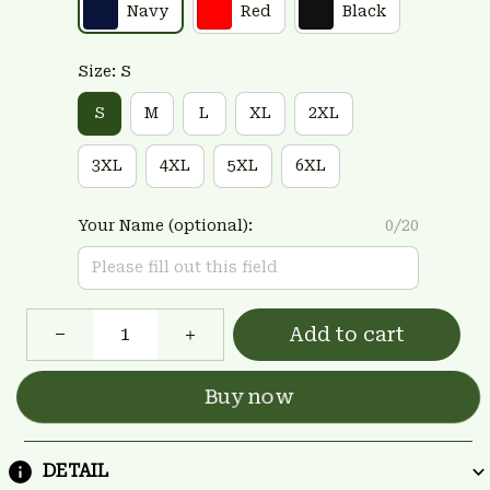
Navy
Red
Black
Size: S
S
M
L
XL
2XL
3XL
4XL
5XL
6XL
Your Name (optional):
0/20
Add to cart
Buy now
DETAIL