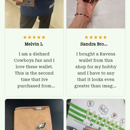
Melvin L
Sandra Brown
I am a diehard
I bought a Ravens
Cowboys fan and I
wallet from this
love these wallet.
shop for my hubby
This is the second
and I have to say
time that Ive
that it looks even
purchased from
greater than images
Custom Stuffs and
on their website. I'll
there is nothing to
give him on his
worry about. Jamie,
birthday and surely
customer support
he'll be very happy
was helpful and
with this wallet.
friendly.