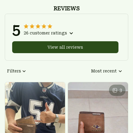
REVIEWS
5
26 customer ratings
View all reviews
Filters
Most recent
3