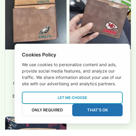
Cookies Policy
We use cookies to personalize content and ads,
David Rogers
Joyce Ivey
provide social media features, and analyze our
I love this wallet. It
It was a gift for my
traffic. We share information about your use of our
is durable. I am a
dad and my brother,
site with our advertising and analytics partners.
big fan of Chiefs so
they are all fans of
I show this off every
Eagles and they love
LET ME CHOOSE
where I go.
the wallets, very!
ONLY REQUIRED
THAT'S OK