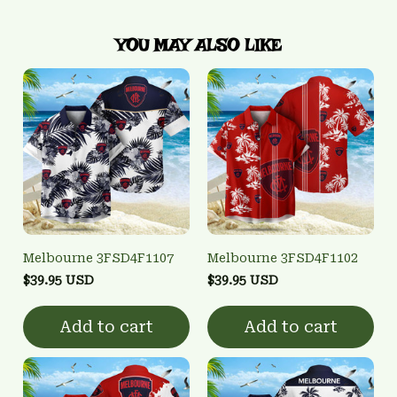
YOU MAY ALSO LIKE
Melbourne 3FSD4F1107
Melbourne 3FSD4F1102
$39.95 USD
$39.95 USD
Add to cart
Add to cart