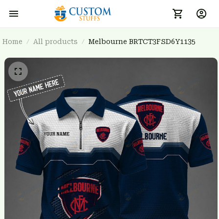
Home
All products
Melbourne BRTCT3FSD6Y1135