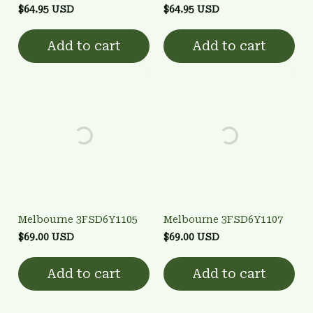
$64.95 USD
$64.95 USD
Add to cart
Add to cart
Melbourne 3FSD6Y1105
Melbourne 3FSD6Y1107
$69.00 USD
$69.00 USD
Add to cart
Add to cart