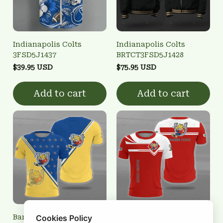
Indianapolis Colts
Indianapolis Colts
3FSD5J1437
BRTCT3FSD5J1428
$39.95 USD
$75.95 USD
Add to cart
Add to cart
Barrie Colts 3FSD3S0118
Barrie Colts 3FSD3S0103
Cookies Policy