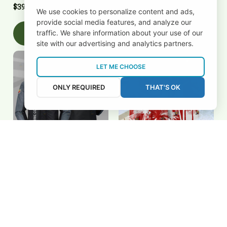
$39.00 USD
$39.00 USD
We use cookies to personalize content and ads,
provide social media features, and analyze our
Add to cart
Add to cart
traffic. We share information about your use of our
site with our advertising and analytics partners.
LET ME CHOOSE
ONLY REQUIRED
THAT'S OK
Barrie Colts 2FSD3S0113
Barrie Colts 3FSD3S0104
$108.00 USD
$50.00 USD
Add to cart
Add to cart