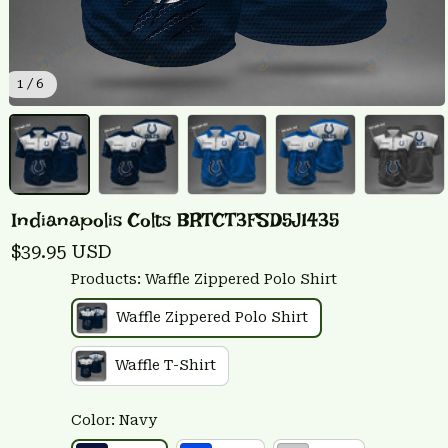
1 / 6
Indianapolis Colts BRTCT3FSD5J1435
$39.95 USD
Products: Waffle Zippered Polo Shirt
Waffle Zippered Polo Shirt
Waffle T-Shirt
Color: Navy