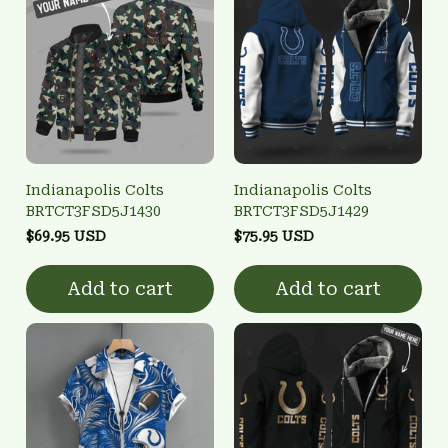
Indianapolis Colts
Indianapolis Colts
BRTCT3FSD5J1430
BRTCT3FSD5J1429
$69.95 USD
$75.95 USD
Add to cart
Add to cart