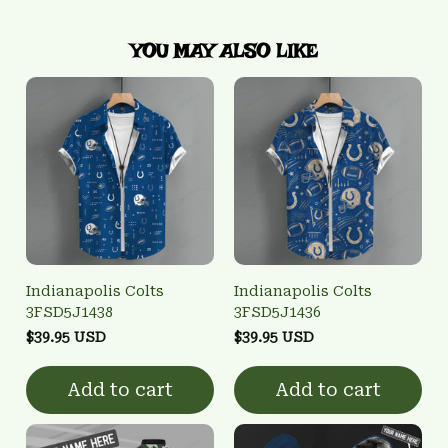
YOU MAY ALSO LIKE
Indianapolis Colts
Indianapolis Colts
3FSD5J1438
3FSD5J1436
$39.95 USD
$39.95 USD
Add to cart
Add to cart