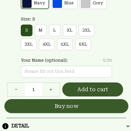
Navy
Blue
Grey
Size: S
S
M
L
XL
2XL
3XL
4XL
5XL
6XL
Your Name (optional):
0/20
Add to cart
Buy now
DETAIL