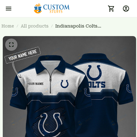
Home
All products
Indianapolis Colts
BRTCT3FSD5J1435