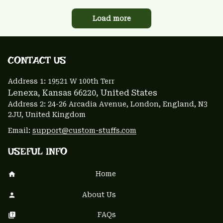
Load more
CONTACT US 
Address 1: 
19521 W 100th Terr
Lenexa, Kansas 66220
, United States
Address 2: 24-26 Arcadia Avenue, London, England, N3 
2JU, United Kingdom
Email: 
support@custom-stuffs.com
USEFUL INFO
Home
About Us
FAQs