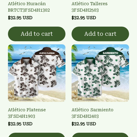
Atlético Huracán
Atlético Talleres
BRTCT3FSD4H1302
3FSD4H2503
$32.95 USD
$32.95 USD
Add to cart
Add to cart
Atlético Platense
Atlético Sarmiento
3FSD4H1903
3FSD4H2403
$32.95 USD
$32.95 USD