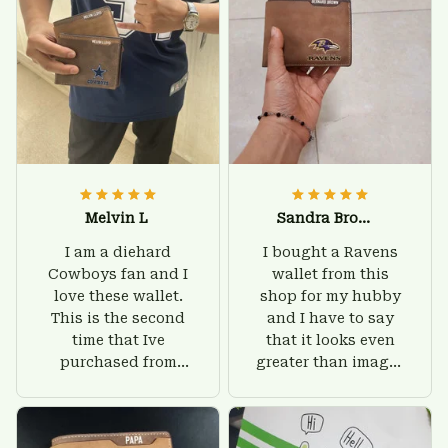
Melvin L
Sandra Brown
I am a diehard
I bought a Ravens
Cowboys fan and I
wallet from this
love these wallet.
shop for my hubby
This is the second
and I have to say
time that Ive
that it looks even
purchased from
greater than images
Custom Stuffs and
on their website. I'll
there is nothing to
give him on his
worry about. Jamie,
birthday and surely