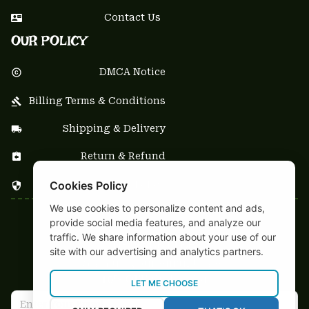
Contact Us
OUR POLICY
DMCA Notice
Billing Terms & Conditions
Shipping & Delivery
Return & Refund
Cookies Policy
Privacy Policy
We use cookies to personalize content and ads,
| English (EN) | USD
provide social media features, and analyze our
traffic. We share information about your use of our
NEWSLETTER
site with our advertising and analytics partners.
Sign up your email to get
10% OFF
 first order
LET ME CHOOSE