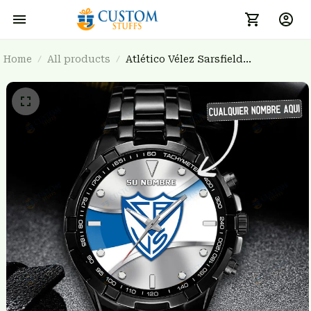
Home
All products
Atlético Vélez Sarsfield
BRTCT3FSD4H2819