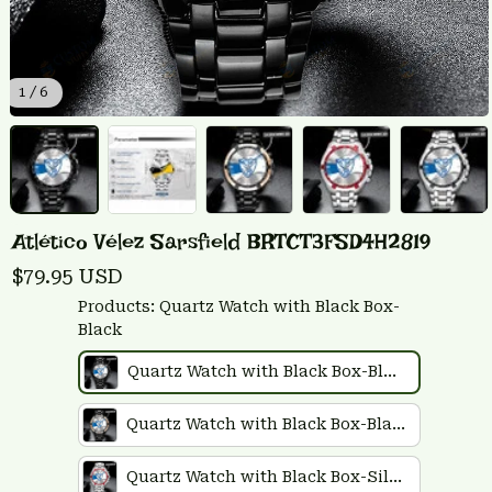
1 / 6
Atlético Vélez Sarsfield BRTCT3FSD4H2819
$79.95 USD
Products: Quartz Watch with Black Box-
Black
Quartz Watch with Black Box-Black
Quartz Watch with Black Box-Black Plus Rose Gold
Quartz Watch with Black Box-Silver Plus Red