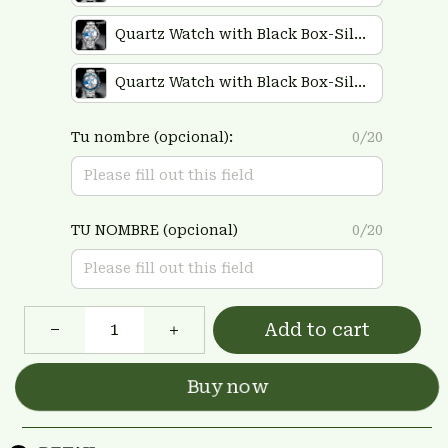
Quartz Watch with Black Box-Silver
Quartz Watch with Black Box-Silver Plus Blue
Tu nombre (opcional):
0/20
TU NOMBRE (opcional)
0/20
Add to cart
Buy now