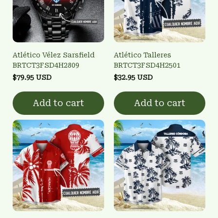
Atlético Vélez Sarsfield
Atlético Talleres
BRTCT3FSD4H2809
BRTCT3FSD4H2501
$79.95 USD
$32.95 USD
Add to cart
Add to cart