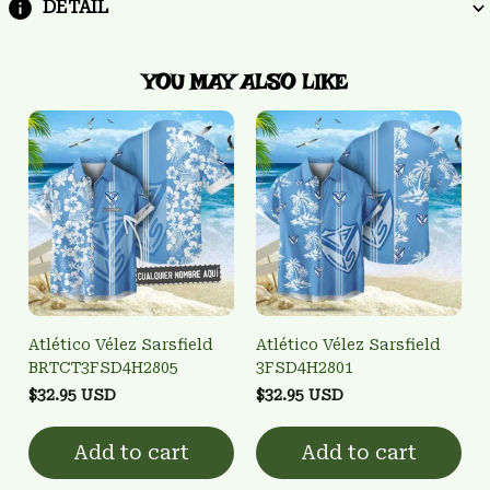
DETAIL
YOU MAY ALSO LIKE
Atlético Vélez Sarsfield
Atlético Vélez Sarsfield
BRTCT3FSD4H2805
3FSD4H2801
$32.95 USD
$32.95 USD
Add to cart
Add to cart