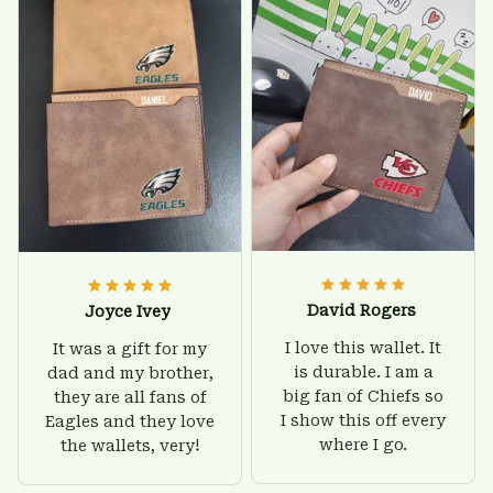
customer support
he'll be very happy
was helpful and
with this wallet.
friendly.
David Rogers
Joyce Ivey
I love this wallet. It
It was a gift for my
is durable. I am a
dad and my brother,
big fan of Chiefs so
they are all fans of
I show this off every
Eagles and they love
where I go.
the wallets, very!