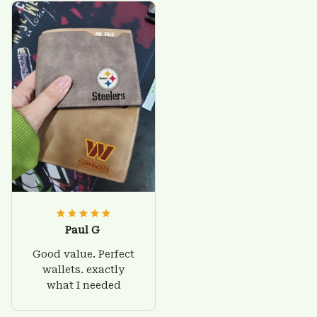
Paul G
Good value. Perfect
wallets. exactly
what I needed