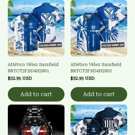
Atlético Vélez Sarsfield
Atlético Vélez Sarsfield
BRTCT3FSD4H2801
BRTCT3FSD4H2802
$32.95 USD
$32.95 USD
Add to cart
Add to cart