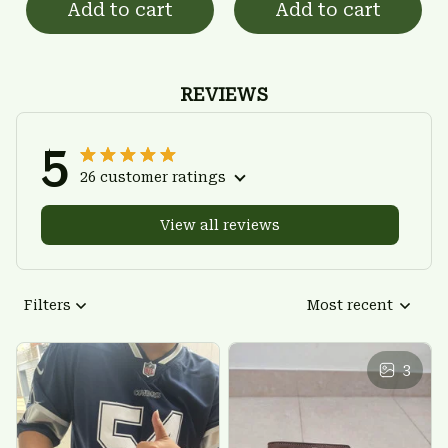
Add to cart
Add to cart
REVIEWS
5
26 customer ratings
View all reviews
Filters
Most recent
3