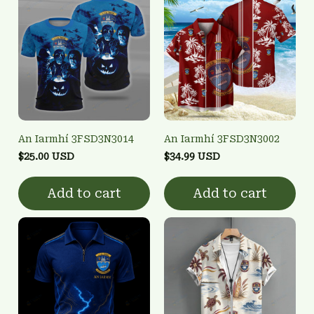
An Iarmhí 3FSD3N3014
An Iarmhí 3FSD3N3002
$25.00 USD
$34.99 USD
Add to cart
Add to cart