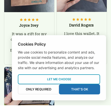
David Rogers
Joyce Ivey
I love this wallet. It
It was a gift for my
is durable. I am a
dad and my brother,
Cookies Policy
big fan of Chiefs so
they are all fans of
I show this off every
Eagles and they love
We use cookies to personalize content and ads,
where I go.
the wallets, very!
provide social media features, and analyze our
traffic. We share information about your use of our
site with our advertising and analytics partners.
LET ME CHOOSE
ONLY REQUIRED
THAT'S OK