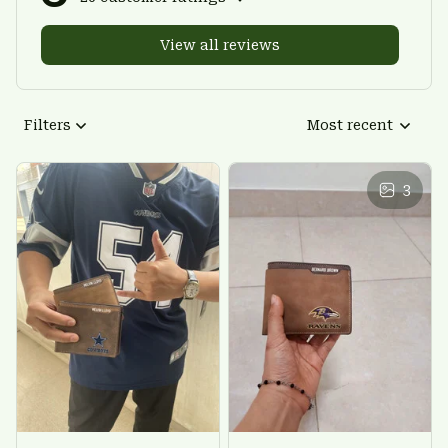
View all reviews
Filters
Most recent
3