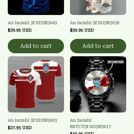
An Iarmhí 3FSD3N3043
An Iarmhí 3FSD3N3038
$39.95 USD
$39.95 USD
Add to cart
Add to cart
An Iarmhí 3FSD3N3003
An Iarmhí
BRTCT3FSD3N3017
$27.95 USD
$49.95 USD