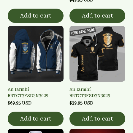
Add to cart
Add to cart
An Iarmhí
An Iarmhí
BRTCT3FSD3N3029
BRTCT3FSD3N3025
$69.95 USD
$39.95 USD
Add to cart
Add to cart