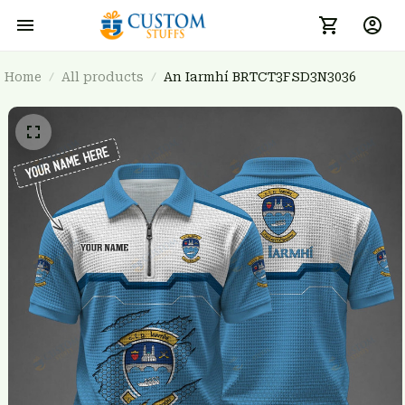
Home
All products
An Iarmhí BRTCT3FSD3N3036