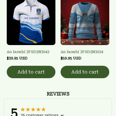
An Iarmhí 3FSD3N3042
An Iarmhí 3FSD3N3024
$39.95 USD
$59.95 USD
Add to cart
Add to cart
REVIEWS
5
26 customer ratings