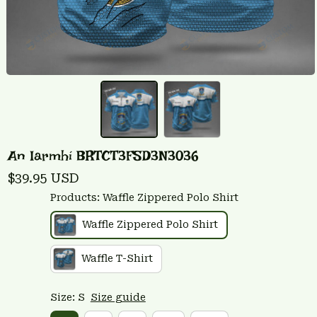
An Iarmhí BRTCT3FSD3N3036
$39.95 USD
Products: Waffle Zippered Polo Shirt
Waffle Zippered Polo Shirt
Waffle T-Shirt
Size: S
Size guide