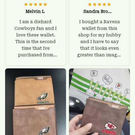
Melvin L
Sandra Brown
I am a diehard
I bought a Ravens
Cowboys fan and I
wallet from this
love these wallet.
shop for my hubby
This is the second
and I have to say
time that Ive
that it looks even
purchased from
greater than images
Custom Stuffs and
on their website. I'll
there is nothing to
give him on his
worry about. Jamie,
birthday and surely
customer support
he'll be very happy
was helpful and
with this wallet.
friendly.