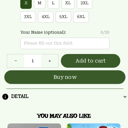
S
M
L
XL
2XL
3XL
4XL
5XL
6XL
Your Name (optional):
0/20
Add to cart
Buy now
DETAIL
YOU MAY ALSO LIKE