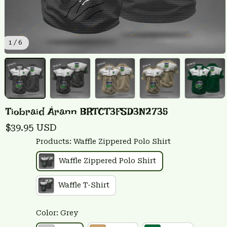
1 / 6
Tiobraid Árann BRTCT3FSD3N2735
$39.95 USD
Products: Waffle Zippered Polo Shirt
Waffle Zippered Polo Shirt
Waffle T-Shirt
Color: Grey