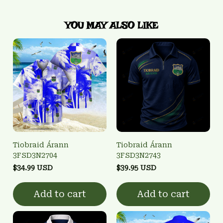
YOU MAY ALSO LIKE
Tiobraid Árann
Tiobraid Árann
3FSD3N2704
3FSD3N2743
$34.99 USD
$39.95 USD
Add to cart
Add to cart