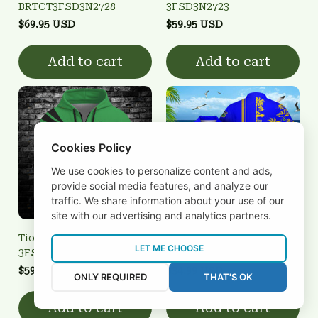
BRTCT3FSD3N2728
3FSD3N2723
$69.95 USD
$59.95 USD
Add to cart
Add to cart
Cookies Policy
We use cookies to personalize content and ads,
provide social media features, and analyze our
traffic. We share information about your use of our
site with our advertising and analytics partners.
Tiobraid Árann
Tiobraid Árann
LET ME CHOOSE
3FSD3N2734
3FSD3N2702
$59.95 USD
$34.99 USD
ONLY REQUIRED
THAT'S OK
Add to cart
Add to cart