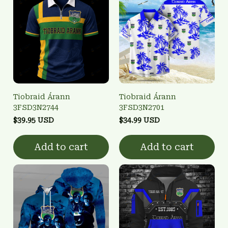
Tiobraid Árann
Tiobraid Árann
3FSD3N2744
3FSD3N2701
$39.95 USD
$34.99 USD
Add to cart
Add to cart