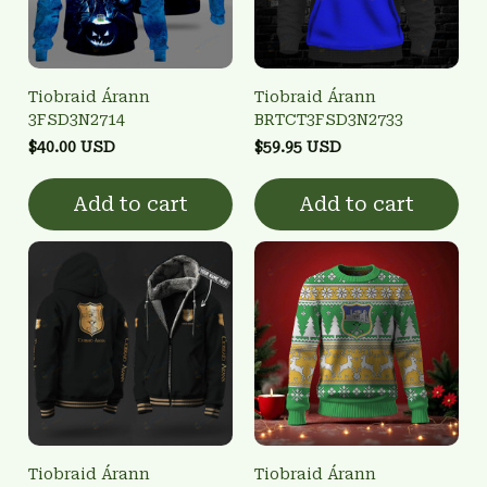
Tiobraid Árann
Tiobraid Árann
3FSD3N2714
BRTCT3FSD3N2733
$40.00 USD
$59.95 USD
Add to cart
Add to cart
Tiobraid Árann
Tiobraid Árann