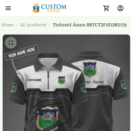
Home
All products
Tiobraid Árann BRTCT3FSD3N2735