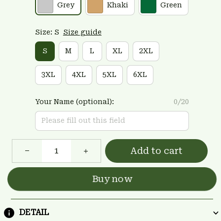
Grey
Khaki
Green
Size: S
Size guide
S
M
L
XL
2XL
3XL
4XL
5XL
6XL
Your Name (optional):
0/20
Add to cart
Buy now
DETAIL