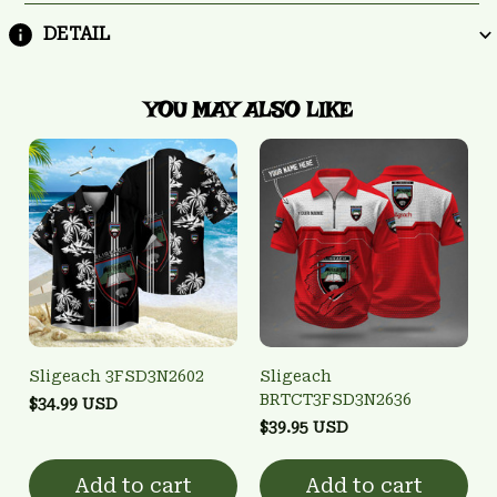
DETAIL
YOU MAY ALSO LIKE
Sligeach 3FSD3N2602
Sligeach
BRTCT3FSD3N2636
$34.99 USD
$39.95 USD
Add to cart
Add to cart