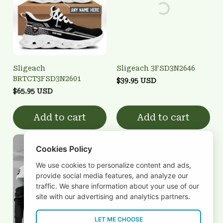
Sligeach
Sligeach 3FSD3N2646
BRTCT3FSD3N2601
$39.95 USD
$65.95 USD
Add to cart
Add to cart
Cookies Policy
We use cookies to personalize content and ads,
provide social media features, and analyze our
traffic. We share information about your use of our
site with our advertising and analytics partners.
LET ME CHOOSE