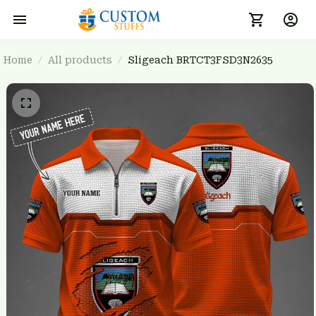
Home
All products
Sligeach BRTCT3FSD3N2635