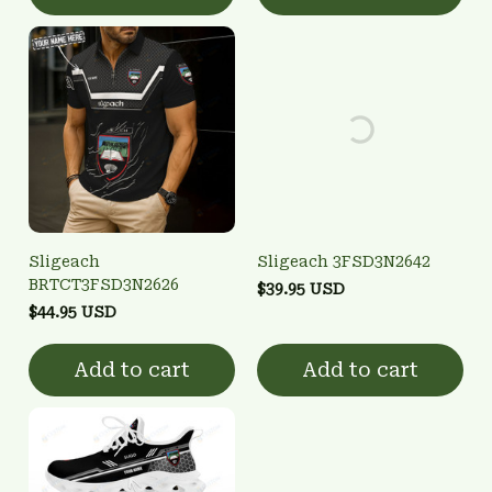
Sligeach
Sligeach 3FSD3N2642
BRTCT3FSD3N2626
$39.95 USD
$44.95 USD
Add to cart
Add to cart