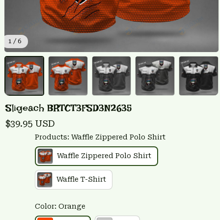
1 / 6
Sligeach BRTCT3FSD3N2635
$39.95 USD
Products: Waffle Zippered Polo Shirt
Waffle Zippered Polo Shirt
Waffle T-Shirt
Color: Orange