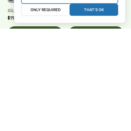
ONLY REQUIRED
THAT'S OK
Sligeach 2FSD3N2603
Sligeach 3FSD3N2604
$79.95 USD
$34.99 USD
Add to cart
Add to cart
Sligeach
Sligeach 3FSD3N2639
BRTCT2FSD3N2607
$39.95 USD
$94.65 USD