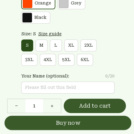
Orange
Grey
Black
Size: S
Size guide
S
M
L
XL
2XL
3XL
4XL
5XL
6XL
Your Name (optional):
0/20
Add to cart
Buy now