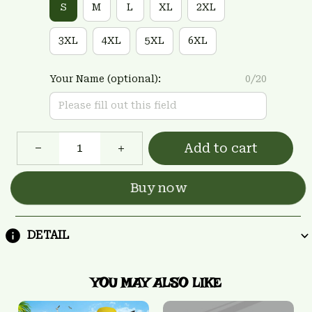
S
M
L
XL
2XL
3XL
4XL
5XL
6XL
Your Name (optional):
0/20
Add to cart
Buy now
DETAIL
YOU MAY ALSO LIKE