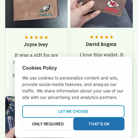
David Rogers
Joyce Ivey
I love this wallet. It
It was a gift for my
is durable. I am a
dad and my brother,
Cookies Policy
big fan of Chiefs so
they are all fans of
I show this off every
Eagles and they love
We use cookies to personalize content and ads,
where I go.
the wallets, very!
provide social media features, and analyze our
traffic. We share information about your use of our
site with our advertising and analytics partners.
LET ME CHOOSE
ONLY REQUIRED
THAT'S OK