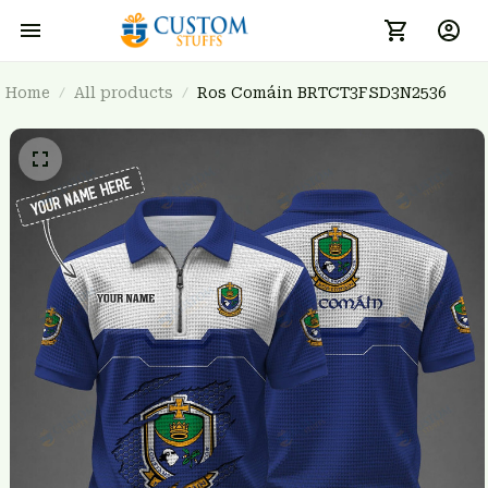
Home
All products
Ros Comáin BRTCT3FSD3N2536