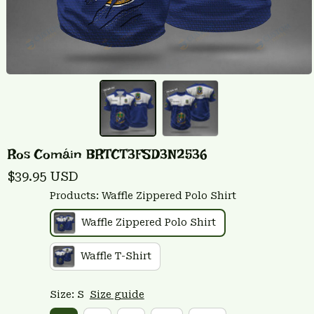
Ros Comáin BRTCT3FSD3N2536
$39.95 USD
Products: Waffle Zippered Polo Shirt
Waffle Zippered Polo Shirt
Waffle T-Shirt
Size: S
Size guide