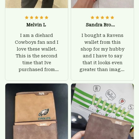
Melvin L
Sandra Brown
I am a diehard
I bought a Ravens
Cowboys fan and I
wallet from this
love these wallet.
shop for my hubby
This is the second
and I have to say
time that Ive
that it looks even
purchased from
greater than images
Custom Stuffs and
on their website. I'll
there is nothing to
give him on his
worry about. Jamie,
birthday and surely
customer support
he'll be very happy
was helpful and
with this wallet.
friendly.