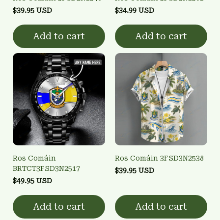
$39.95 USD
$34.99 USD
Add to cart
Add to cart
Ros Comáin
Ros Comáin 3FSD3N2538
BRTCT3FSD3N2517
$39.95 USD
$49.95 USD
Add to cart
Add to cart