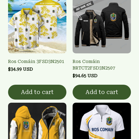
Ros Comáin 3FSD3N2501
Ros Comáin
BRTCT2FSD3N2507
$34.99 USD
$94.65 USD
Add to cart
Add to cart