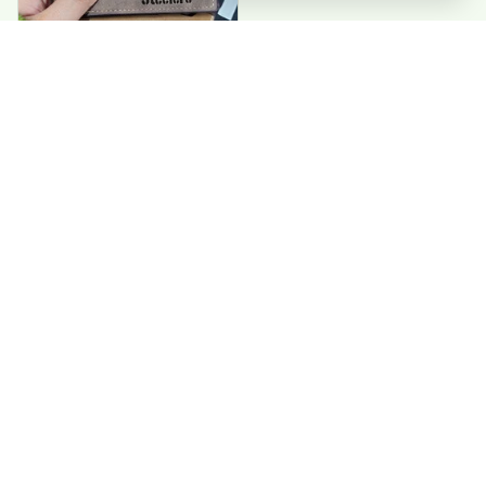
Paul G
Good value. Perfect
wallets. exactly
what I needed
Load more
CONTACT US 