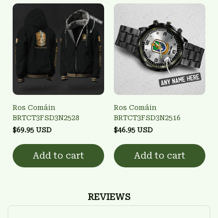
Ros Comáin
Ros Comáin
BRTCT3FSD3N2528
BRTCT3FSD3N2516
$69.95 USD
$46.95 USD
Add to cart
Add to cart
REVIEWS