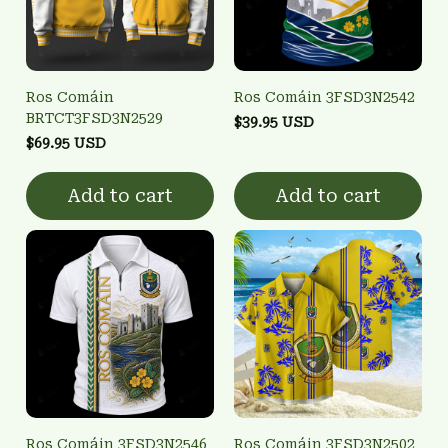
Ros Comáin
Ros Comáin 3FSD3N2542
BRTCT3FSD3N2529
$39.95 USD
$69.95 USD
Add to cart
Add to cart
Ros Comáin 3FSD3N2546
Ros Comáin 3FSD3N2502