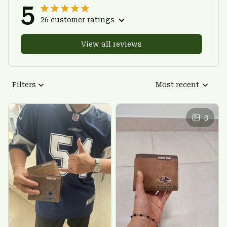
5
26 customer ratings
View all reviews
Filters
Most recent
3