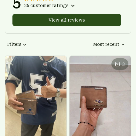
5
26 customer ratings
View all reviews
Filters
Most recent
3