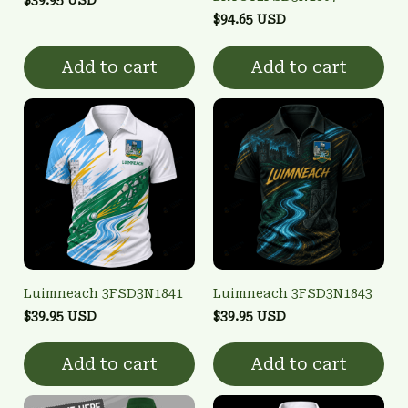
$94.65 USD
Add to cart
Add to cart
Luimneach 3FSD3N1841
Luimneach 3FSD3N1843
$39.95 USD
$39.95 USD
Add to cart
Add to cart