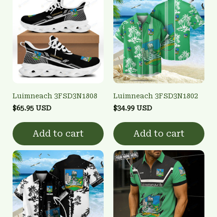
Luimneach 3FSD3N1808
Luimneach 3FSD3N1802
$65.95 USD
$34.99 USD
Add to cart
Add to cart