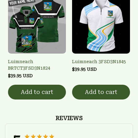
Luimneach
Luimneach 3FSD3N1845
BRTCT3FSD3N1824
$39.95 USD
$39.95 USD
Add to cart
Add to cart
REVIEWS