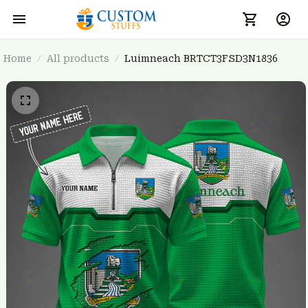
Home
All products
Luimneach BRTCT3FSD3N1836