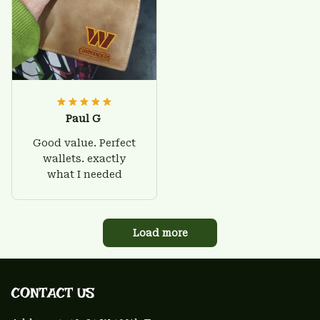
Paul G
Good value. Perfect
wallets. exactly
what I needed
Load more
CONTACT US 