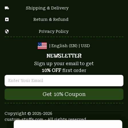
Shipping & Delivery
Return & Refund
Privacy Policy
| English (EN) | USD
NEWSLETTER
Sign up your email to get
10% OFF
 first order
Get 10% Coupon
Copyright © 2025-2026
custom-stuffs.com - All rights reserved