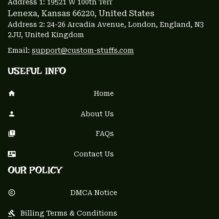
Address 1: 
19521 W 100th Terr
Lenexa, Kansas 66220
, United States
Address 2: 24-26 Arcadia Avenue, London, England, N3 
2JU, United Kingdom
Email: 
support@custom-stuffs.com
USEFUL INFO
Home
About Us
FAQs
Contact Us
OUR POLICY
DMCA Notice
Billing Terms & Conditions