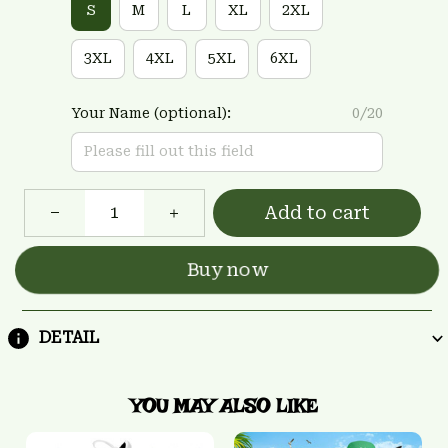
S
M
L
XL
2XL
3XL
4XL
5XL
6XL
Your Name (optional):
0/20
Add to cart
Buy now
DETAIL
YOU MAY ALSO LIKE