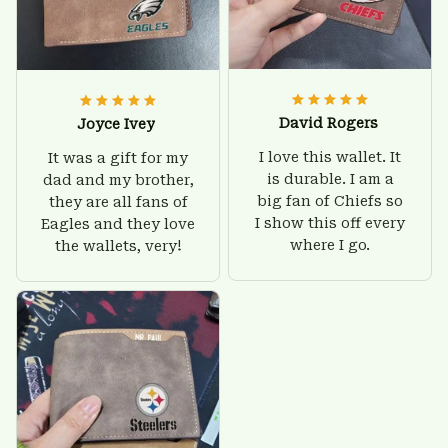
David Rogers
Joyce Ivey
I love this wallet. It
It was a gift for my
is durable. I am a
dad and my brother,
big fan of Chiefs so
they are all fans of
I show this off every
Eagles and they love
where I go.
the wallets, very!