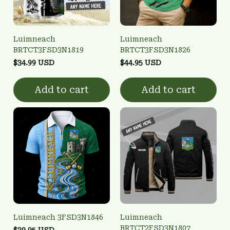
Luimneach
Luimneach
BRTCT3FSD3N1819
BRTCT3FSD3N1826
$34.99 USD
$44.95 USD
Add to cart
Add to cart
Luimneach 3FSD3N1846
Luimneach
BRTCT2FSD3N1807
$39.95 USD