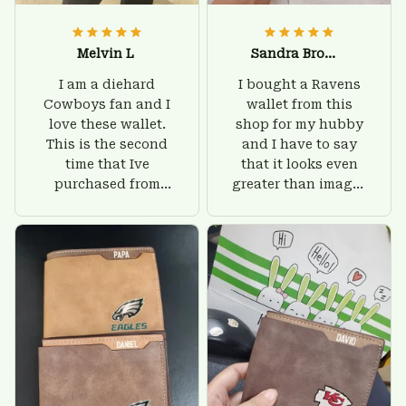
Melvin L
Sandra Brown
I am a diehard
I bought a Ravens
Cowboys fan and I
wallet from this
love these wallet.
shop for my hubby
This is the second
and I have to say
time that Ive
that it looks even
purchased from
greater than images
Custom Stuffs and
on their website. I'll
there is nothing to
give him on his
worry about. Jamie,
birthday and surely
customer support
he'll be very happy
was helpful and
with this wallet.
friendly.