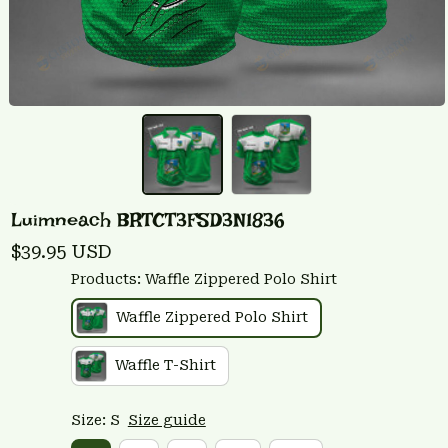
Luimneach BRTCT3FSD3N1836
$39.95 USD
Products: Waffle Zippered Polo Shirt
Waffle Zippered Polo Shirt
Waffle T-Shirt
Size: S
Size guide