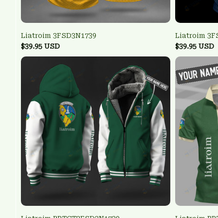
Liatroim 3FSD3N1739
Liatroim 3
$39.95 USD
$39.95 USD