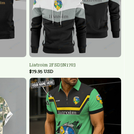
Liatroim 2FSD3N1703
$79.95 USD