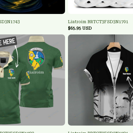
FSD3N1743
Liatroim BRTCT3FSD3N1701
$65.95 USD