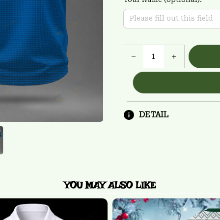
DETAIL
YOU MAY ALSO LIKE