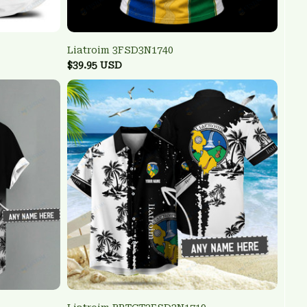
Liatroim 3FSD3N1740
$39.95 USD