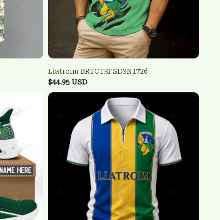
Liatroim BRTCT3FSD3N1726
$44.95 USD