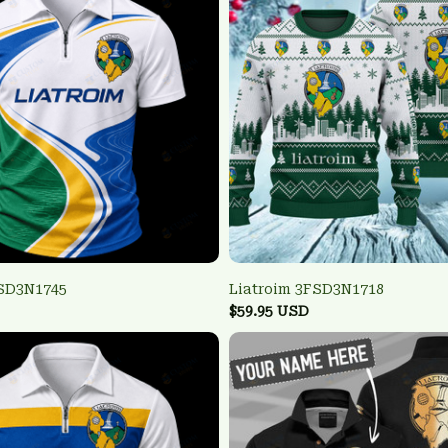
FSD3N1745
Liatroim 3FSD3N1718
$59.95 USD