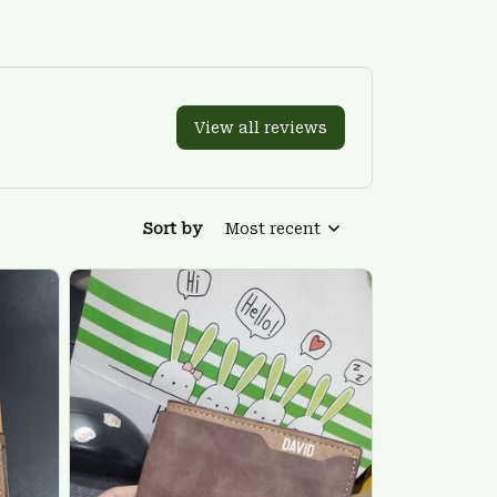
View all reviews
Sort by
Most recent