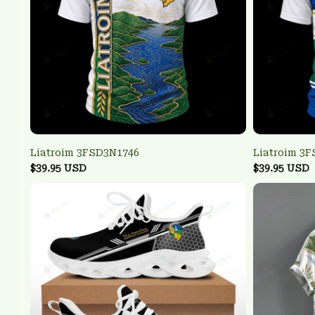
Liatroim 3FSD3N1746
Liatroim 3
$39.95 USD
$39.95 USD