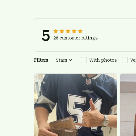
5
26 customer ratings
Filters
Stars
With photos
Ve