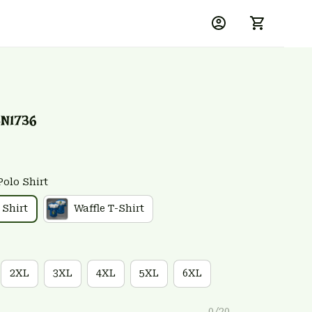
N1736
Polo Shirt
 Shirt
Waffle T-Shirt
2XL
3XL
4XL
5XL
6XL
0/20