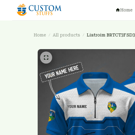
Home
Home
All products
Liatroim BRTCT3FSD