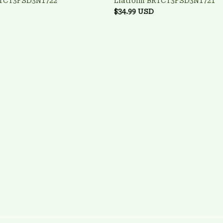
RTCT3FSD3N1722
Liatroim BRTCT3FSD3N1721
$34.99 USD