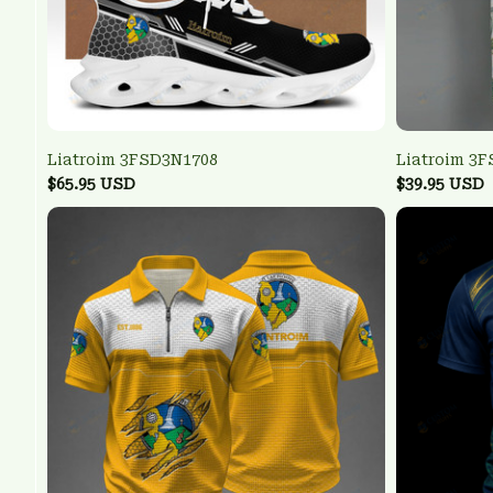
Liatroim 3FSD3N1708
Liatroim 3
$65.95 USD
$39.95 USD