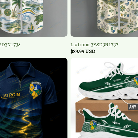
FSD3N1738
Liatroim 3FSD3N1737
$39.95 USD