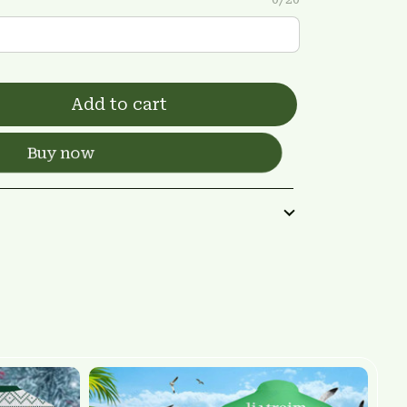
Add to cart
Buy now