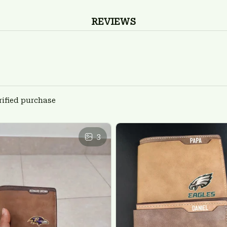
REVIEWS
rified purchase
3