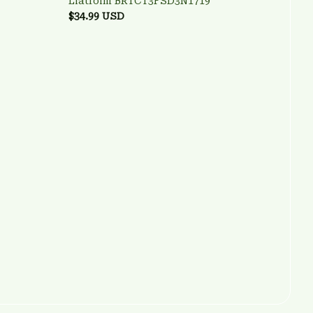
Liatroim BRTCT3FSD3N1719
$34.99 USD