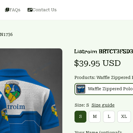
FAQs
Contact Us
3N1736
Liatroim BRTCT3FSD3
$39.95 USD
Products: Waffle Zippered 
Waffle Zippered Polo
Size: S
Size guide
S
M
L
XL
Your Name (optional):