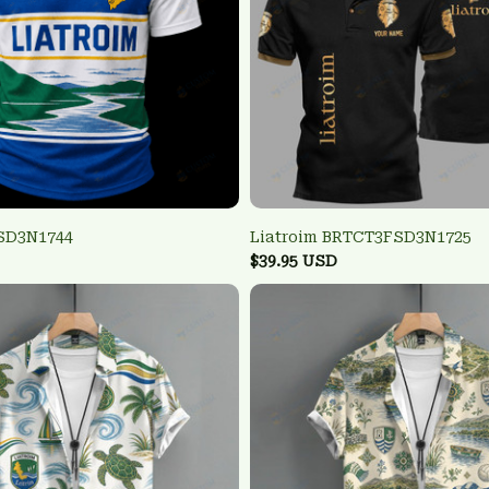
FSD3N1744
Liatroim BRTCT3FSD3N1725
$39.95 USD