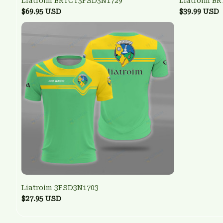
Liatroim BRTCT3FSD3N1729
Liatroim B
$69.95 USD
$39.99 USD
Liatroim 3FSD3N1703
$27.95 USD