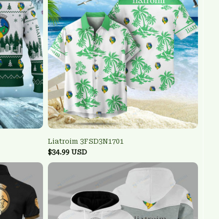
Liatroim 3FSD3N1701
$34.99 USD