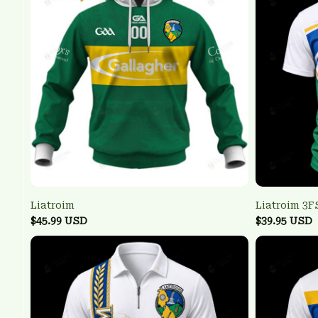
Liatroim
Liatroim 3
$45.99 USD
$39.95 USD