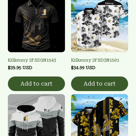
Kilkenny 3FSD3N1543
Kilkenny 3FSD3N1501
$39.95 USD
$34.99 USD
Add to cart
Add to cart