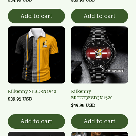
Add to cart
Add to cart
Kilkenny 3FSD3N1540
Kilkenny
BRTCT3FSD3N1520
$39.95 USD
$49.95 USD
Add to cart
Add to cart