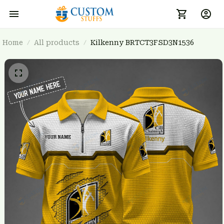
Home
All products
Kilkenny BRTCT3FSD3N1536