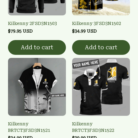
Kilkenny 2FSD3N1503
Kilkenny 3FSD3N1502
$79.95 USD
$34.99 USD
Add to cart
Add to cart
Kilkenny
Kilkenny
BRTCT3FSD3N1521
BRTCT3FSD3N1522
$34.99 USD
$39.99 USD