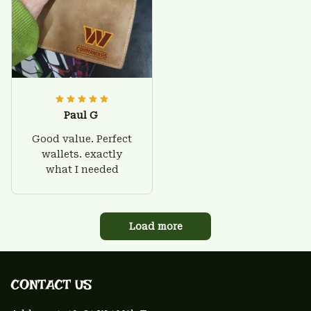
Paul G
Good value. Perfect
wallets. exactly
what I needed
Load more
CONTACT US 