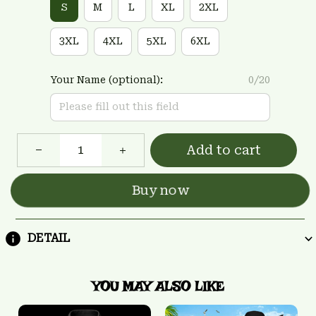
S
M
L
XL
2XL
3XL
4XL
5XL
6XL
Your Name (optional):
0/20
Add to cart
Buy now
DETAIL
YOU MAY ALSO LIKE