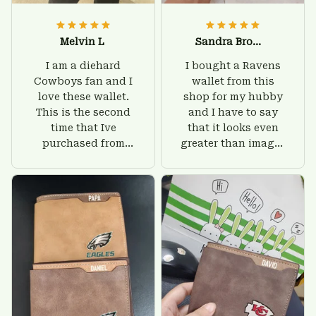
Melvin L
Sandra Brown
I am a diehard
I bought a Ravens
Cowboys fan and I
wallet from this
love these wallet.
shop for my hubby
This is the second
and I have to say
time that Ive
that it looks even
purchased from
greater than images
Custom Stuffs and
on their website. I'll
there is nothing to
give him on his
worry about. Jamie,
birthday and surely
customer support
he'll be very happy
was helpful and
with this wallet.
friendly.