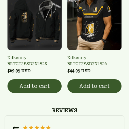
Kilkenny
Kilkenny
BRTCT3FSD3N1528
BRTCT3FSD3N1526
$69.95 USD
$44.95 USD
Add to cart
Add to cart
REVIEWS