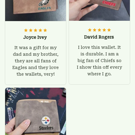
David Rogers
Joyce Ivey
I love this wallet. It
It was a gift for my
is durable. I am a
dad and my brother,
big fan of Chiefs so
they are all fans of
I show this off every
Eagles and they love
where I go.
the wallets, very!