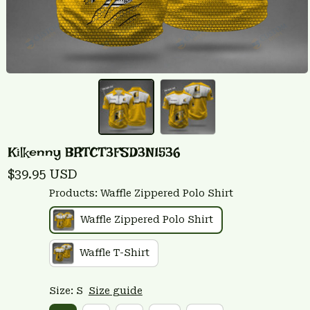
Kilkenny BRTCT3FSD3N1536
$39.95 USD
Products: Waffle Zippered Polo Shirt
Waffle Zippered Polo Shirt
Waffle T-Shirt
Size: S
Size guide