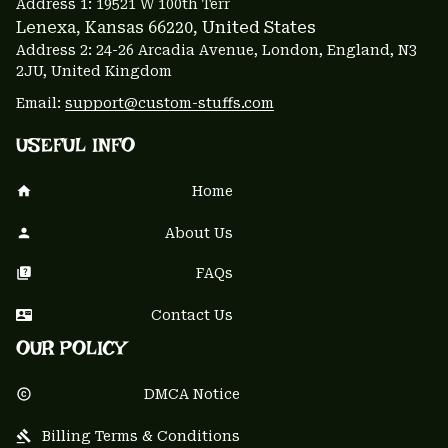
Address 1: 
19521 W 100th Terr
Lenexa, Kansas 66220
, United States
Address 2: 24-26 Arcadia Avenue, London, England, N3 
2JU, United Kingdom
Email: 
support@custom-stuffs.com
USEFUL INFO
Home
About Us
FAQs
Contact Us
OUR POLICY
DMCA Notice
Billing Terms & Conditions