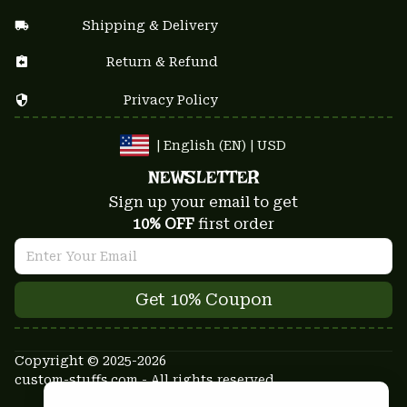
Shipping & Delivery
Return & Refund
Privacy Policy
| English (EN) | USD
NEWSLETTER
Sign up your email to get
10% OFF
 first order
Get 10% Coupon
Copyright © 2025-2026
custom-stuffs.com - All rights reserved