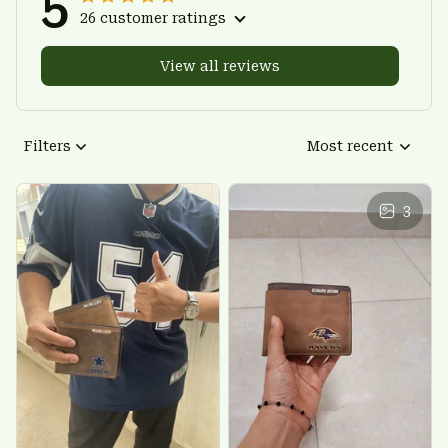
5
26 customer ratings
View all reviews
Filters
Most recent
3