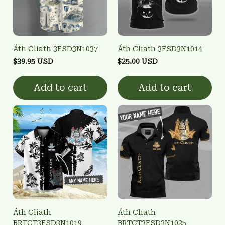
Áth Cliath 3FSD3N1037
Áth Cliath 3FSD3N1014
$39.95 USD
$25.00 USD
Add to cart
Add to cart
Áth Cliath
Áth Cliath
BRTCT3FSD3N1019
BRTCT3FSD3N1025