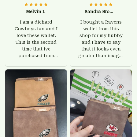
Melvin L
Sandra Brown
I am a diehard
I bought a Ravens
Cowboys fan and I
wallet from this
love these wallet.
shop for my hubby
This is the second
and I have to say
time that Ive
that it looks even
purchased from
greater than images
Custom Stuffs and
on their website. I'll
there is nothing to
give him on his
worry about. Jamie,
birthday and surely
customer support
he'll be very happy
was helpful and
with this wallet.
friendly.