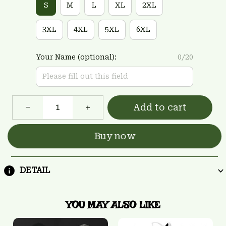
S
M
L
XL
2XL
3XL
4XL
5XL
6XL
Your Name (optional):
0/20
Add to cart
Buy now
DETAIL
YOU MAY ALSO LIKE