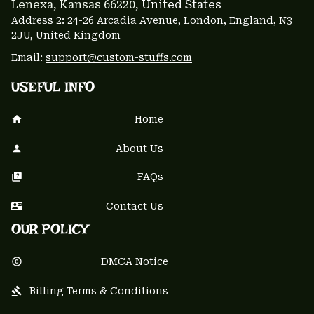
Lenexa, Kansas 66220
, United States
Address 2: 24-26 Arcadia Avenue, London, England, N3 
2JU, United Kingdom
Email: 
support@custom-stuffs.com
USEFUL INFO
Home
About Us
FAQs
Contact Us
OUR POLICY
DMCA Notice
Billing Terms & Conditions