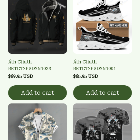
Áth Cliath
Áth Cliath
BRTCT3FSD3N1028
BRTCT3FSD3N1001
$69.95 USD
$65.95 USD
Add to cart
Add to cart