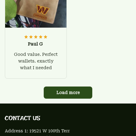
Paul G
Good value. Perfect
wallets. exactly
what I needed
Load more
CONTACT US 
Address 1: 
19521 W 100th Terr