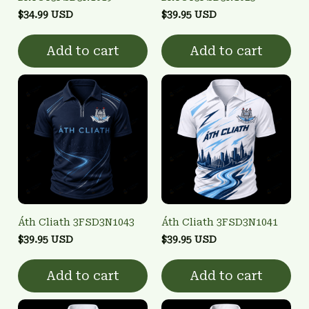
$34.99 USD
$39.95 USD
Add to cart
Add to cart
Áth Cliath 3FSD3N1043
Áth Cliath 3FSD3N1041
$39.95 USD
$39.95 USD
Add to cart
Add to cart