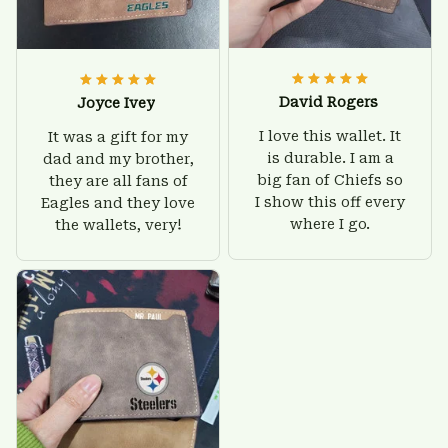
David Rogers
Joyce Ivey
I love this wallet. It
It was a gift for my
is durable. I am a
dad and my brother,
big fan of Chiefs so
they are all fans of
I show this off every
Eagles and they love
where I go.
the wallets, very!