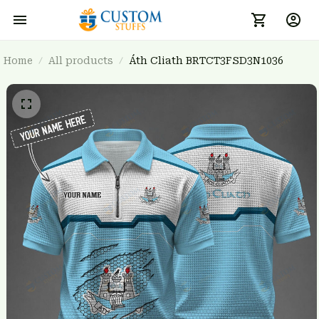
Home
All products
Áth Cliath BRTCT3FSD3N1036