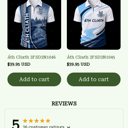
Áth Cliath 3FSD3N1046
Áth Cliath 3FSD3N1045
$39.95 USD
$39.95 USD
Add to cart
Add to cart
REVIEWS
5
26 customer ratings