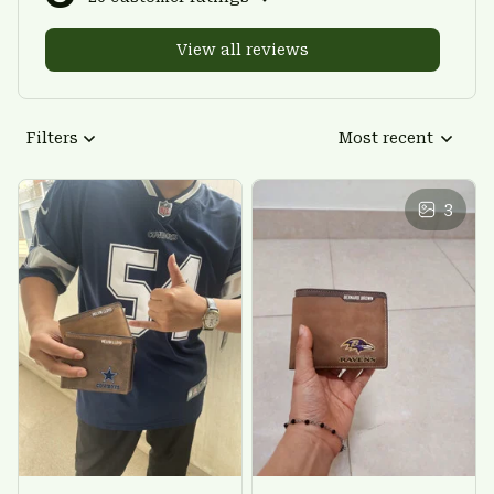
View all reviews
Filters
Most recent
3