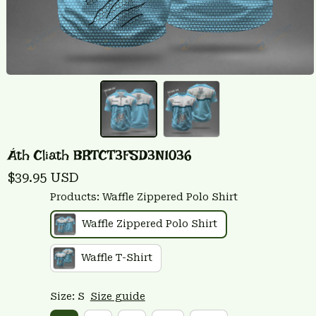
Áth Cliath BRTCT3FSD3N1036
$39.95 USD
Products: Waffle Zippered Polo Shirt
Waffle Zippered Polo Shirt
Waffle T-Shirt
Size: S
Size guide