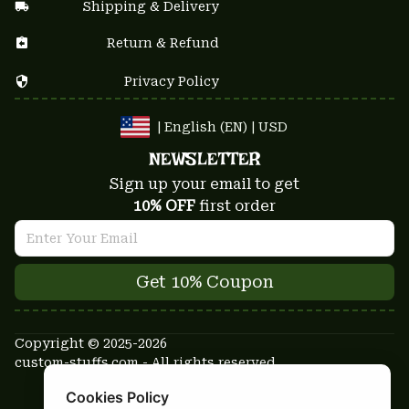
Shipping & Delivery
Return & Refund
Privacy Policy
| English (EN) | USD
NEWSLETTER
Sign up your email to get
10% OFF
 first order
Get 10% Coupon
Copyright © 2025-2026
custom-stuffs.com - All rights reserved
DMCA Report
Cookies Policy