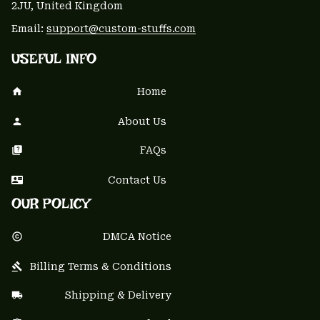
2JU, United Kingdom
Email: 
support@custom-stuffs.com
USEFUL INFO
Home
About Us
FAQs
Contact Us
OUR POLICY
DMCA Notice
Billing Terms & Conditions
Shipping & Delivery