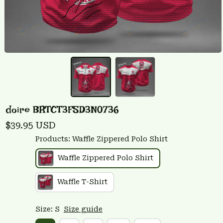
doire BRTCT3FSD3N0736
$39.95 USD
Products: Waffle Zippered Polo Shirt
Waffle Zippered Polo Shirt
Waffle T-Shirt
Size: S
Size guide