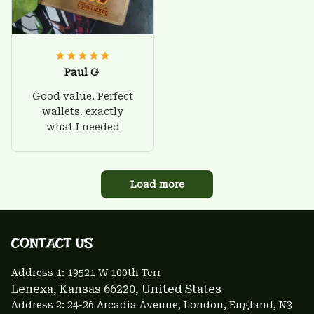
Paul G
Good value. Perfect
wallets. exactly
what I needed
Load more
CONTACT US 
Address 1: 
19521 W 100th Terr
Lenexa, Kansas 66220
, United States
Address 2: 24-26 Arcadia Avenue, London, England, N3 