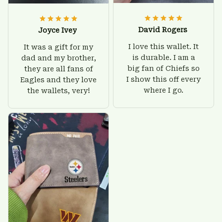
David Rogers
Joyce Ivey
I love this wallet. It
It was a gift for my
is durable. I am a
dad and my brother,
big fan of Chiefs so
they are all fans of
I show this off every
Eagles and they love
where I go.
the wallets, very!