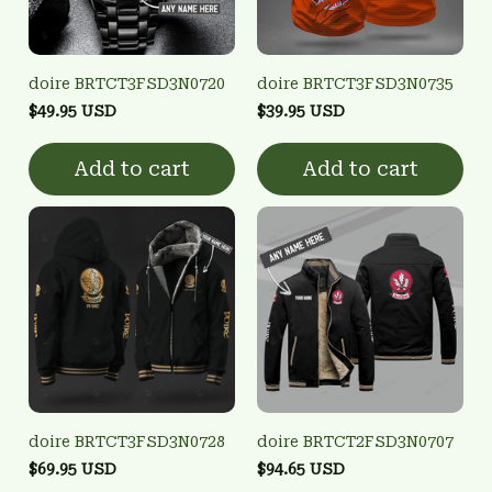
doire BRTCT3FSD3N0720
doire BRTCT3FSD3N0735
$49.95 USD
$39.95 USD
Add to cart
Add to cart
doire BRTCT3FSD3N0728
doire BRTCT2FSD3N0707
$69.95 USD
$94.65 USD