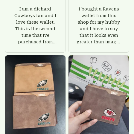
I am a diehard
I bought a Ravens
Cowboys fan and I
wallet from this
love these wallet.
shop for my hubby
This is the second
and I have to say
time that Ive
that it looks even
purchased from
greater than images
Custom Stuffs and
on their website. I'll
there is nothing to
give him on his
worry about. Jamie,
birthday and surely
customer support
he'll be very happy
was helpful and
with this wallet.
friendly.