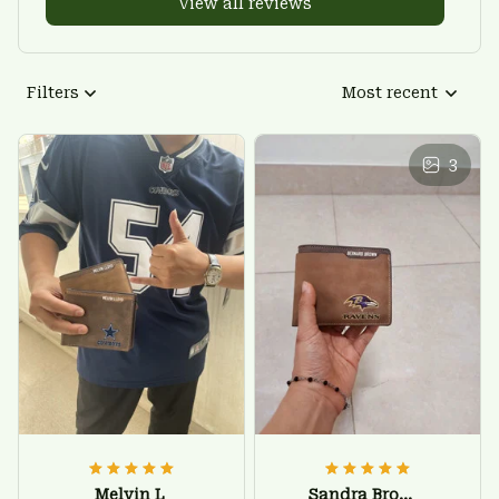
View all reviews
Filters
Most recent
3
Melvin L
Sandra Brown