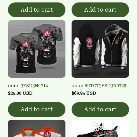
Add to cart
Add to cart
doire 3FSD3N0714
doire BRTCT3FSD3N0729
$25.00 USD
$69.95 USD
Add to cart
Add to cart