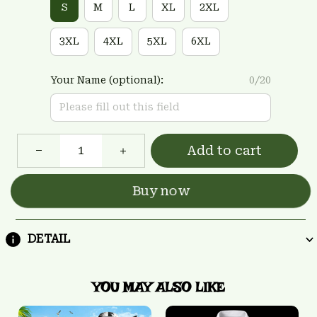
S
M
L
XL
2XL
3XL
4XL
5XL
6XL
Your Name (optional):
0/20
Add to cart
Buy now
DETAIL
YOU MAY ALSO LIKE