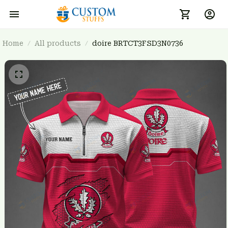
Home
All products
doire BRTCT3FSD3N0736