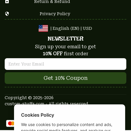
Return & Refund
Privacy Policy
| English (EN) | USD
NEWSLETTER
Sign up your email to get
10% OFF
 first order
Get 10% Coupon
Copyright © 2025-2026
custom-stuffs.com - All rights reserved
DMCA Report
Cookies Policy
We use cookies to personalize content and ads,
provide social media features, and analyze our