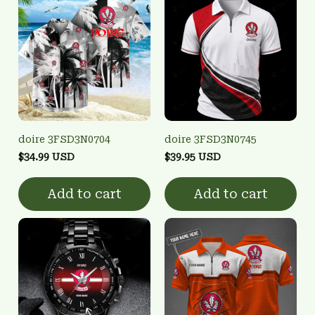
doire 3FSD3N0704
doire 3FSD3N0745
$34.99 USD
$39.95 USD
Add to cart
Add to cart