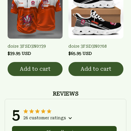
doire 3FSD3N0739
doire 3FSD3N0708
$39.95 USD
$65.95 USD
Add to cart
Add to cart
REVIEWS
5
26 customer ratings