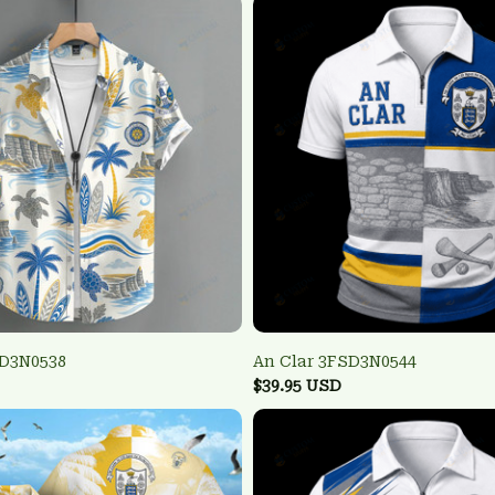
SD3N0538
An Clar 3FSD3N0544
$39.95 USD