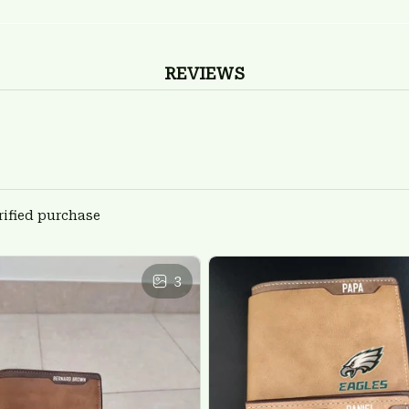
REVIEWS
rified purchase
3