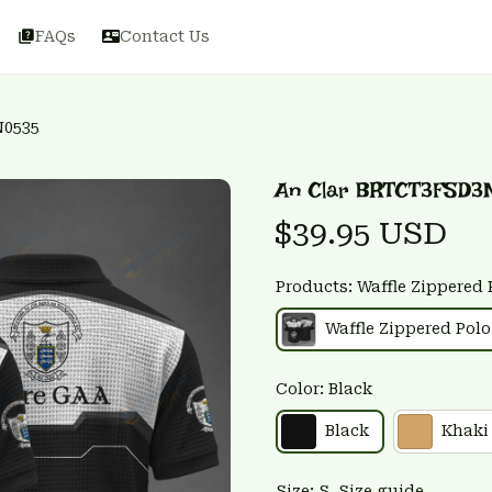
FAQs
Contact Us
N0535
An Clar BRTCT3FSD3
$39.95 USD
Products: Waffle Zippered 
Waffle Zippered Polo
Color: Black
Black
Khaki
Size: S
Size guide