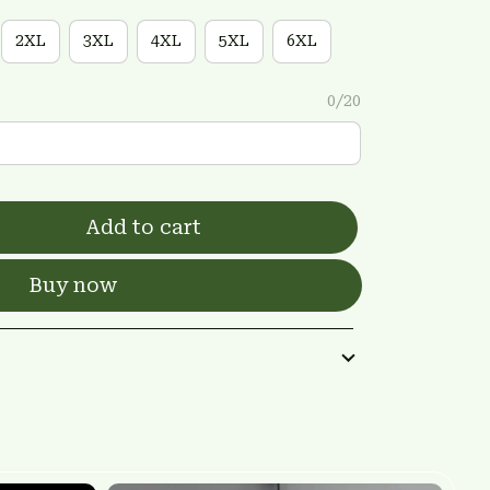
2XL
3XL
4XL
5XL
6XL
0/20
Add to cart
Buy now