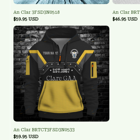
An Clar 3FSD3N0518
An Clar BR
$59.95 USD
$46.95 USD
An Clar BRTCT3FSD3N0533
$59.95 USD