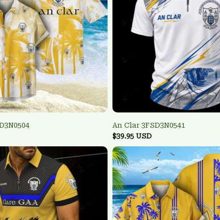
SD3N0504
An Clar 3FSD3N0541
$39.95 USD