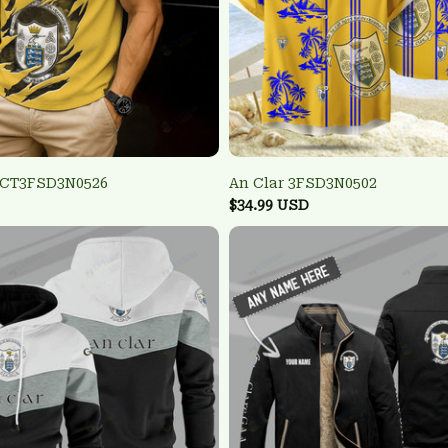
TCT3FSD3N0526
An Clar 3FSD3N0502
$34.99 USD