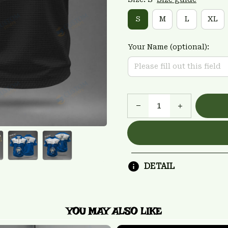
S
M
L
XL
Your Name (optional):
DETAIL
YOU MAY ALSO LIKE