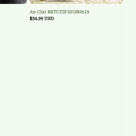
An Clar BRTCT3FSD3N0519
$34.99 USD