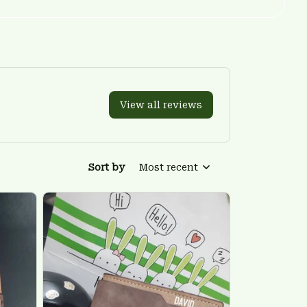
View all reviews
Sort by
Most recent