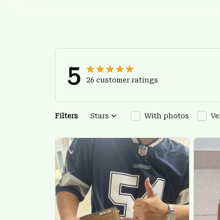
5
26 customer ratings
Filters
Stars
With photos
Ve