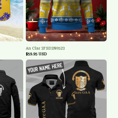
An Clar 3FSD3N0523
$59.95 USD