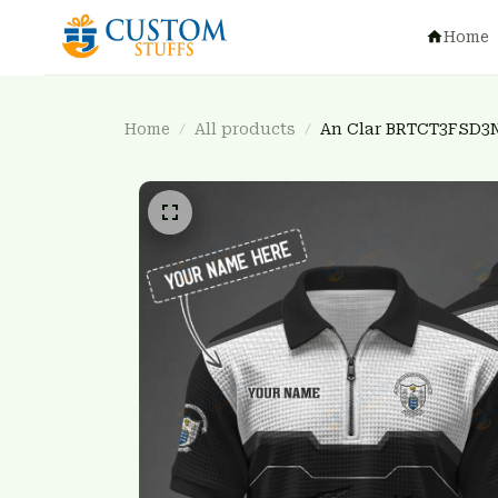
Home
Home
All products
An Clar BRTCT3FSD3