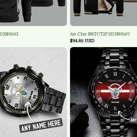
SD3N0503
An Clar BRTCT2FSD3N0507
$94.65 USD