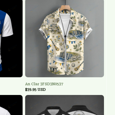
An Clar 3FSD3N0537
$39.95 USD