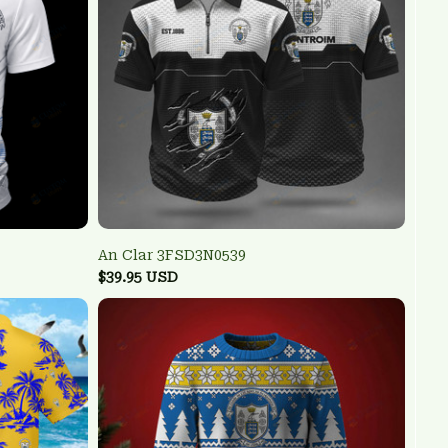
An Clar 3FSD3N0539
$39.95 USD