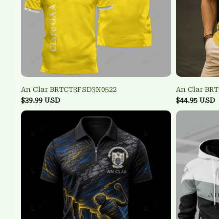
An Clar BRTCT3FSD3N0522
An Clar BR
$39.99 USD
$44.95 USD