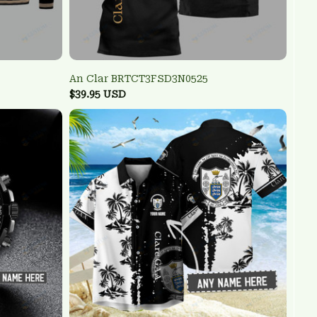
An Clar BRTCT3FSD3N0525
$39.95 USD