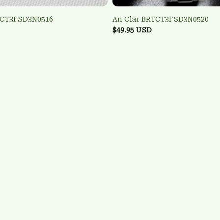
TCT3FSD3N0516
An Clar BRTCT3FSD3N0520
$49.95 USD