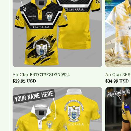
An Clar BRTCT3FSD3N0524
An Clar 3F
$39.95 USD
$34.99 USD