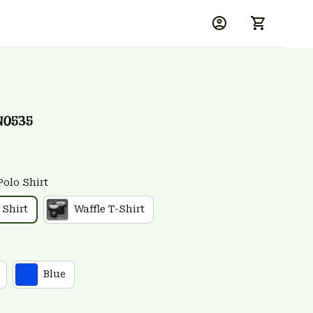
N0535
Polo Shirt
 Shirt
Waffle T-Shirt
Blue