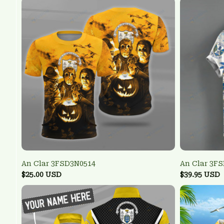
An Clar 3FSD3N0514
An Clar 3F
$25.00 USD
$39.95 USD