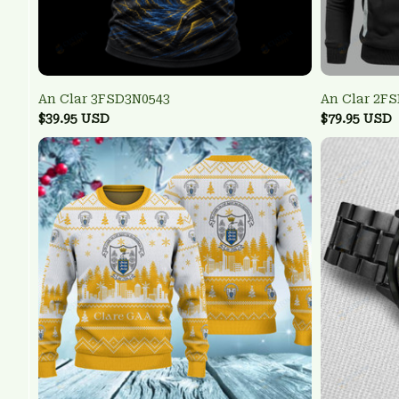
An Clar 3FSD3N0543
An Clar 2F
$39.95 USD
$79.95 USD