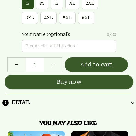
S
M
L
XL
2XL
3XL
4XL
5XL
6XL
Your Name (optional):
0/20
Add to cart
Buy now
DETAIL
YOU MAY ALSO LIKE