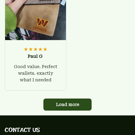
Paul G
Good value. Perfect
wallets. exactly
what I needed
Load more
CONTACT US 