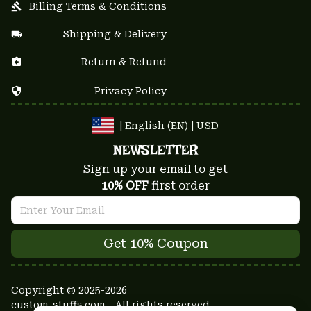
Billing Terms & Conditions
Shipping & Delivery
Return & Refund
Privacy Policy
| English (EN) | USD
NEWSLETTER
Sign up your email to get
10% OFF
 first order
Get 10% Coupon
Copyright © 2025-2026
custom-stuffs.com - All rights reserved