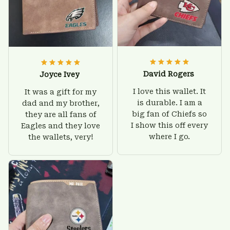
David Rogers
Joyce Ivey
I love this wallet. It
It was a gift for my
is durable. I am a
dad and my brother,
big fan of Chiefs so
they are all fans of
I show this off every
Eagles and they love
where I go.
the wallets, very!