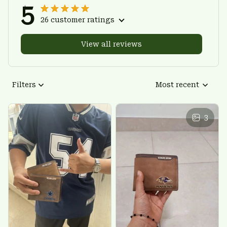
5
26 customer ratings
View all reviews
Filters
Most recent
3