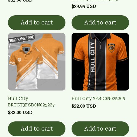
$39.95 USD
Add to cart
Add to cart
Hull City
Hull City 3FSD0N025205
BRTCT3FSD0N025227
$32.00 USD
$32.00 USD
Add to cart
Add to cart