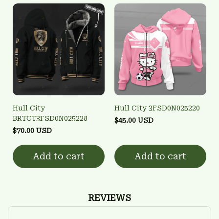
Hull City
Hull City 3FSD0N025220
BRTCT3FSD0N025228
$45.00 USD
$70.00 USD
Add to cart
Add to cart
REVIEWS