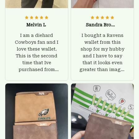
Melvin L
Sandra Brown
I am a diehard
I bought a Ravens
Cowboys fan and I
wallet from this
love these wallet.
shop for my hubby
This is the second
and I have to say
time that Ive
that it looks even
purchased from
greater than images
Custom Stuffs and
on their website. I'll
there is nothing to
give him on his
worry about. Jamie,
birthday and surely
customer support
he'll be very happy
was helpful and
with this wallet.
friendly.