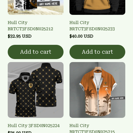
Hull City
Hull City
BRTCT3FSD0N025212
BRTCT3FSD0N025233
$32.95 USD
$40.00 USD
Add to cart
Add to cart
Hull City 3FSD0N025224
Hull City
BRTCT3FSD0N025215
$35.00 USD