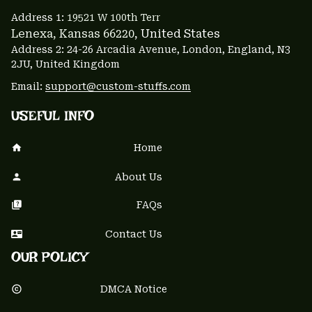
Address 1: 
19521 W 100th Terr
Lenexa, Kansas 66220
, United States
Address 2: 24-26 Arcadia Avenue, London, England, N3 
2JU, United Kingdom
Email: 
support@custom-stuffs.com
USEFUL INFO
Home
About Us
FAQs
Contact Us
OUR POLICY
DMCA Notice