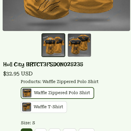
Hull City BRTCT3FSD0N025235
$32.95 USD
Products: Waffle Zippered Polo Shirt
Waffle Zippered Polo Shirt
Waffle T-Shirt
Size: S