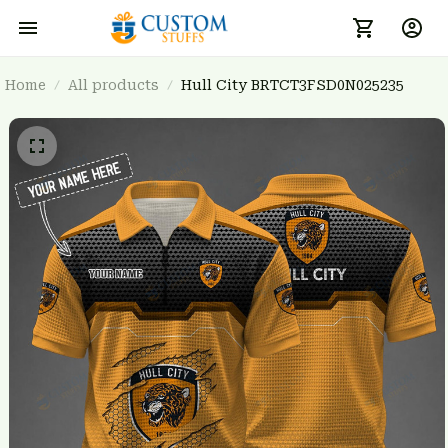
Home
All products
Hull City BRTCT3FSD0N025235