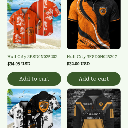
Hull City 3FSD0N025202
Hull City 3FSD0N025207
$34.95 USD
$32.00 USD
Add to cart
Add to cart