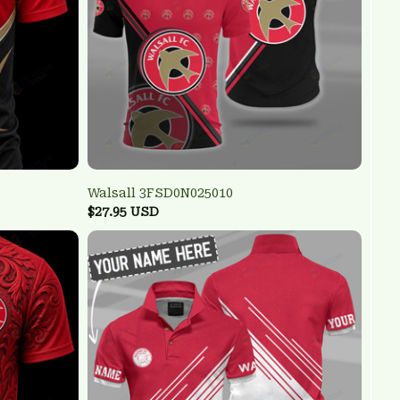
Walsall 3FSD0N025010
$27.95 USD