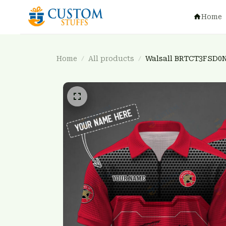
Home
Home
All products
Walsall BRTCT3FSD0