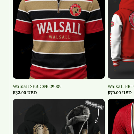
Walsall 3FSD0N025009
Walsall BR
$32.00 USD
$70.00 USD