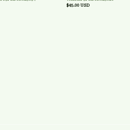
$45.00 USD