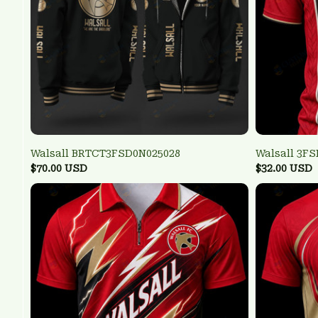
Walsall BRTCT3FSD0N025028
Walsall 3F
$70.00 USD
$32.00 USD