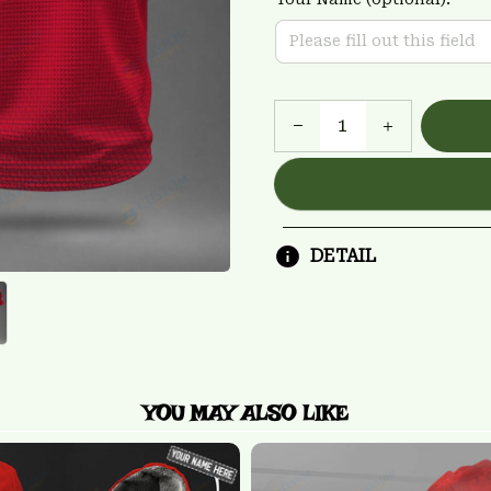
DETAIL
YOU MAY ALSO LIKE