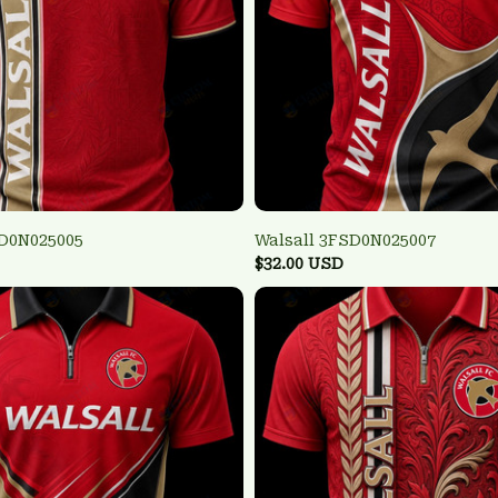
SD0N025005
Walsall 3FSD0N025007
$32.00 USD