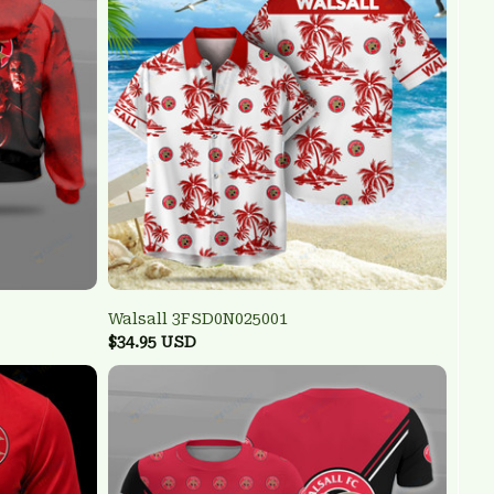
Walsall 3FSD0N025001
$34.95 USD