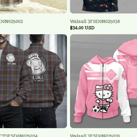
SD0N025002
Walsall 3FSD0N025038
$34.00 USD
TCT3FSD0N025034
Walsall 3FSD0N025020