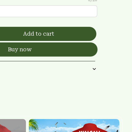
Add to cart
Buy now