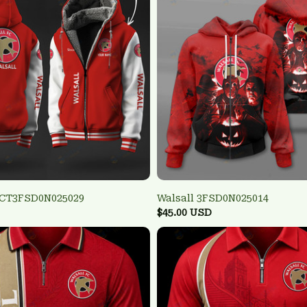
TCT3FSD0N025029
Walsall 3FSD0N025014
$45.00 USD