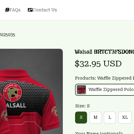
FAQs
Contact Us
N025035
Walsall BRTCT3FSD0N
$32.95 USD
Products: Waffle Zippered 
Waffle Zippered Polo
Size: S
S
M
L
XL
Your Name (optional):