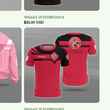
Walsall 3FSD0N025014
$25.00 USD
Walsall 3FSD0N025003