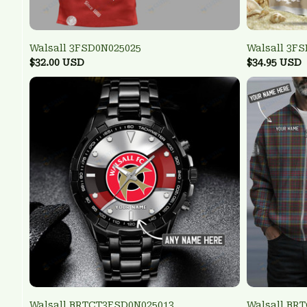
Walsall 3FSD0N025025
Walsall 3F
$32.00 USD
$34.95 USD
Walsall BRTCT3FSD0N025013
Walsall BR