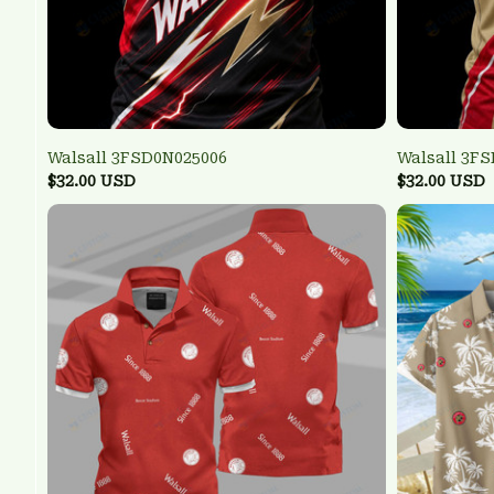
Walsall 3FSD0N025006
Walsall 3F
$32.00 USD
$32.00 USD