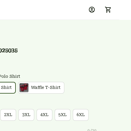
025035
Polo Shirt
 Shirt
Waffle T-Shirt
2XL
3XL
4XL
5XL
6XL
0/20