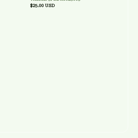
$25.00 USD