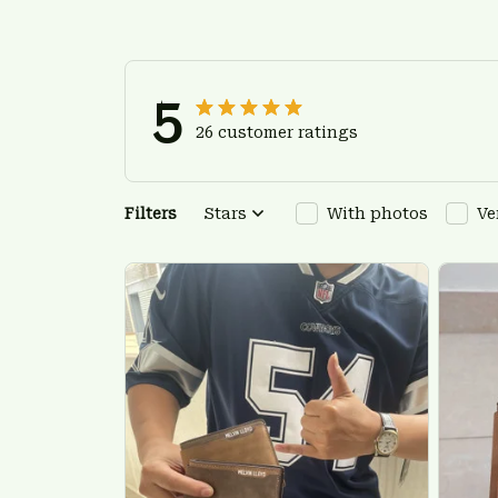
5
26 customer ratings
Filters
Stars
With photos
Ve