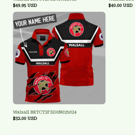
$49.95 USD
$40.00 USD
Walsall BRTCT3FSD0N025024
$32.00 USD