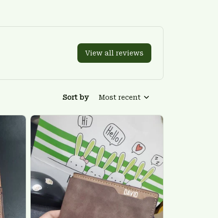
View all reviews
Sort by
Most recent