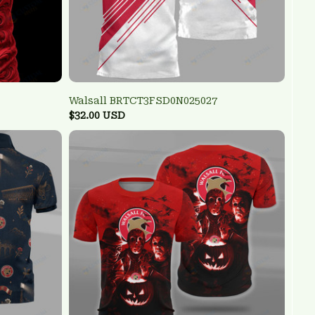
Walsall BRTCT3FSD0N025027
$32.00 USD