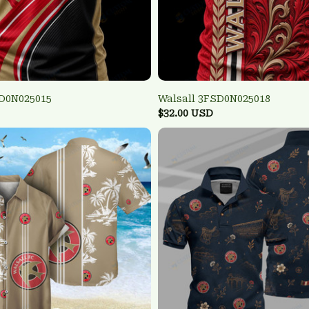
SD0N025015
Walsall 3FSD0N025018
$32.00 USD