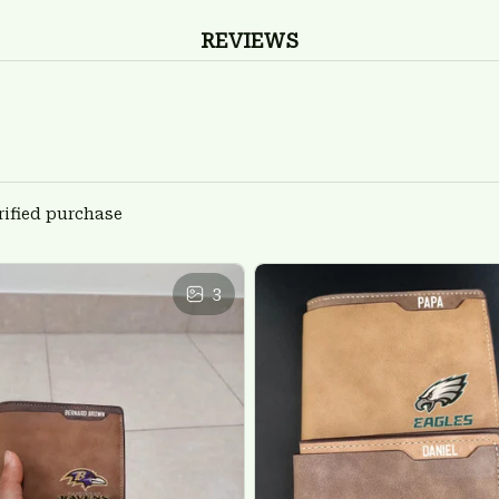
REVIEWS
rified purchase
3