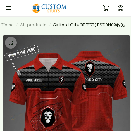
Home
All products
Salford City BRTCT3FSD0N024735