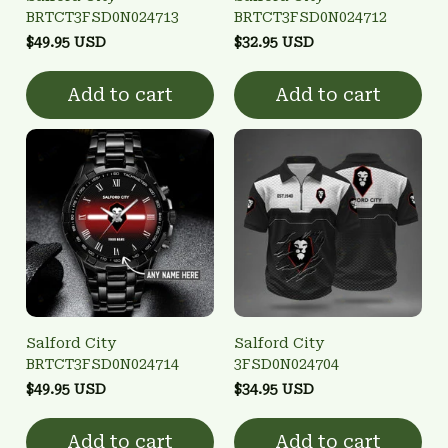
BRTCT3FSD0N024713
BRTCT3FSD0N024712
$49.95 USD
$32.95 USD
Add to cart
Add to cart
Salford City
Salford City
BRTCT3FSD0N024714
3FSD0N024704
$49.95 USD
$34.95 USD
Add to cart
Add to cart