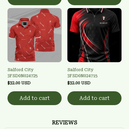
Salford City
Salford City
3FSD0N024725
3FSD0N024715
$32.00 USD
$32.00 USD
Add to cart
Add to cart
REVIEWS