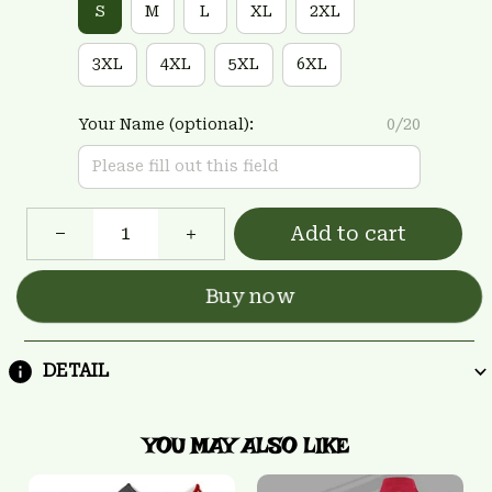
S
M
L
XL
2XL
3XL
4XL
5XL
6XL
Your Name (optional):
0/20
Add to cart
Buy now
DETAIL
YOU MAY ALSO LIKE