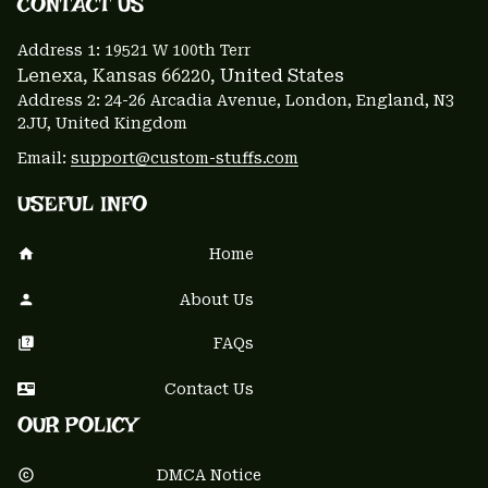
CONTACT US 
Address 1: 
19521 W 100th Terr
Lenexa, Kansas 66220
, United States
Address 2: 24-26 Arcadia Avenue, London, England, N3 
2JU, United Kingdom
Email: 
support@custom-stuffs.com
USEFUL INFO
Home
About Us
FAQs
Contact Us
OUR POLICY
DMCA Notice