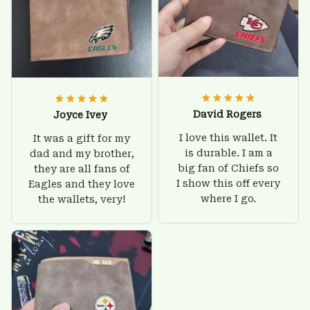
David Rogers
Joyce Ivey
I love this wallet. It
It was a gift for my
is durable. I am a
dad and my brother,
big fan of Chiefs so
they are all fans of
I show this off every
Eagles and they love
where I go.
the wallets, very!