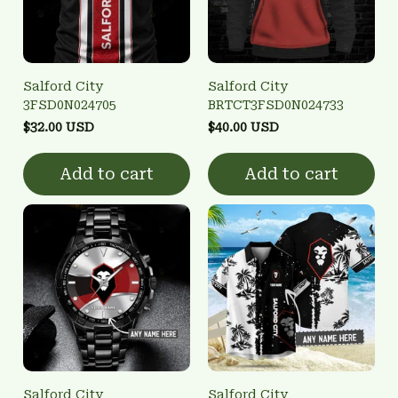
Salford City
Salford City
3FSD0N024705
BRTCT3FSD0N024733
$32.00 USD
$40.00 USD
Add to cart
Add to cart
Salford City
Salford City