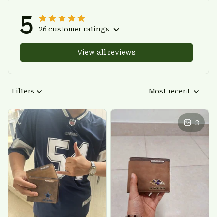
5
26 customer ratings
View all reviews
Filters
Most recent
3