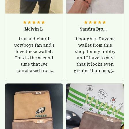
Melvin L
Sandra Brown
I am a diehard
I bought a Ravens
Cowboys fan and I
wallet from this
love these wallet.
shop for my hubby
This is the second
and I have to say
time that Ive
that it looks even
purchased from
greater than images
Custom Stuffs and
on their website. I'll
there is nothing to
give him on his
worry about. Jamie,
birthday and surely
customer support
he'll be very happy
was helpful and
with this wallet.
friendly.