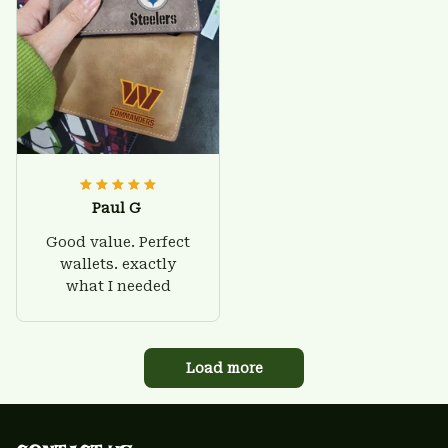
Paul G
Good value. Perfect
wallets. exactly
what I needed
Load more