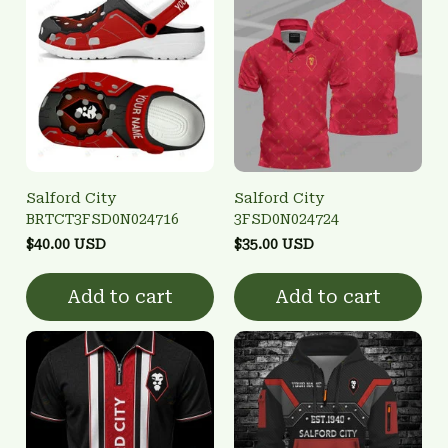
Salford City
Salford City
BRTCT3FSD0N024716
3FSD0N024724
$40.00 USD
$35.00 USD
Add to cart
Add to cart