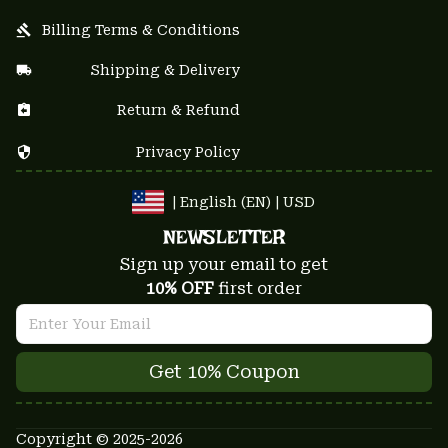
Billing Terms & Conditions
Shipping & Delivery
Return & Refund
Privacy Policy
| English (EN) | USD
NEWSLETTER
Sign up your email to get
10% OFF
 first order
Get 10% Coupon
Copyright © 2025-2026