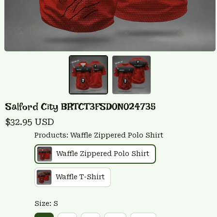
Salford City BRTCT3FSD0N024735
$32.95 USD
Products: Waffle Zippered Polo Shirt
Waffle Zippered Polo Shirt
Waffle T-Shirt
Size: S