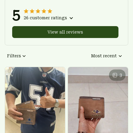
5
26 customer ratings
View all reviews
Filters
Most recent
3