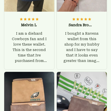
Melvin L
Sandra Brown
I am a diehard
I bought a Ravens
Cowboys fan and I
wallet from this
love these wallet.
shop for my hubby
This is the second
and I have to say
time that Ive
that it looks even
purchased from
greater than images
Custom Stuffs and
on their website. I'll
there is nothing to
give him on his
worry about. Jamie,
birthday and surely
customer support
he'll be very happy
was helpful and
with this wallet.
friendly.