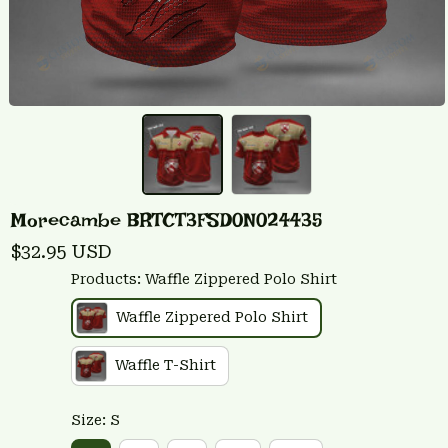
Morecambe BRTCT3FSD0N024435
$32.95 USD
Products: Waffle Zippered Polo Shirt
Waffle Zippered Polo Shirt
Waffle T-Shirt
Size: S