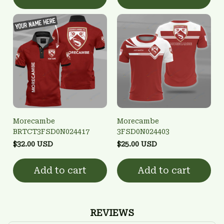
Morecambe
Morecambe
BRTCT3FSD0N024417
3FSD0N024403
$32.00 USD
$25.00 USD
Add to cart
Add to cart
REVIEWS