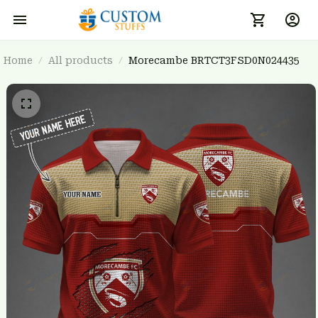
Home
All products
Morecambe BRTCT3FSD0N024435