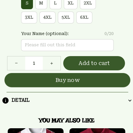
S
M
L
XL
2XL
3XL
4XL
5XL
6XL
Your Name (optional):
0/20
Add to cart
Buy now
DETAIL
YOU MAY ALSO LIKE