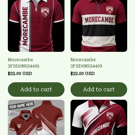
Morecambe
Morecambe
3FSD0N024405
3FSD0N024409
$32.00 USD
$32.00 USD
Add to cart
Add to cart