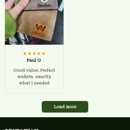
Paul G
Good value. Perfect
wallets. exactly
what I needed
Load more