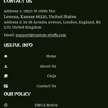
CONTACT US 
Address 1: 
19521 W 100th Terr
Lenexa, Kansas 66220
, United States
Address 2: 24-26 Arcadia Avenue, London, England, N3 
2JU, United Kingdom
Email: 
support@custom-stuffs.com
USEFUL INFO
Home
About Us
FAQs
Contact Us
OUR POLICY
DMCA Notice