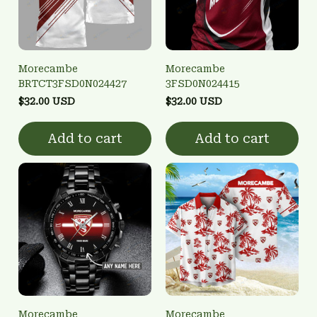
Morecambe
Morecambe
BRTCT3FSD0N024427
3FSD0N024415
$32.00 USD
$32.00 USD
Add to cart
Add to cart
Morecambe
Morecambe