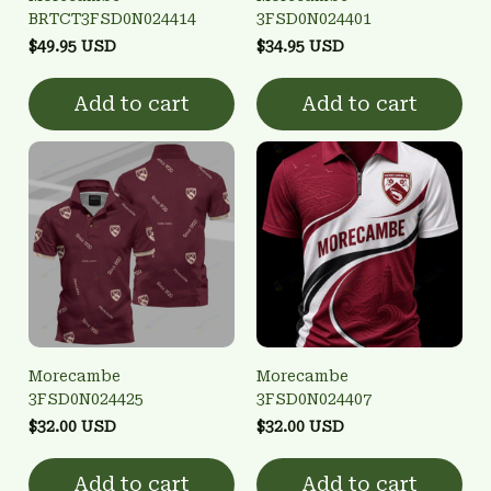
BRTCT3FSD0N024414
3FSD0N024401
$49.95 USD
$34.95 USD
Add to cart
Add to cart
Morecambe
Morecambe
3FSD0N024425
3FSD0N024407
$32.00 USD
$32.00 USD
Add to cart
Add to cart