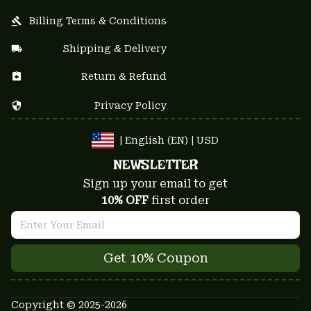
Billing Terms & Conditions
Shipping & Delivery
Return & Refund
Privacy Policy
| English (EN) | USD
NEWSLETTER
Sign up your email to get
10% OFF
 first order
Get 10% Coupon
Copyright © 2025-2026