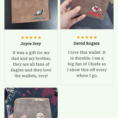
David Rogers
Joyce Ivey
I love this wallet. It
It was a gift for my
is durable. I am a
dad and my brother,
big fan of Chiefs so
they are all fans of
I show this off every
Eagles and they love
where I go.
the wallets, very!