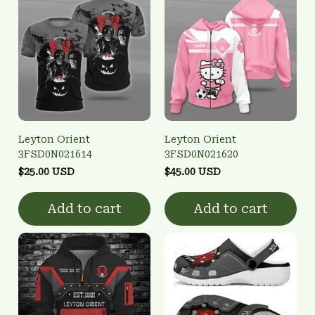
Leyton Orient
Leyton Orient
3FSD0N021614
3FSD0N021620
$25.00 USD
$45.00 USD
Add to cart
Add to cart