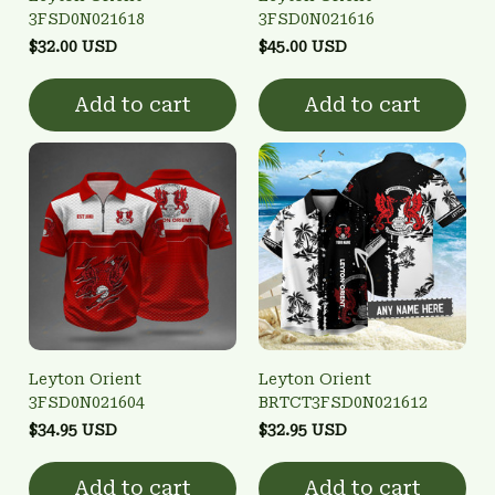
3FSD0N021618
3FSD0N021616
$32.00 USD
$45.00 USD
Add to cart
Add to cart
Leyton Orient
Leyton Orient
3FSD0N021604
BRTCT3FSD0N021612
$34.95 USD
$32.95 USD
Add to cart
Add to cart