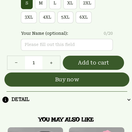
S
M
L
XL
2XL
3XL
4XL
5XL
6XL
Your Name (optional):
0/20
Add to cart
Buy now
DETAIL
YOU MAY ALSO LIKE