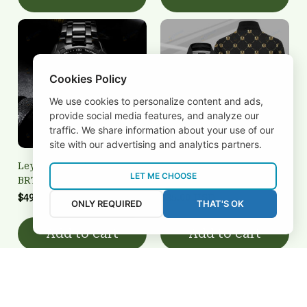
Cookies Policy
We use cookies to personalize content and ads,
provide social media features, and analyze our
traffic. We share information about your use of our
site with our advertising and analytics partners.
Leyton Orient
Leyton Orient
LET ME CHOOSE
BRTCT3FSD0N021614
3FSD0N021624
$49.95 USD
$35.00 USD
ONLY REQUIRED
THAT'S OK
Add to cart
Add to cart
REVIEWS