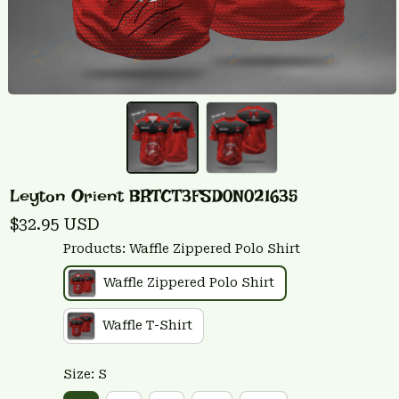
Leyton Orient BRTCT3FSD0N021635
$32.95 USD
Products: Waffle Zippered Polo Shirt
Waffle Zippered Polo Shirt
Waffle T-Shirt
Size: S