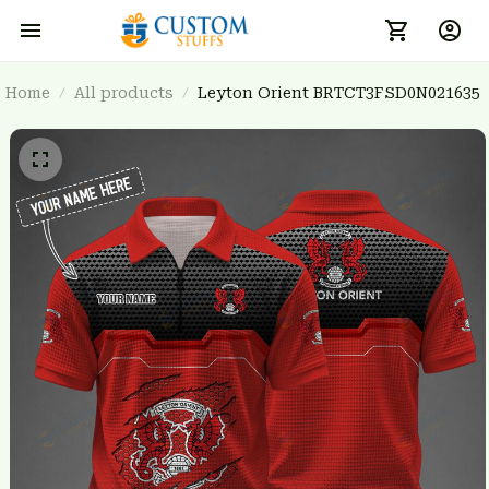
Home
All products
Leyton Orient BRTCT3FSD0N021635