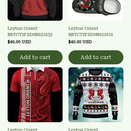
Leyton Orient
Leyton Orient
BRTCT3FSD0N021633
BRTCT3FSD0N021616
$40.00 USD
$40.00 USD
Add to cart
Add to cart
Leyton Orient
Leyton Orient