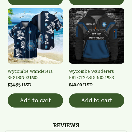
Wycombe Wanderers
Wycombe Wanderers
3FSD0N021502
BRTCT3FSD0N021533
$34.95 USD
$40.00 USD
Add to cart
Add to cart
REVIEWS