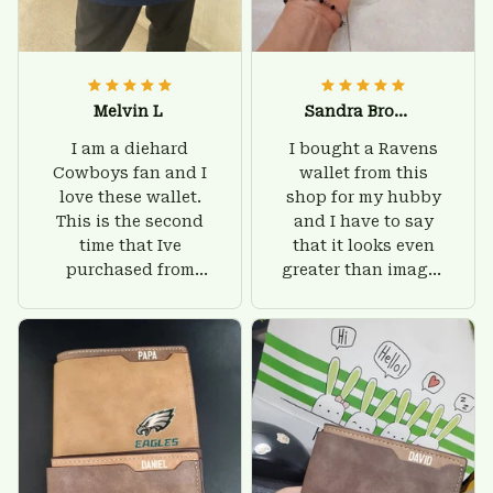
Melvin L
Sandra Brown
I am a diehard
I bought a Ravens
Cowboys fan and I
wallet from this
love these wallet.
shop for my hubby
This is the second
and I have to say
time that Ive
that it looks even
purchased from
greater than images
Custom Stuffs and
on their website. I'll
there is nothing to
give him on his
worry about. Jamie,
birthday and surely
customer support
he'll be very happy
was helpful and
with this wallet.
friendly.