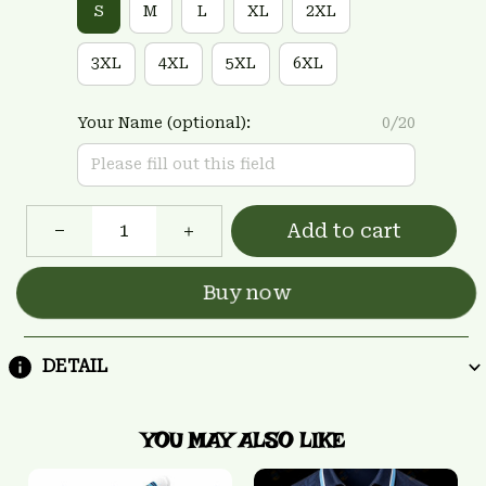
S
M
L
XL
2XL
3XL
4XL
5XL
6XL
Your Name (optional):
0/20
Add to cart
Buy now
DETAIL
YOU MAY ALSO LIKE