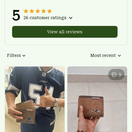
5
26 customer ratings
View all reviews
Filters
Most recent
3