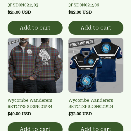
3FSD0N021503
3FSD0N021506
$25.00 USD
$32.00 USD
Add to cart
Add to cart
Wycombe Wanderers
Wycombe Wanderers
BRTCT3FSD0N021534
BRTCT3FSD0N021524
$40.00 USD
$32.00 USD
Add to cart
Add to cart