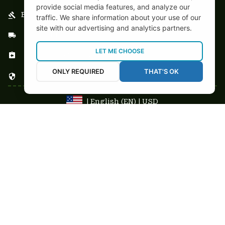
provide social media features, and analyze our
Billing Terms & Conditions
traffic. We share information about your use of our
site with our advertising and analytics partners.
Shipping & Delivery
LET ME CHOOSE
Return & Refund
ONLY REQUIRED
THAT'S OK
Privacy Policy
| English (EN) | USD
NEWSLETTER
Sign up your email to get
10% OFF
 first order
Get 10% Coupon
Copyright © 2025-2026