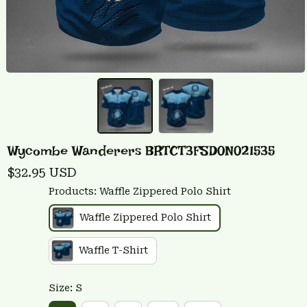
Wycombe Wanderers BRTCT3FSD0N021535
$32.95 USD
Products: Waffle Zippered Polo Shirt
Waffle Zippered Polo Shirt
Waffle T-Shirt
Size: S