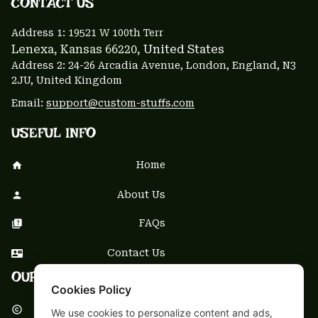
CONTACT US 
Address 1: 
19521 W 100th Terr
Lenexa, Kansas 66220
, United States
Address 2: 24-26 Arcadia Avenue, London, England, N3 
2JU, United Kingdom
Email: 
support@custom-stuffs.com
USEFUL INFO
Home
About Us
FAQs
Contact Us
OUR POLICY
Cookies Policy
DMCA Notice
We use cookies to personalize content and ads,