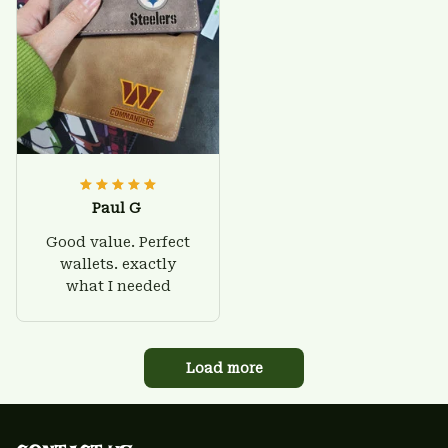
Paul G
Good value. Perfect
wallets. exactly
what I needed
Load more