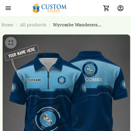
Home
All products
Wycombe Wanderers
BRTCT3FSD0N021535