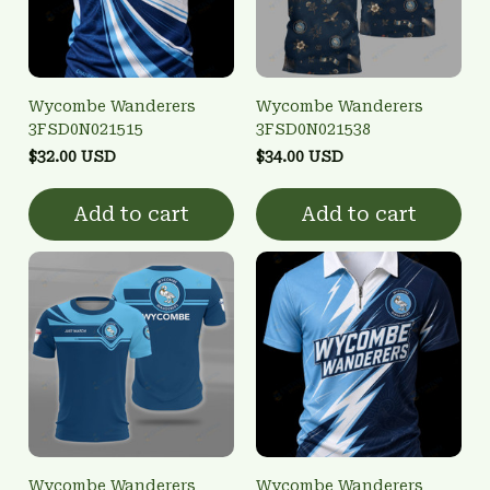
Wycombe Wanderers
Wycombe Wanderers
3FSD0N021515
3FSD0N021538
$32.00 USD
$34.00 USD
Add to cart
Add to cart
Wycombe Wanderers
Wycombe Wanderers