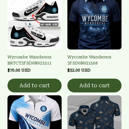
Wycombe Wanderers
Wycombe Wanderers
BRTCT3FSD0N021511
3FSD0N021508
$70.00 USD
$32.00 USD
Add to cart
Add to cart