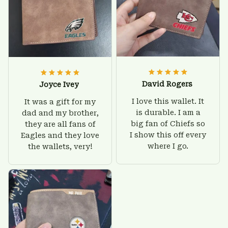
David Rogers
Joyce Ivey
I love this wallet. It
It was a gift for my
is durable. I am a
dad and my brother,
big fan of Chiefs so
they are all fans of
I show this off every
Eagles and they love
where I go.
the wallets, very!