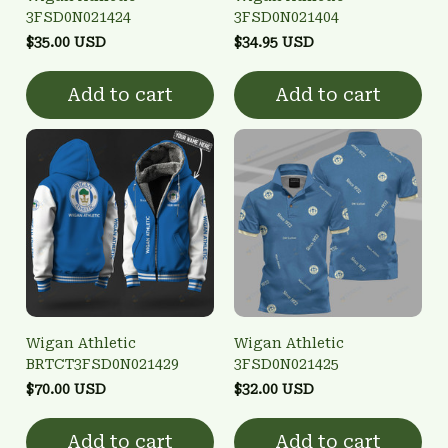
3FSD0N021424
3FSD0N021404
$35.00 USD
$34.95 USD
Add to cart
Add to cart
Wigan Athletic
Wigan Athletic
BRTCT3FSD0N021429
3FSD0N021425
$70.00 USD
$32.00 USD
Add to cart
Add to cart