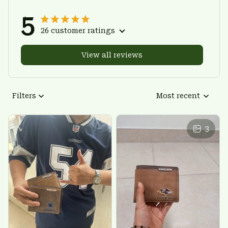
5
26 customer ratings
View all reviews
Filters
Most recent
3