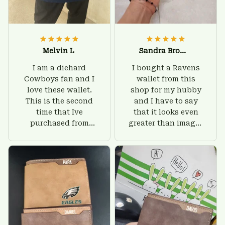
Melvin L
Sandra Brown
I am a diehard
I bought a Ravens
Cowboys fan and I
wallet from this
love these wallet.
shop for my hubby
This is the second
and I have to say
time that Ive
that it looks even
purchased from
greater than images
Custom Stuffs and
on their website. I'll
there is nothing to
give him on his
worry about. Jamie,
birthday and surely
customer support
he'll be very happy
was helpful and
with this wallet.
friendly.