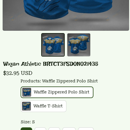
Wigan Athletic BRTCT3FSD0N021435
$32.95 USD
Products: Waffle Zippered Polo Shirt
Waffle Zippered Polo Shirt
Waffle T-Shirt
Size: S