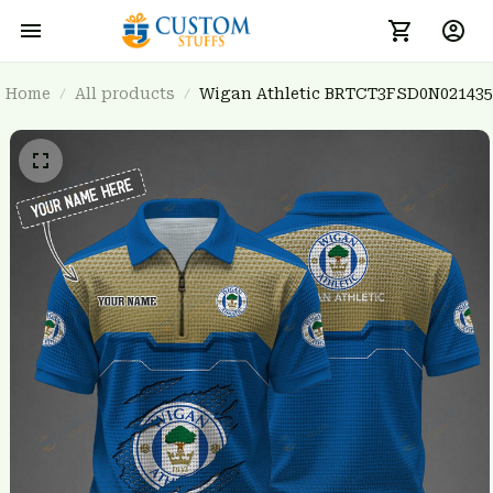
Home
All products
Wigan Athletic BRTCT3FSD0N021435