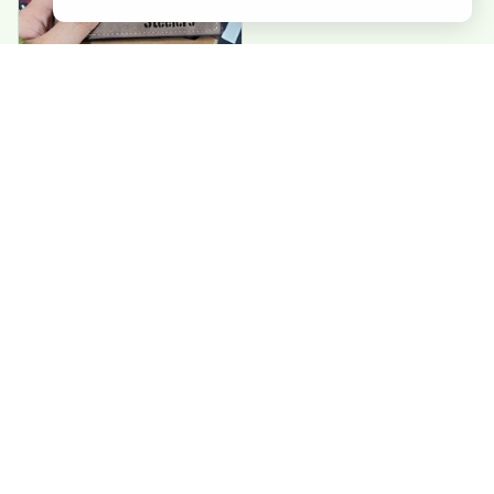
Paul G
Good value. Perfect
wallets. exactly
what I needed
Load more