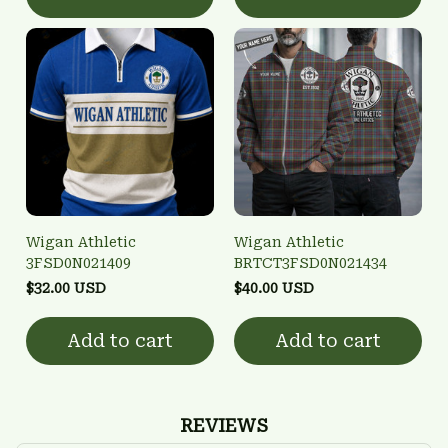
Wigan Athletic
Wigan Athletic
3FSD0N021409
BRTCT3FSD0N021434
$32.00 USD
$40.00 USD
Add to cart
Add to cart
REVIEWS