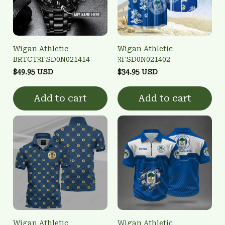
Wigan Athletic
Wigan Athletic
BRTCT3FSD0N021414
3FSD0N021402
$49.95 USD
$34.95 USD
Add to cart
Add to cart
Wigan Athletic
Wigan Athletic