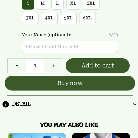
S
M
L
XL
2XL
3XL
4XL
5XL
6XL
Your Name (optional):
0/20
Add to cart
Buy now
DETAIL
YOU MAY ALSO LIKE