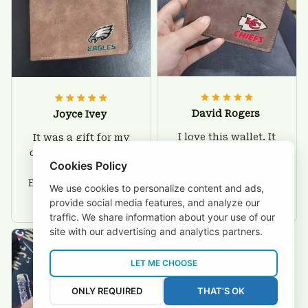
David Rogers
Joyce Ivey
I love this wallet. It
It was a gift for my
is durable. I am a
dad and my brother,
Cookies Policy
big fan of Chiefs so
they are all fans of
I show this off every
Eagles and they love
We use cookies to personalize content and ads,
where I go.
the wallets, very!
provide social media features, and analyze our
traffic. We share information about your use of our
site with our advertising and analytics partners.
LET ME CHOOSE
ONLY REQUIRED
THAT'S OK