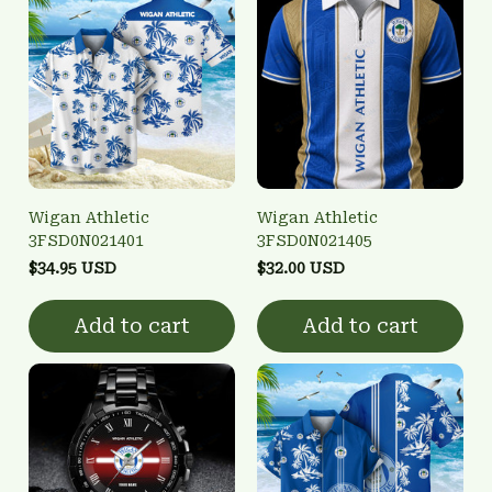
Wigan Athletic
Wigan Athletic
3FSD0N021401
3FSD0N021405
$34.95 USD
$32.00 USD
Add to cart
Add to cart