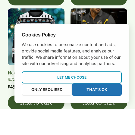
Cookies Policy
We use cookies to personalize content and ads,
provide social media features, and analyze our
traffic. We share information about your use of our
site with our advertising and analytics partners.
Newcastle United
Newcastle United
LET ME CHOOSE
3FSD0N011416
BRTCT3FSD0N011426
$45.00 USD
$32.00 USD
ONLY REQUIRED
THAT'S OK
Add to cart
Add to cart
REVIEWS