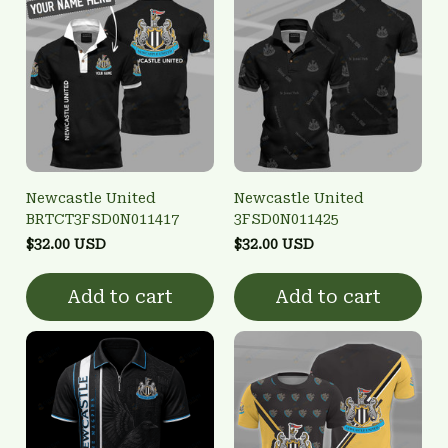
Newcastle United
Newcastle United
BRTCT3FSD0N011417
3FSD0N011425
$32.00 USD
$32.00 USD
Add to cart
Add to cart