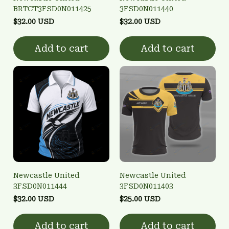
BRTCT3FSD0N011425
3FSD0N011440
$32.00 USD
$32.00 USD
Add to cart
Add to cart
Newcastle United
Newcastle United
3FSD0N011444
3FSD0N011403
$32.00 USD
$25.00 USD
Add to cart
Add to cart