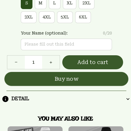
S
M
L
XL
2XL
3XL
4XL
5XL
6XL
Your Name (optional):
0/20
Add to cart
Buy now
DETAIL
YOU MAY ALSO LIKE