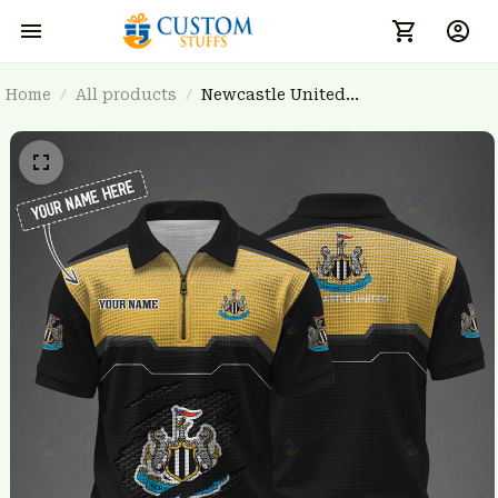
Home
All products
Newcastle United
BRTCT3FSD0N011435