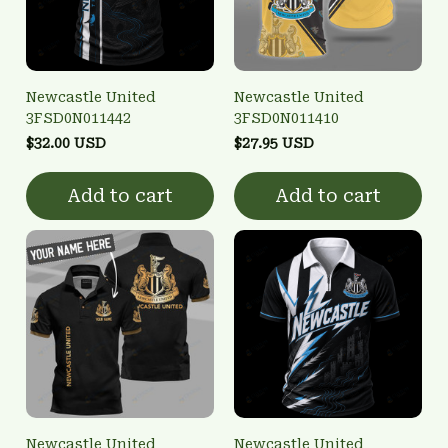
Newcastle United
Newcastle United
3FSD0N011442
3FSD0N011410
$32.00 USD
$27.95 USD
Add to cart
Add to cart
Newcastle United
Newcastle United