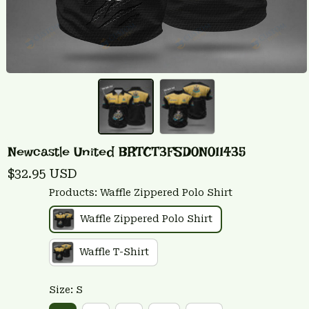
Newcastle United BRTCT3FSD0N011435
$32.95 USD
Products: Waffle Zippered Polo Shirt
Waffle Zippered Polo Shirt
Waffle T-Shirt
Size: S