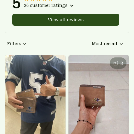
5
26 customer ratings
View all reviews
Filters
Most recent
3