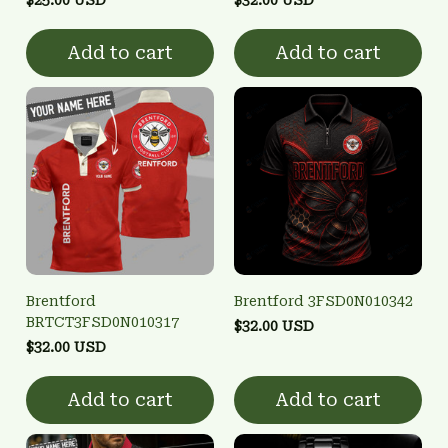
Add to cart
Add to cart
Brentford
Brentford 3FSD0N010342
BRTCT3FSD0N010317
$32.00 USD
$32.00 USD
Add to cart
Add to cart