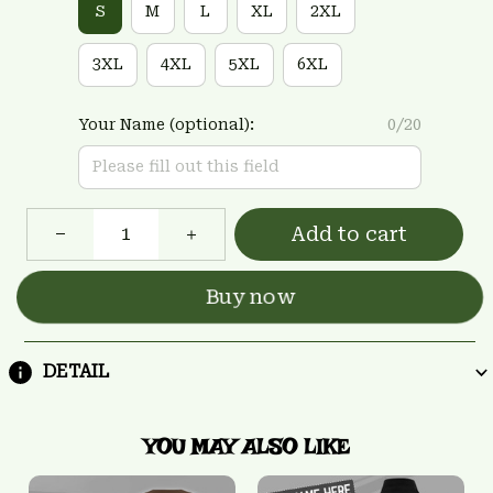
S
M
L
XL
2XL
3XL
4XL
5XL
6XL
Your Name (optional):
0/20
Add to cart
Buy now
DETAIL
YOU MAY ALSO LIKE