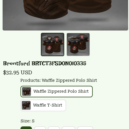
Brentford BRTCT3FSD0N010335
$32.95 USD
Products: Waffle Zippered Polo Shirt
Waffle Zippered Polo Shirt
Waffle T-Shirt
Size: S