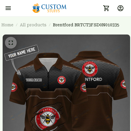
Home
All products
Brentford BRTCT3FSD0N010335