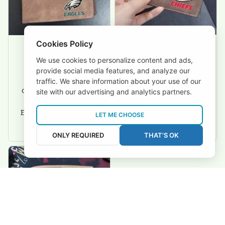
Cookies Policy
We use cookies to personalize content and ads,
David Rogers
Joyce Ivey
provide social media features, and analyze our
I love this wallet. It
It was a gift for my
traffic. We share information about your use of our
is durable. I am a
dad and my brother,
site with our advertising and analytics partners.
big fan of Chiefs so
they are all fans of
I show this off every
Eagles and they love
LET ME CHOOSE
where I go.
the wallets, very!
ONLY REQUIRED
THAT'S OK