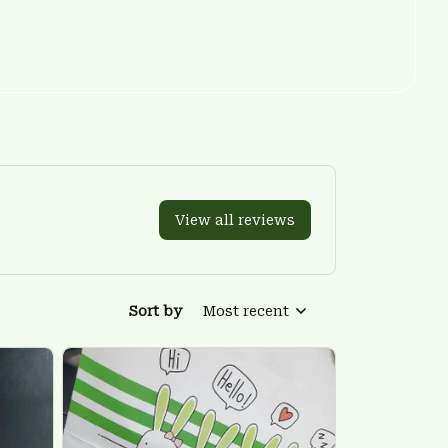
View all reviews
Sort by
Most recent