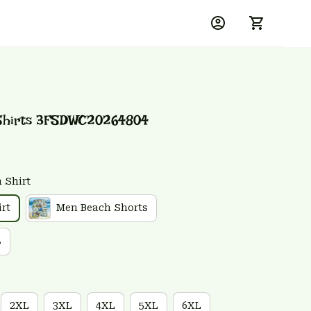
 Shirts 3FSDWC20264804
 Shirt
rt
Men Beach Shorts
s
2XL
3XL
4XL
5XL
6XL