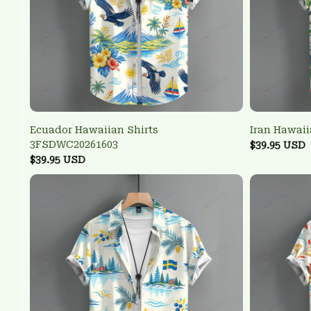
Ecuador Hawaiian Shirts
Iran Hawai
3FSDWC20261603
$39.95 USD
$39.95 USD