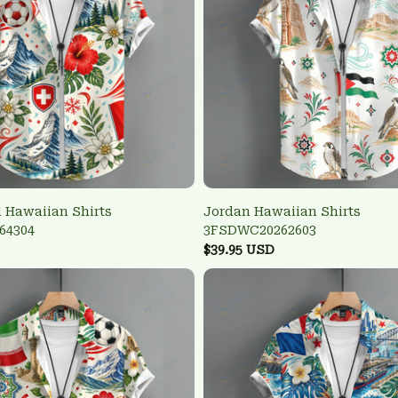
 Hawaiian Shirts
Jordan Hawaiian Shirts
64304
3FSDWC20262603
$39.95 USD