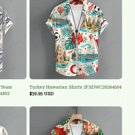
l Team
Turkey Hawaiian Shirts 3FSDWC20264504
4802
$39.95 USD