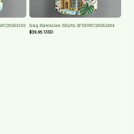
DWC20262103
Iraq Hawaiian Shirts 3FSDWC20262404
$39.95 USD