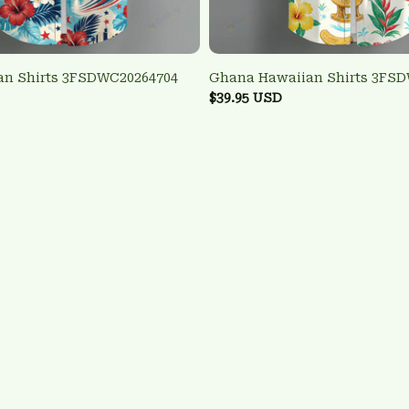
an Shirts 3FSDWC20264704
Ghana Hawaiian Shirts 3FS
$39.95 USD