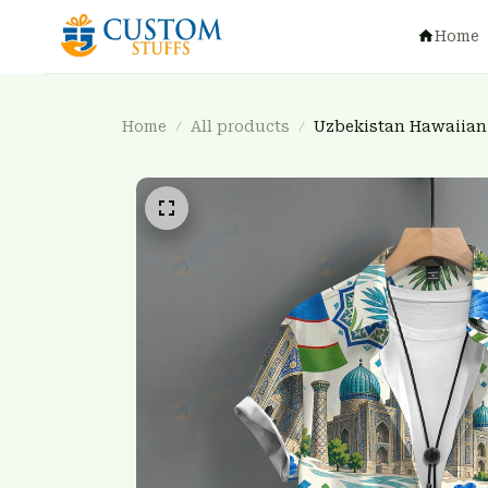
Home
Home
All products
Uzbekistan Hawaiian