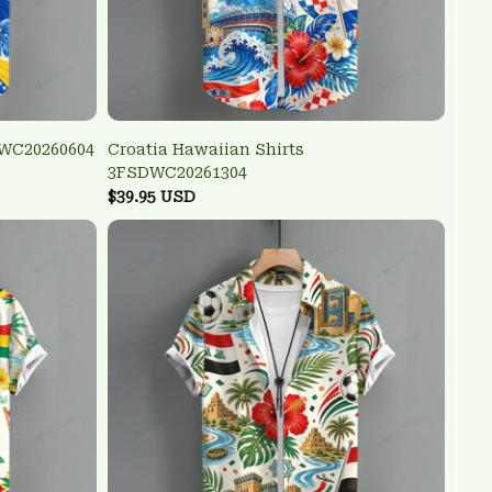
DWC20260604
Croatia Hawaiian Shirts
3FSDWC20261304
$39.95 USD