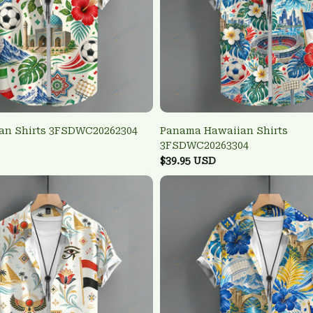
ian Shirts 3FSDWC20262304
Panama Hawaiian Shirts
3FSDWC20263304
$39.95 USD