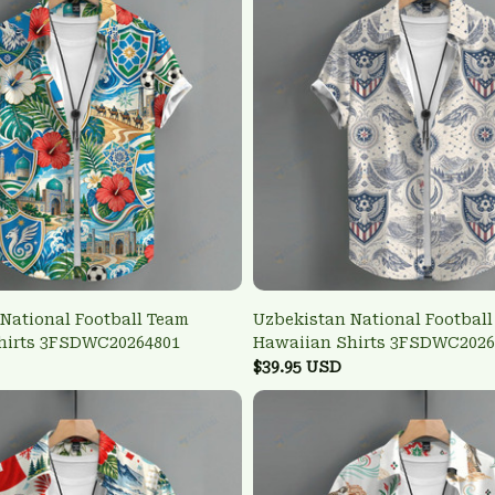
National Football Team
Uzbekistan National Footbal
hirts 3FSDWC20264801
Hawaiian Shirts 3FSDWC2026
$39.95 USD