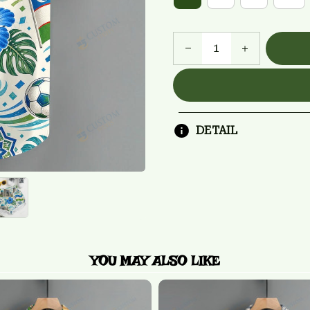
DETAIL
YOU MAY ALSO LIKE