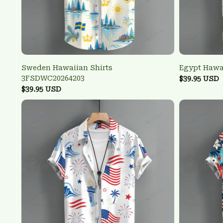
Sweden Hawaiian Shirts
Egypt Hawa
3FSDWC20264203
$39.95 USD
$39.95 USD