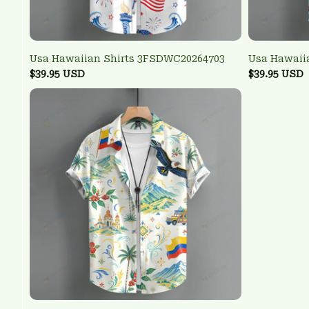
Usa Hawaiian Shirts 3FSDWC20264703
Usa Hawaii
$39.95 USD
$39.95 USD