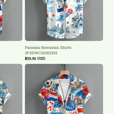
Panama Hawaiian Shirts
3FSDWC20263303
$39.95 USD