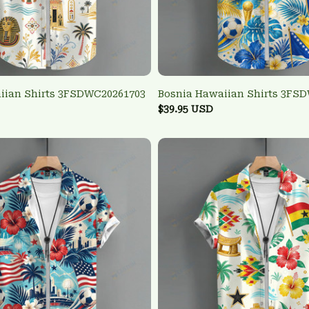
iian Shirts 3FSDWC20261703
Bosnia Hawaiian Shirts 3FS
$39.95 USD