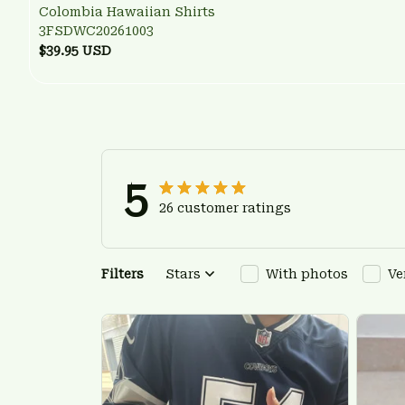
Colombia Hawaiian Shirts
3FSDWC20261003
$39.95 USD
5
26 customer ratings
Filters
Stars
With photos
Ve