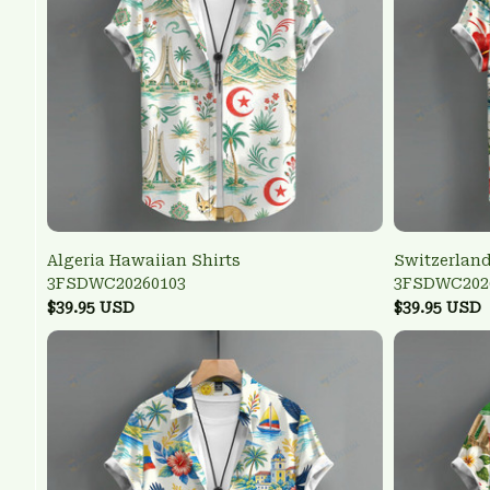
Algeria Hawaiian Shirts
Switzerland
3FSDWC20260103
3FSDWC202
$39.95 USD
$39.95 USD