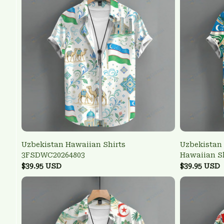
Uzbekistan Hawaiian Shirts
Uzbekistan 
3FSDWC20264803
Hawaiian S
$39.95 USD
$39.95 USD