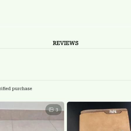
REVIEWS
rified purchase
3