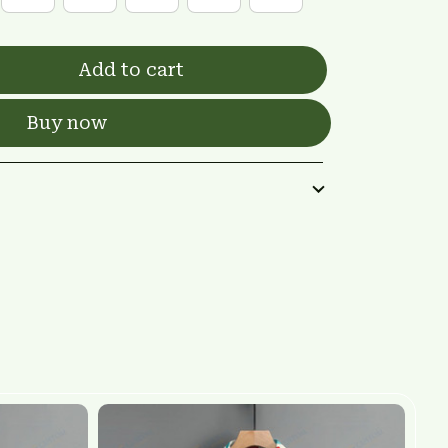
Add to cart
Buy now