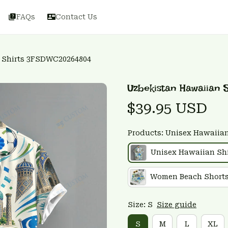
FAQs
Contact Us
 Shirts 3FSDWC20264804
Uzbekistan Hawaiian
$39.95 USD
Products: Unisex Hawaiian
Unisex Hawaiian Shi
Women Beach Short
Size: S
Size guide
S
M
L
XL