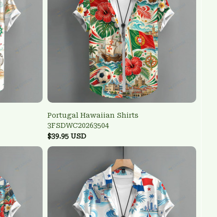
Portugal Hawaiian Shirts
3FSDWC20263504
$39.95 USD