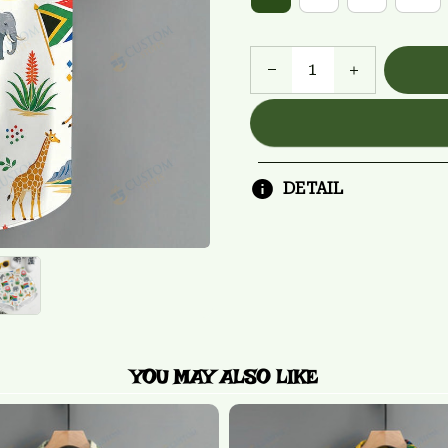
DETAIL
YOU MAY ALSO LIKE