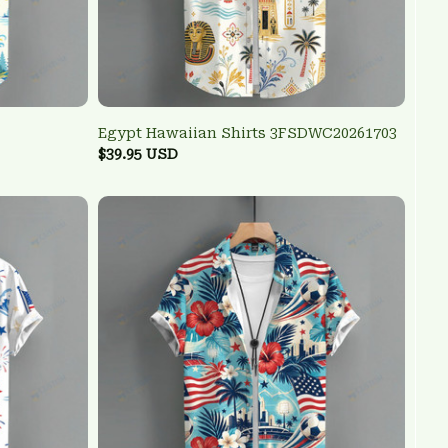
Egypt Hawaiian Shirts 3FSDWC20261703
$39.95 USD