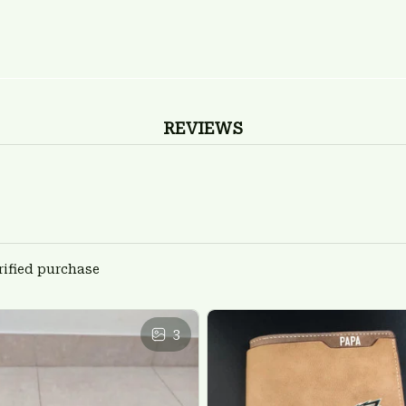
REVIEWS
rified purchase
3