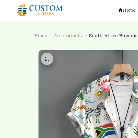
Home
Home
All products
South-Africa Hawaii