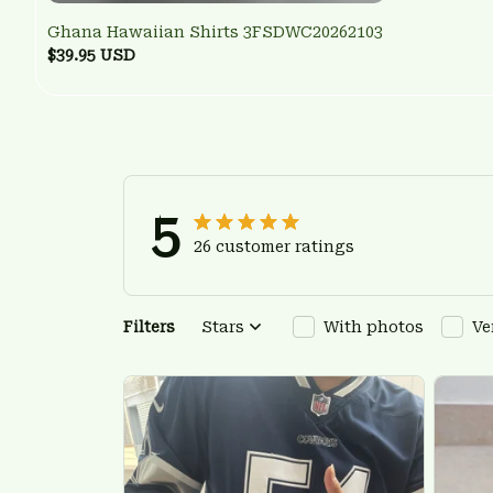
Ghana Hawaiian Shirts 3FSDWC20262103
$39.95 USD
5
26 customer ratings
Filters
Stars
With photos
Ve