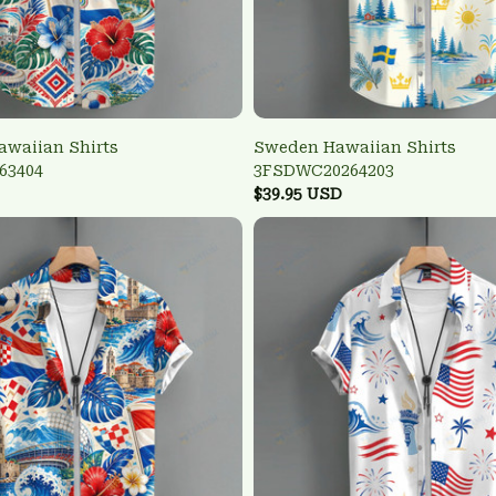
awaiian Shirts
Sweden Hawaiian Shirts
63404
3FSDWC20264203
$39.95 USD