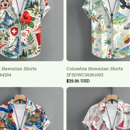
 Hawaiian Shirts
Colombia Hawaiian Shirts
64304
3FSDWC20261003
$39.95 USD