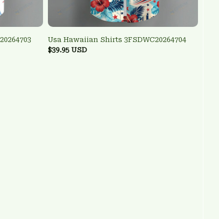
20264703
Usa Hawaiian Shirts 3FSDWC20264704
$39.95 USD