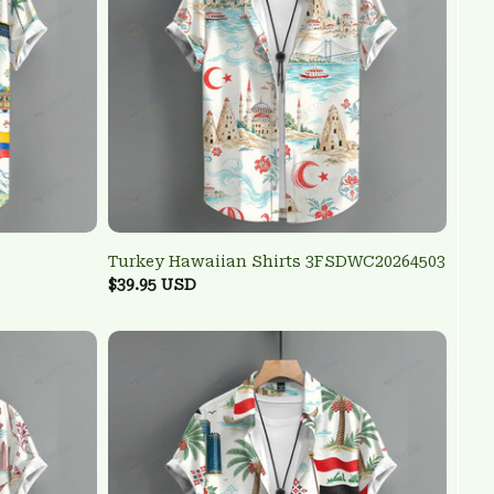
Turkey Hawaiian Shirts 3FSDWC20264503
$39.95 USD