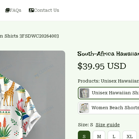
FAQs
Contact Us
an Shirts 3FSDWC20264003
South-Africa Hawaii
$39.95 USD
Products: Unisex Hawaiian
Unisex Hawaiian Shi
Women Beach Short
Size: S
Size guide
S
M
L
XL