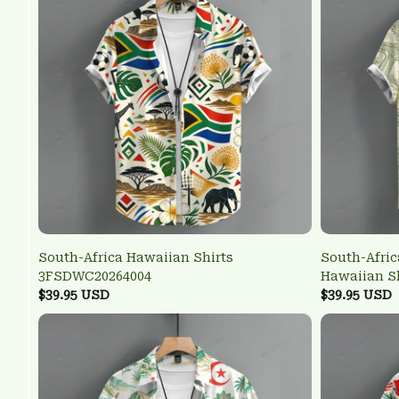
South-Africa Hawaiian Shirts
South-Afric
3FSDWC20264004
Hawaiian S
$39.95 USD
$39.95 USD