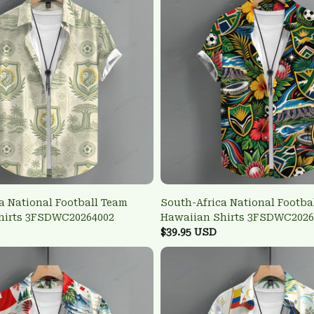
a National Football Team
South-Africa National Footba
hirts 3FSDWC20264002
Hawaiian Shirts 3FSDWC2026
$39.95 USD