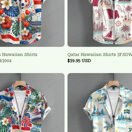
 Hawaiian Shirts
Qatar Hawaiian Shirts 3FSD
63004
$39.95 USD