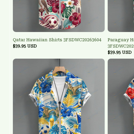
Qatar Hawaiian Shirts 3FSDWC20263604
Paraguay H
$39.95 USD
3FSDWC202
$39.95 USD