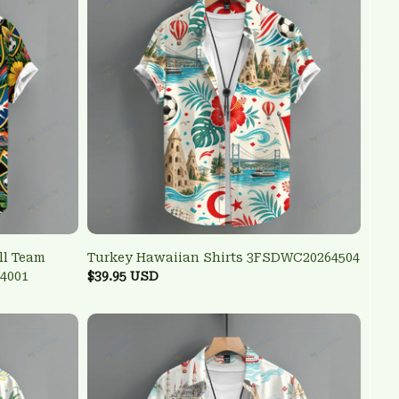
ll Team
Turkey Hawaiian Shirts 3FSDWC20264504
4001
$39.95 USD