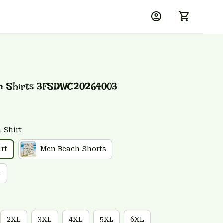
an Shirts 3FSDWC20264003
 Shirt
rt
Men Beach Shorts
s
2XL
3XL
4XL
5XL
6XL