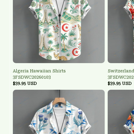
Algeria Hawaiian Shirts
Switzerland
3FSDWC20260103
3FSDWC202
$39.95 USD
$39.95 USD