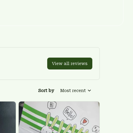
View all reviews
Sort by
Most recent