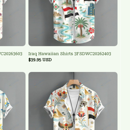
WC20263603
Iraq Hawaiian Shirts 3FSDWC20262403
$39.95 USD