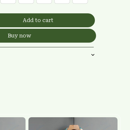
Add to cart
Buy now