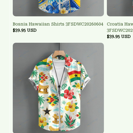
Bosnia Hawaiian Shirts 3FSDWC20260604
Croatia Haw
$39.95 USD
3FSDWC202
$39.95 USD