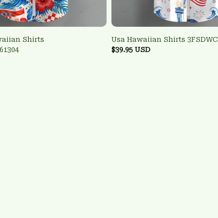
aiian Shirts
Usa Hawaiian Shirts 3FSDWC
61304
$39.95 USD