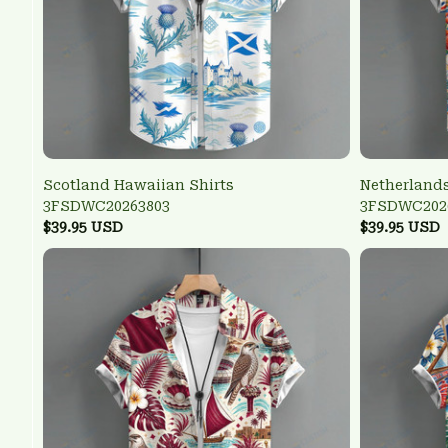
Scotland Hawaiian Shirts
Netherlands
3FSDWC20263803
3FSDWC202
$39.95 USD
$39.95 USD