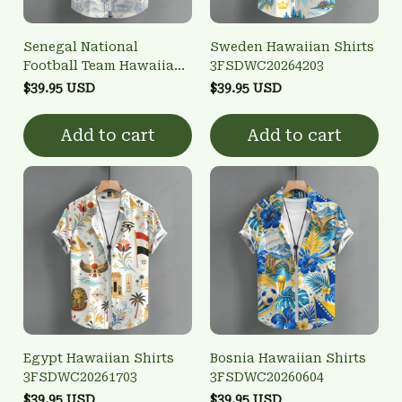
Senegal National
Sweden Hawaiian Shirts
Football Team Hawaiian
3FSDWC20264203
Shirts 3FSDWC20263902
$39.95 USD
$39.95 USD
Add to cart
Add to cart
Egypt Hawaiian Shirts
Bosnia Hawaiian Shirts
3FSDWC20261703
3FSDWC20260604
$39.95 USD
$39.95 USD