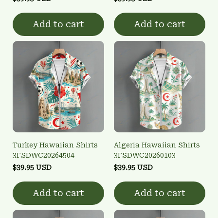
Add to cart
Add to cart
Turkey Hawaiian Shirts
Algeria Hawaiian Shirts
3FSDWC20264504
3FSDWC20260103
$39.95 USD
$39.95 USD
Add to cart
Add to cart