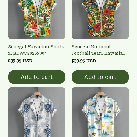
Senegal Hawaiian Shirts
Senegal National
3FSDWC20263904
Football Team Hawaiian
Shirts 3FSDWC20263901
$39.95 USD
$39.95 USD
Add to cart
Add to cart