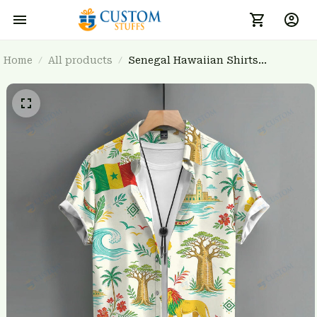
Home
All products
Senegal Hawaiian Shirts
3FSDWC20263903