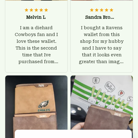
Melvin L
Sandra Brown
I am a diehard
I bought a Ravens
Cowboys fan and I
wallet from this
love these wallet.
shop for my hubby
This is the second
and I have to say
time that Ive
that it looks even
purchased from
greater than images
Custom Stuffs and
on their website. I'll
there is nothing to
give him on his
worry about. Jamie,
birthday and surely
customer support
he'll be very happy
was helpful and
with this wallet.
friendly.