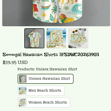
Senegal Hawaiian Shirts 3FSDWC20263903
$39.95 USD
Products: Unisex Hawaiian Shirt
Unisex Hawaiian Shirt
Men Beach Shorts
Women Beach Shorts