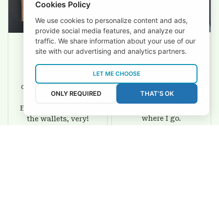
Cookies Policy
We use cookies to personalize content and ads,
provide social media features, and analyze our
traffic. We share information about your use of our
site with our advertising and analytics partners.
David Rogers
Joyce Ivey
LET ME CHOOSE
I love this wallet. It
It was a gift for my
is durable. I am a
dad and my brother,
ONLY REQUIRED
THAT'S OK
big fan of Chiefs so
they are all fans of
I show this off every
Eagles and they love
where I go.
the wallets, very!