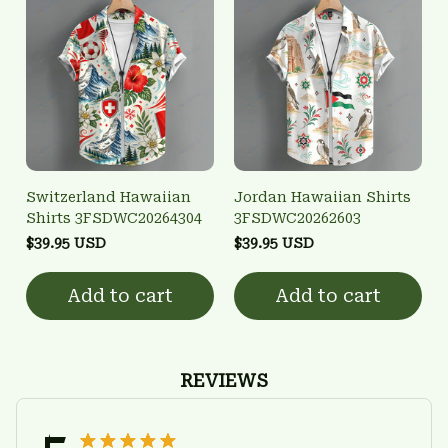
Switzerland Hawaiian
Jordan Hawaiian Shirts
Shirts 3FSDWC20264304
3FSDWC20262603
$39.95 USD
$39.95 USD
Add to cart
Add to cart
REVIEWS