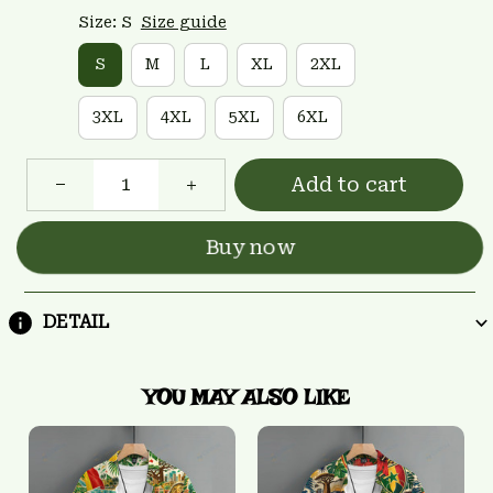
Size: S
Size guide
S
M
L
XL
2XL
3XL
4XL
5XL
6XL
Add to cart
Buy now
DETAIL
YOU MAY ALSO LIKE