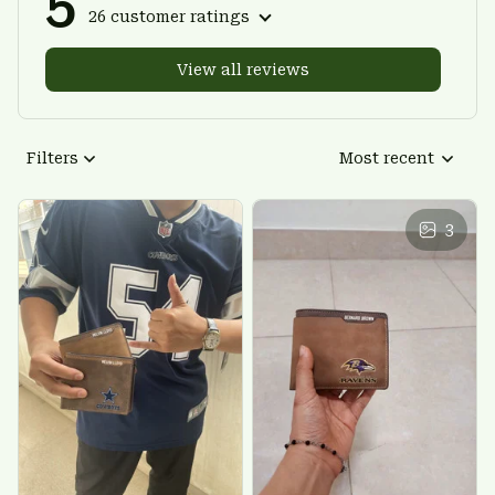
5
26 customer ratings
View all reviews
Filters
Most recent
3