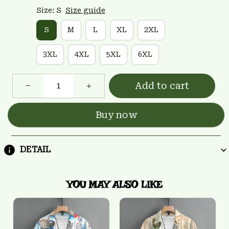
Size: S
Size guide
S
M
L
XL
2XL
3XL
4XL
5XL
6XL
Add to cart
Buy now
DETAIL
YOU MAY ALSO LIKE