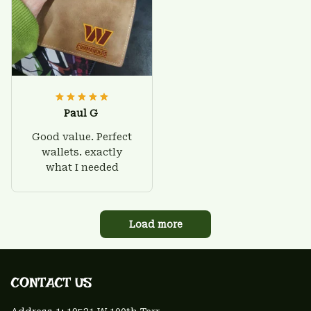
Paul G
Good value. Perfect
wallets. exactly
what I needed
Load more
CONTACT US 