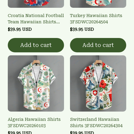
Croatia National Football
Turkey Hawaiian Shirts
Team Hawaiian Shirts
3FSDWC20264504
3FSDWC20261301
$39.95 USD
$39.95 USD
Add to cart
Add to cart
Algeria Hawaiian Shirts
Switzerland Hawaiian
3FSDWC20260103
Shirts 3FSDWC20264304
$39.95 USD
$39.95 USD