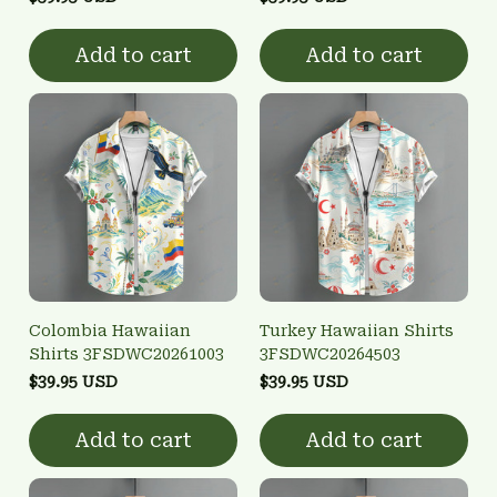
Add to cart
Add to cart
Colombia Hawaiian
Turkey Hawaiian Shirts
Shirts 3FSDWC20261003
3FSDWC20264503
$39.95 USD
$39.95 USD
Add to cart
Add to cart