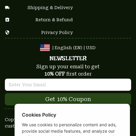
Shipping & Delivery
Return & Refund
Privacy Policy
| English (EN) | USD
NEWSLETTER
Sign up your email to get
10% OFF
 first order
Get 10% Coupon
Cookies Policy
Copyright © 2025-2026
We use cookies to personalize content and ads,
custom-stuffs.com - All rights reserved
provide social media features, and analyze our
DMCA Report