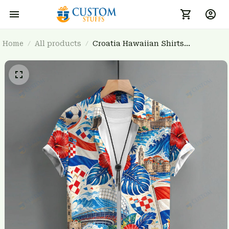
Home
All products
Croatia Hawaiian Shirts
3FSDWC20261304