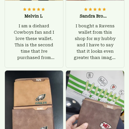
Melvin L
Sandra Brown
I am a diehard
I bought a Ravens
Cowboys fan and I
wallet from this
love these wallet.
shop for my hubby
This is the second
and I have to say
time that Ive
that it looks even
purchased from
greater than images
Custom Stuffs and
on their website. I'll
there is nothing to
give him on his
worry about. Jamie,
birthday and surely
customer support
he'll be very happy
was helpful and
with this wallet.
friendly.