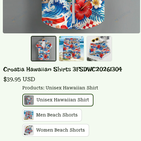
Croatia Hawaiian Shirts 3FSDWC20261304
$39.95 USD
Products: Unisex Hawaiian Shirt
Unisex Hawaiian Shirt
Men Beach Shorts
Women Beach Shorts