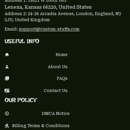
Address 1: 
19521 W 100th Terr
Lenexa, Kansas 66220
, United States
Address 2: 24-26 Arcadia Avenue, London, England, N3 
2JU, United Kingdom
Email: 
support@custom-stuffs.com
USEFUL INFO
Home
About Us
FAQs
Contact Us
OUR POLICY
DMCA Notice
Billing Terms & Conditions