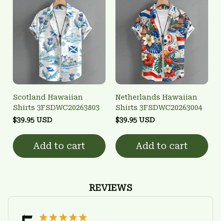
Scotland Hawaiian
Netherlands Hawaiian
Shirts 3FSDWC20263803
Shirts 3FSDWC20263004
$39.95 USD
$39.95 USD
Add to cart
Add to cart
REVIEWS