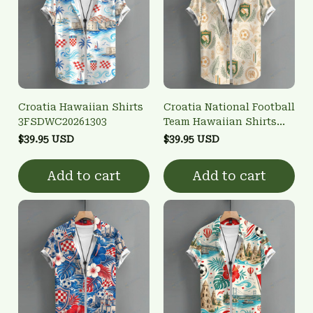
Croatia Hawaiian Shirts
Croatia National Football
3FSDWC20261303
Team Hawaiian Shirts
3FSDWC20261302
$39.95 USD
$39.95 USD
Add to cart
Add to cart