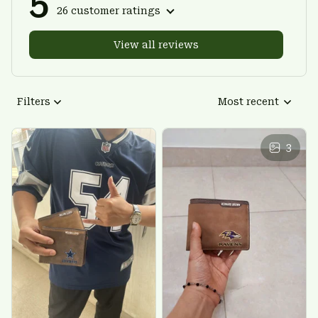
5
26 customer ratings
View all reviews
Filters
Most recent
3