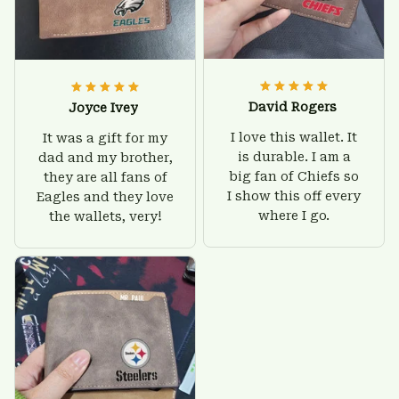
David Rogers
Joyce Ivey
I love this wallet. It
It was a gift for my
is durable. I am a
dad and my brother,
big fan of Chiefs so
they are all fans of
I show this off every
Eagles and they love
where I go.
the wallets, very!