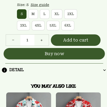
Size: S
Size guide
S
M
L
XL
2XL
3XL
4XL
5XL
6XL
Add to cart
Buy now
DETAIL
YOU MAY ALSO LIKE