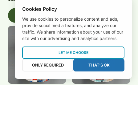
Cookies Policy
Add to cart
Add to cart
We use cookies to personalize content and ads,
provide social media features, and analyze our
traffic. We share information about your use of our
site with our advertising and analytics partners.
LET ME CHOOSE
ONLY REQUIRED
THAT'S OK
Netherlands Hawaiian
Qatar Hawaiian Shirts
Shirts 3FSDWC20263004
3FSDWC20263603
$39.95 USD
$39.95 USD
Add to cart
Add to cart