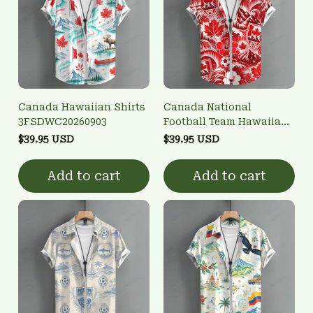
Canada Hawaiian Shirts
Canada National
3FSDWC20260903
Football Team Hawaiian
Shirts 3FSDWC20260901
$39.95 USD
$39.95 USD
Add to cart
Add to cart