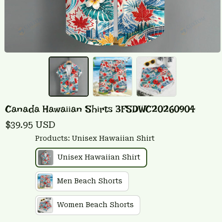
Canada Hawaiian Shirts 3FSDWC20260904
$39.95 USD
Products: Unisex Hawaiian Shirt
Unisex Hawaiian Shirt
Men Beach Shorts
Women Beach Shorts