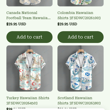
Canada National
Colombia Hawaiian
Football Team Hawaiian
Shirts 3FSDWC20261003
Shirts 3FSDWC20260902
$39.95 USD
$39.95 USD
Add to cart
Add to cart
Turkey Hawaiian Shirts
Scotland Hawaiian
3FSDWC20264503
Shirts 3FSDWC20263803
$39.95 USD
$39.95 USD