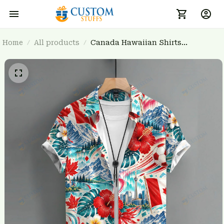
Home
All products
Canada Hawaiian Shirts
3FSDWC20260904