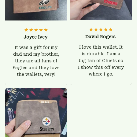
David Rogers
Joyce Ivey
I love this wallet. It
It was a gift for my
is durable. I am a
dad and my brother,
big fan of Chiefs so
they are all fans of
I show this off every
Eagles and they love
where I go.
the wallets, very!