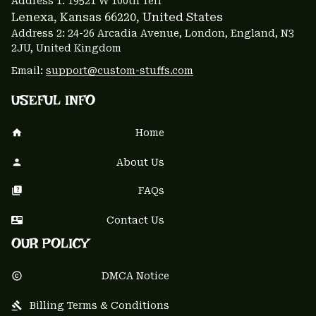
Address 1: 
19521 W 100th Terr
Lenexa, Kansas 66220
, United States
Address 2: 24-26 Arcadia Avenue, London, England, N3 
2JU, United Kingdom
Email: 
support@custom-stuffs.com
USEFUL INFO
Home
About Us
FAQs
Contact Us
OUR POLICY
DMCA Notice
Billing Terms & Conditions