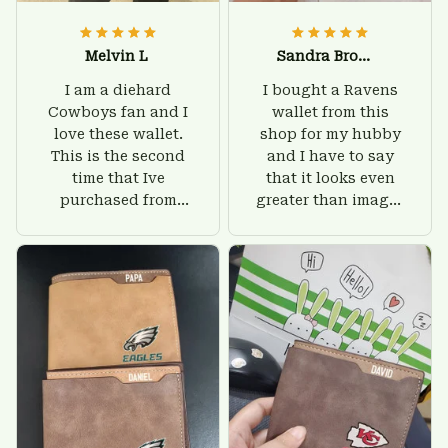
Melvin L
Sandra Brown
I am a diehard
I bought a Ravens
Cowboys fan and I
wallet from this
love these wallet.
shop for my hubby
This is the second
and I have to say
time that Ive
that it looks even
purchased from
greater than images
Custom Stuffs and
on their website. I'll
there is nothing to
give him on his
worry about. Jamie,
birthday and surely
customer support
he'll be very happy
was helpful and
with this wallet.
friendly.