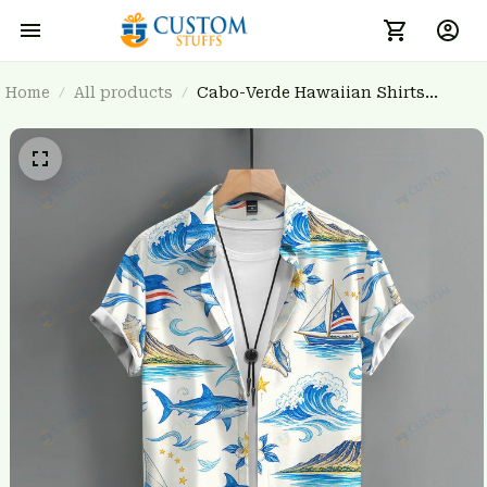
Home
All products
Cabo-Verde Hawaiian Shirts
3FSDWC20260803