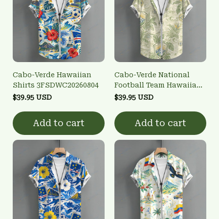
Cabo-Verde Hawaiian
Cabo-Verde National
Shirts 3FSDWC20260804
Football Team Hawaiian
Shirts 3FSDWC20260802
$39.95 USD
$39.95 USD
Add to cart
Add to cart