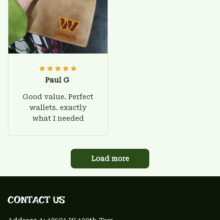
Paul G
Good value. Perfect
wallets. exactly
what I needed
Load more
CONTACT US 