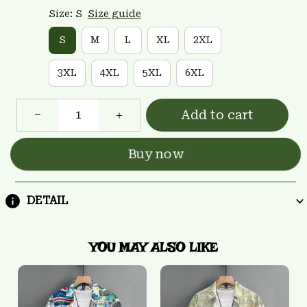
Size: S
Size guide
S
M
L
XL
2XL
3XL
4XL
5XL
6XL
Add to cart
Buy now
DETAIL
YOU MAY ALSO LIKE