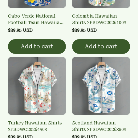
Cabo-Verde National
Colombia Hawaiian
Football Team Hawaiian
Shirts 3FSDWC20261003
Shirts 3FSDWC20260801
$39.95 USD
$39.95 USD
Add to cart
Add to cart
Turkey Hawaiian Shirts
Scotland Hawaiian
3FSDWC20264503
Shirts 3FSDWC20263803
$39.95 USD
$39.95 USD