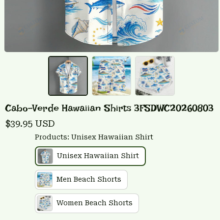
Cabo-Verde Hawaiian Shirts 3FSDWC20260803
$39.95 USD
Products: Unisex Hawaiian Shirt
Unisex Hawaiian Shirt
Men Beach Shorts
Women Beach Shorts