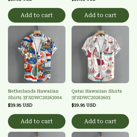
Add to cart
Add to cart
Netherlands Hawaiian
Qatar Hawaiian Shirts
Shirts 3FSDWC20263004
3FSDWC20263603
$39.95 USD
$39.95 USD
Add to cart
Add to cart