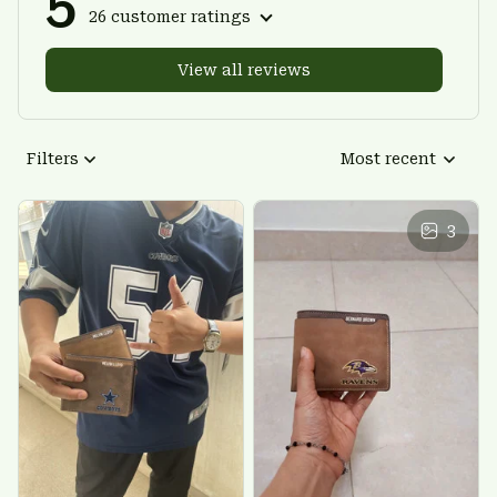
5
26 customer ratings
View all reviews
Filters
Most recent
3