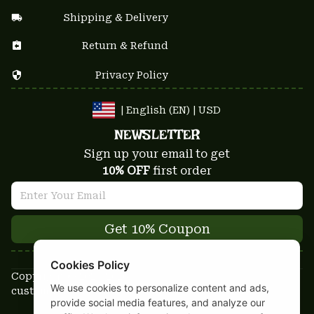
Shipping & Delivery
Return & Refund
Privacy Policy
| English (EN) | USD
NEWSLETTER
Sign up your email to get
10% OFF
 first order
Get 10% Coupon
Cookies Policy
Copyright © 2025-2026
We use cookies to personalize content and ads,
custom-stuffs.com - All rights reserved
provide social media features, and analyze our
DMCA Report