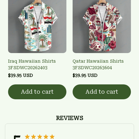
Iraq Hawaiian Shirts
Qatar Hawaiian Shirts
3FSDWC20262403
3FSDWC20263604
$39.95 USD
$39.95 USD
Add to cart
Add to cart
REVIEWS