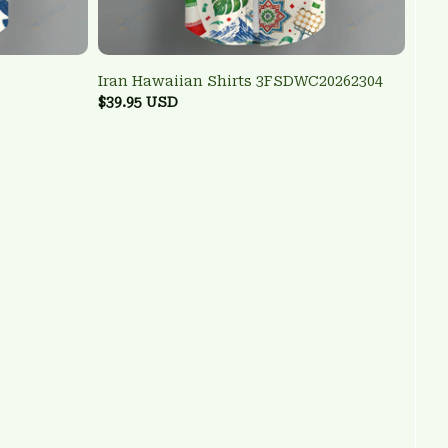
Iran Hawaiian Shirts 3FSDWC20262304
$39.95 USD