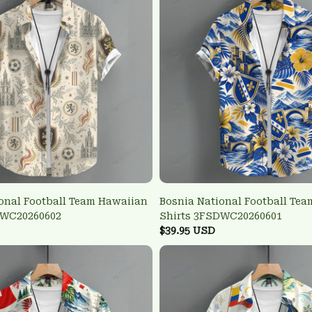
onal Football Team Hawaiian
Bosnia National Football Te
DWC20260602
Shirts 3FSDWC20260601
$39.95 USD