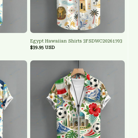
Egypt Hawaiian Shirts 3FSDWC20261703
$39.95 USD