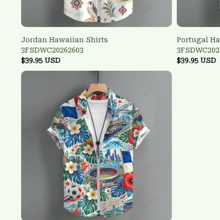
Jordan Hawaiian Shirts
Portugal Ha
3FSDWC20262603
3FSDWC202
$39.95 USD
$39.95 USD