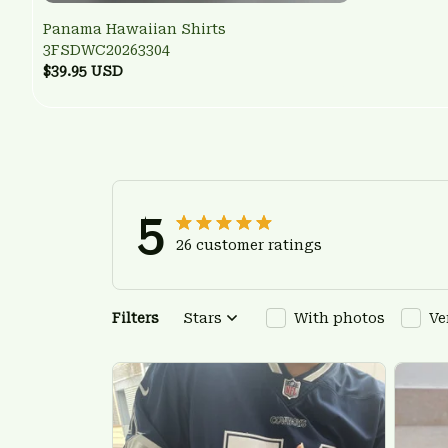
Panama Hawaiian Shirts
3FSDWC20263304
$39.95 USD
5
26 customer ratings
Filters
Stars
With photos
Ve