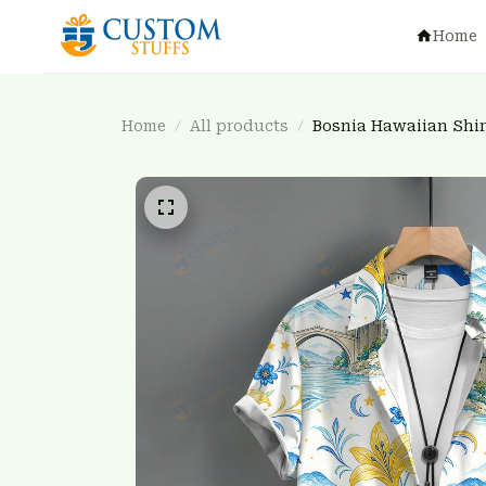
Home
Home
All products
Bosnia Hawaiian Shi