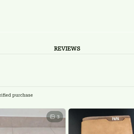
REVIEWS
rified purchase
3