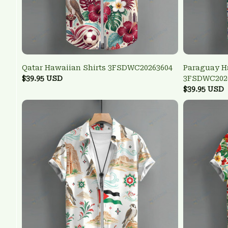
Qatar Hawaiian Shirts 3FSDWC20263604
Paraguay H
$39.95 USD
3FSDWC202
$39.95 USD