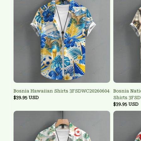
Bosnia Hawaiian Shirts 3FSDWC20260604
Bosnia Nati
$39.95 USD
Shirts 3FS
$39.95 USD