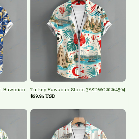
am Hawaiian
Turkey Hawaiian Shirts 3FSDWC20264504
$39.95 USD