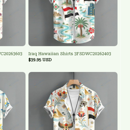
WC20263603
Iraq Hawaiian Shirts 3FSDWC20262403
$39.95 USD