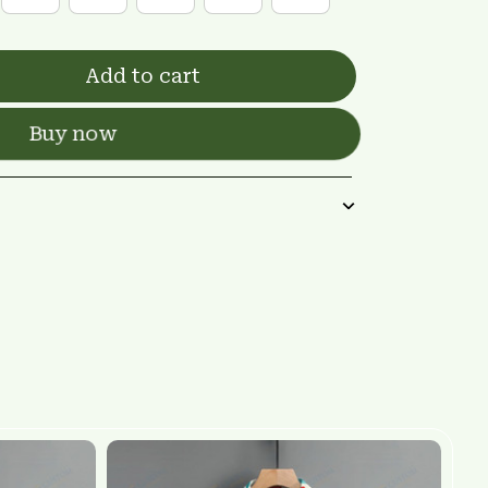
Add to cart
Buy now