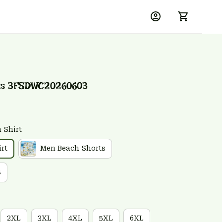
rts 3FSDWC20260603
 Shirt
rt
Men Beach Shorts
s
2XL
3XL
4XL
5XL
6XL