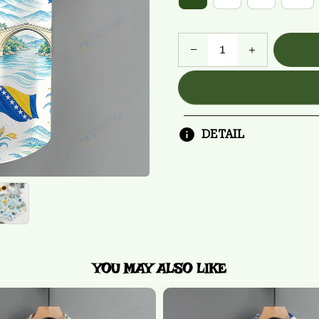
DETAIL
YOU MAY ALSO LIKE