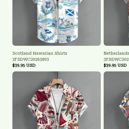
Scotland Hawaiian Shirts
Netherlands
3FSDWC20263803
3FSDWC202
$39.95 USD
$39.95 USD