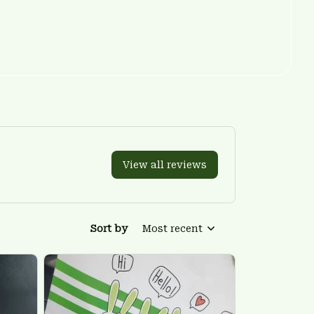
View all reviews
Sort by
Most recent