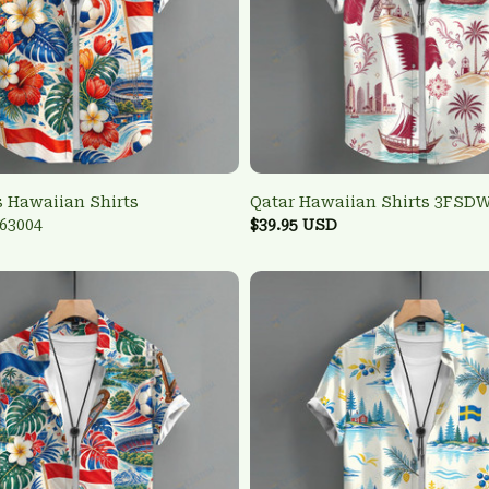
 Hawaiian Shirts
Qatar Hawaiian Shirts 3FSD
63004
$39.95 USD