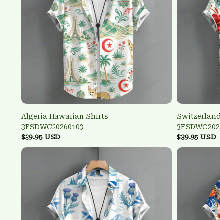
Algeria Hawaiian Shirts
Switzerland
3FSDWC20260103
3FSDWC202
$39.95 USD
$39.95 USD