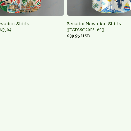
waiian Shirts
Ecuador Hawaiian Shirts
63504
3FSDWC20261603
$39.95 USD