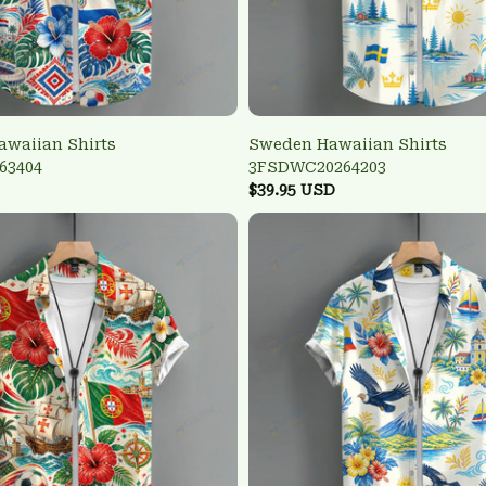
awaiian Shirts
Sweden Hawaiian Shirts
63404
3FSDWC20264203
$39.95 USD