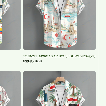
Turkey Hawaiian Shirts 3FSDWC20264503
$39.95 USD