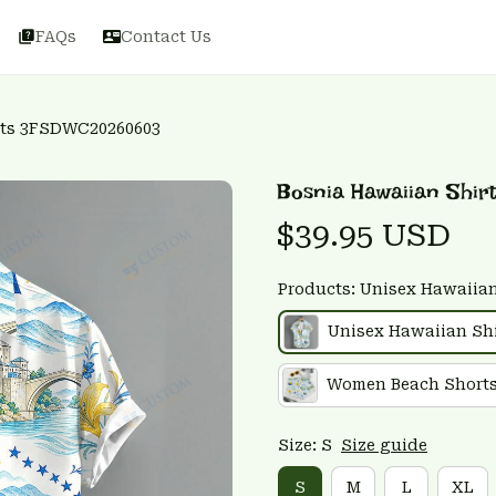
FAQs
Contact Us
rts 3FSDWC20260603
Bosnia Hawaiian Shi
$39.95 USD
Products: Unisex Hawaiian
Unisex Hawaiian Shi
Women Beach Short
Size: S
Size guide
S
M
L
XL