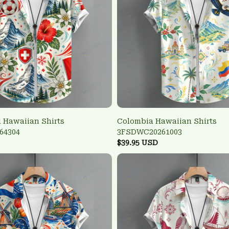
 Hawaiian Shirts
Colombia Hawaiian Shirts
64304
3FSDWC20261003
$39.95 USD