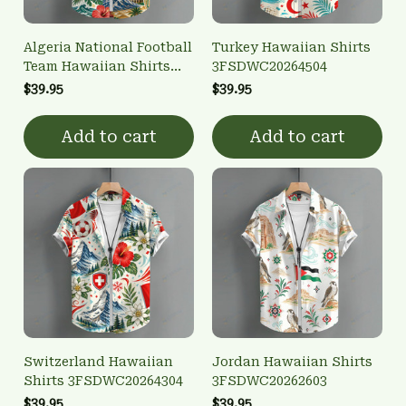
Algeria National Football
Turkey Hawaiian Shirts
Team Hawaiian Shirts
3FSDWC20264504
3FSDWC20260101
$39.95
$39.95
Add to cart
Add to cart
Switzerland Hawaiian
Jordan Hawaiian Shirts
Shirts 3FSDWC20264304
3FSDWC20262603
$39.95
$39.95