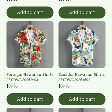
Add to cart
Add to cart
Portugal Hawaiian Shirts
Ecuador Hawaiian Shirts
3FSDWC20263504
3FSDWC20261603
$39.95
$39.95
Add to cart
Add to cart