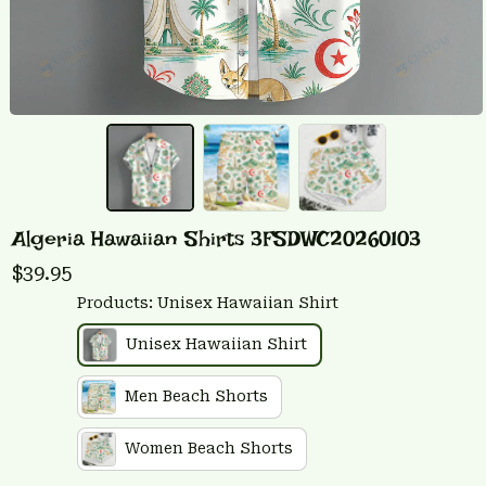
Algeria Hawaiian Shirts 3FSDWC20260103
$39.95
Products: Unisex Hawaiian Shirt
Unisex Hawaiian Shirt
Men Beach Shorts
Women Beach Shorts