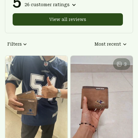
5
26 customer ratings
View all reviews
Filters
Most recent
3