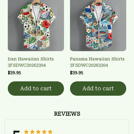
Iran Hawaiian Shirts
Panama Hawaiian Shirts
3FSDWC20262304
3FSDWC20263304
$39.95
$39.95
Add to cart
Add to cart
REVIEWS