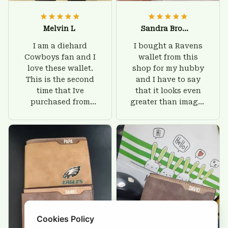
Melvin L
Sandra Brown
I am a diehard
I bought a Ravens
Cowboys fan and I
wallet from this
love these wallet.
shop for my hubby
This is the second
and I have to say
time that Ive
that it looks even
purchased from
greater than images
Custom Stuffs and
on their website. I'll
there is nothing to
give him on his
worry about. Jamie,
birthday and surely
customer support
he'll be very happy
was helpful and
with this wallet.
friendly.
Cookies Policy