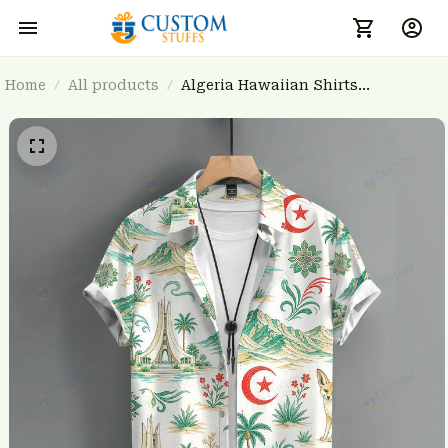
Home
All products
Algeria Hawaiian Shirts
3FSDWC20260103