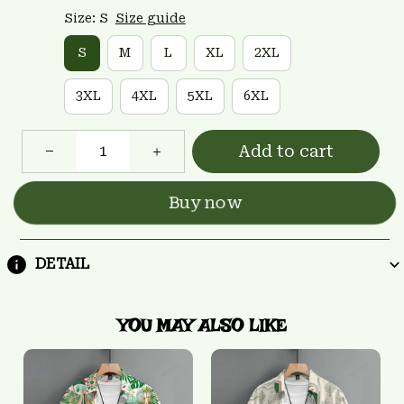
Size: S
Size guide
S
M
L
XL
2XL
3XL
4XL
5XL
6XL
Add to cart
Buy now
DETAIL
YOU MAY ALSO LIKE