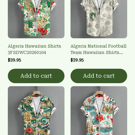
Algeria Hawaiian Shirts
Algeria National Football
3FSDWC20260104
Team Hawaiian Shirts
3FSDWC20260102
$39.95
$39.95
Add to cart
Add to cart