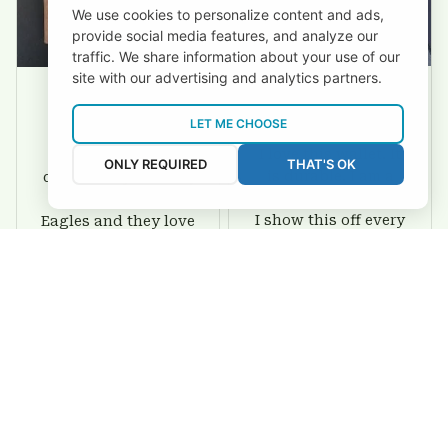
We use cookies to personalize content and ads,
provide social media features, and analyze our
traffic. We share information about your use of our
site with our advertising and analytics partners.
David Rogers
Joyce Ivey
LET ME CHOOSE
I love this wallet. It
It was a gift for my
ONLY REQUIRED
THAT'S OK
is durable. I am a
dad and my brother,
big fan of Chiefs so
they are all fans of
I show this off every
Eagles and they love
where I go.
the wallets, very!