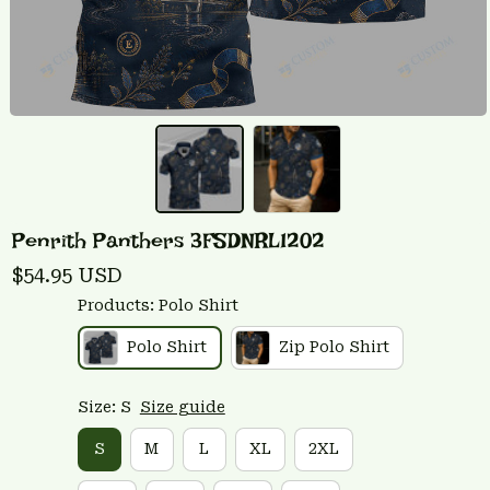
Penrith Panthers 3FSDNRL1202
$54.95 USD
Products: Polo Shirt
Polo Shirt
Zip Polo Shirt
Size: S
Size guide
S
M
L
XL
2XL