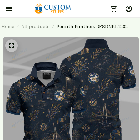
Home
All products
Penrith Panthers 3FSDNRL1202