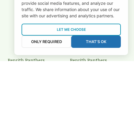
provide social media features, and analyze our
traffic. We share information about your use of our
site with our advertising and analytics partners.
LET ME CHOOSE
ONLY REQUIRED
THAT'S OK
Penrith Panthers
Penrith Panthers
3FSDNRL1208
BRTCT3FSDNRL1234
$69.00 USD
$64.95 USD
Add to cart
Add to cart