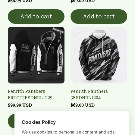
$54.95 USD
$69.00 USD
Add to cart
Add to cart
Penrith Panthers
Penrith Panthers
BRTCT3FSDNRL1229
3FSDNRL1204
$99.99 USD
$69.00 USD
Add to cart
Add to cart
Cookies Policy
We use cookies to personalize content and ads,