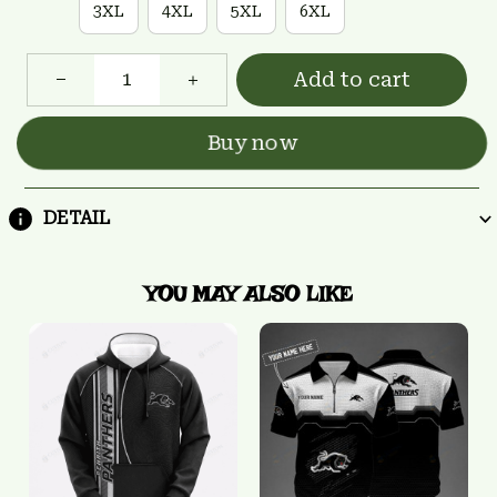
3XL
4XL
5XL
6XL
Add to cart
Buy now
DETAIL
YOU MAY ALSO LIKE