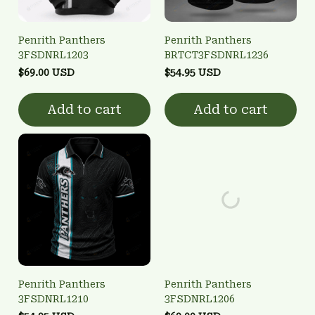
Penrith Panthers
Penrith Panthers
3FSDNRL1203
BRTCT3FSDNRL1236
$69.00 USD
$54.95 USD
Add to cart
Add to cart
Penrith Panthers
Penrith Panthers
3FSDNRL1210
3FSDNRL1206