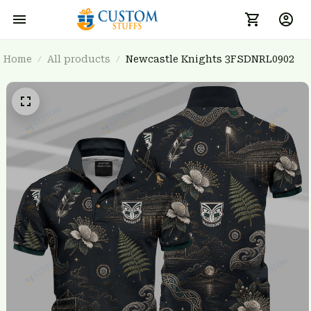
Home
All products
Newcastle Knights 3FSDNRL0902