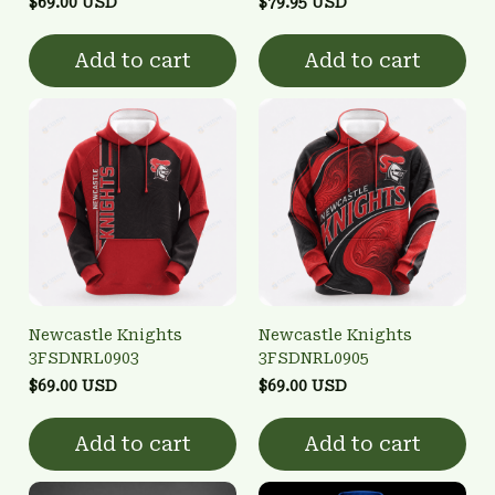
$69.00 USD
$79.95 USD
Add to cart
Add to cart
Newcastle Knights
Newcastle Knights
3FSDNRL0903
3FSDNRL0905
$69.00 USD
$69.00 USD
Add to cart
Add to cart