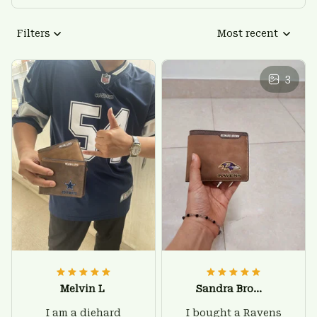
Filters
Most recent
3
Melvin L
Sandra Brown
I am a diehard
I bought a Ravens