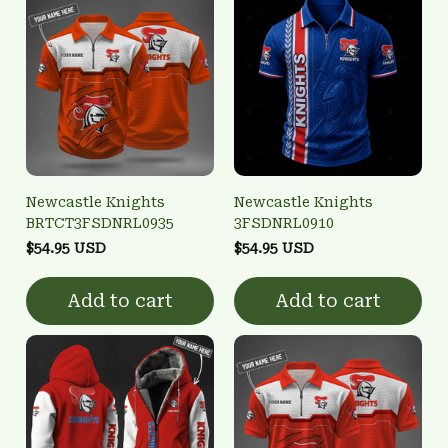
Newcastle Knights
Newcastle Knights
BRTCT3FSDNRL0935
3FSDNRL0910
$54.95 USD
$54.95 USD
Add to cart
Add to cart