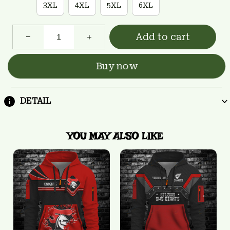
3XL
4XL
5XL
6XL
Add to cart
Buy now
DETAIL
YOU MAY ALSO LIKE