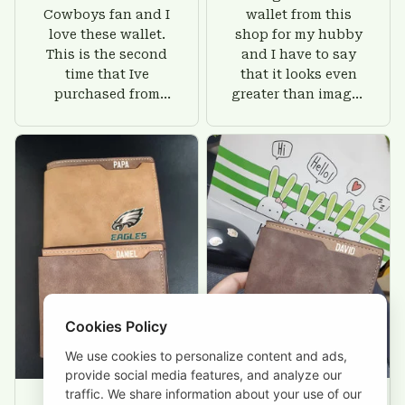
Cowboys fan and I
wallet from this
love these wallet.
shop for my hubby
This is the second
and I have to say
time that Ive
that it looks even
purchased from
greater than images
Custom Stuffs and
on their website. I'll
there is nothing to
give him on his
worry about. Jamie,
birthday and surely
customer support
he'll be very happy
was helpful and
with this wallet.
friendly.
Cookies Policy
We use cookies to personalize content and ads,
provide social media features, and analyze our
traffic. We share information about your use of our