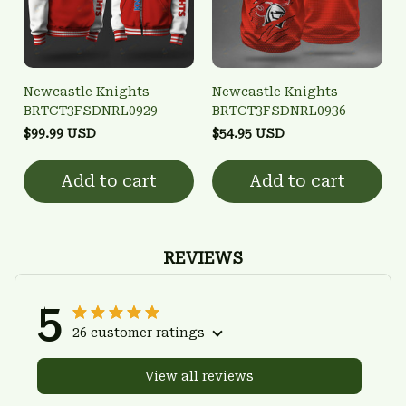
Newcastle Knights
Newcastle Knights
BRTCT3FSDNRL0929
BRTCT3FSDNRL0936
$99.99 USD
$54.95 USD
Add to cart
Add to cart
REVIEWS
5
26 customer ratings
View all reviews