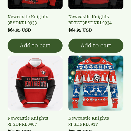
Newcastle Knights
Newcastle Knights
3FSDNRL0933
BRTCT3FSDNRL0934
$64.95 USD
$64.95 USD
Add to cart
Add to cart
Newcastle Knights
Newcastle Knights
3FSDNRL0907
3FSDNRL0917