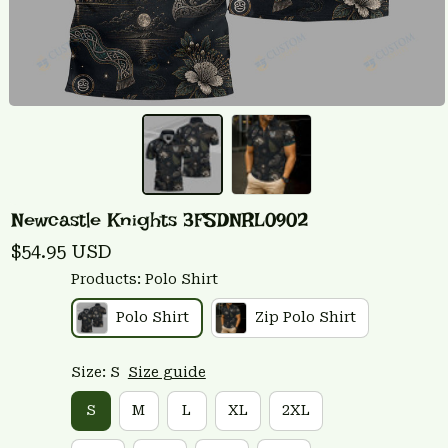
Newcastle Knights 3FSDNRL0902
$54.95 USD
Products: Polo Shirt
Polo Shirt
Zip Polo Shirt
Size: S
Size guide
S
M
L
XL
2XL