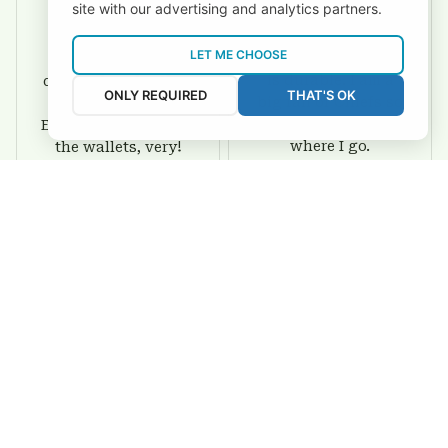
site with our advertising and analytics partners.
David Rogers
Joyce Ivey
LET ME CHOOSE
I love this wallet. It
It was a gift for my
is durable. I am a
dad and my brother,
ONLY REQUIRED
THAT'S OK
big fan of Chiefs so
they are all fans of
I show this off every
Eagles and they love
where I go.
the wallets, very!