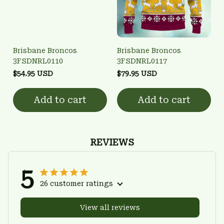
Brisbane Broncos
Brisbane Broncos
3FSDNRL0110
3FSDNRL0117
$54.95 USD
$79.95 USD
Add to cart
Add to cart
REVIEWS
5
26 customer ratings
View all reviews