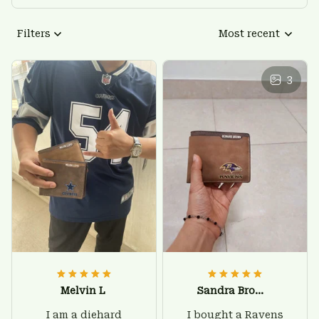
Filters
Most recent
3
Melvin L
Sandra Brown
I am a diehard
I bought a Ravens