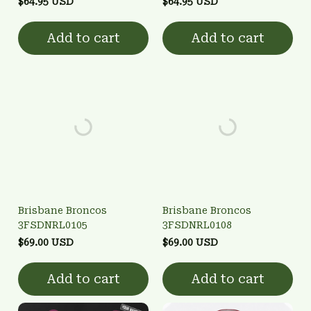
$64.95 USD
$64.95 USD
Add to cart
Add to cart
Brisbane Broncos
Brisbane Broncos
3FSDNRL0105
3FSDNRL0108
$69.00 USD
$69.00 USD
Add to cart
Add to cart