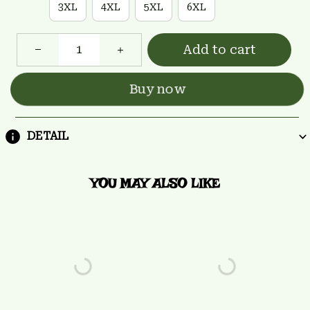
3XL
4XL
5XL
6XL
Add to cart
Buy now
DETAIL
YOU MAY ALSO LIKE