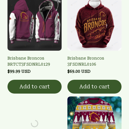
Brisbane Broncos
Brisbane Broncos
BRTCT3FSDNRL0129
3FSDNRL0106
$99.99 USD
$69.00 USD
Add to cart
Add to cart