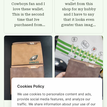
Cowboys fan and I
wallet from this
love these wallet.
shop for my hubby
This is the second
and I have to say
time that Ive
that it looks even
purchased from
greater than images
Custom Stuffs and
on their website. I'll
there is nothing to
give him on his
worry about. Jamie,
birthday and surely
customer support
he'll be very happy
was helpful and
with this wallet.
friendly.
Cookies Policy
We use cookies to personalize content and ads,
provide social media features, and analyze our
traffic. We share information about your use of our