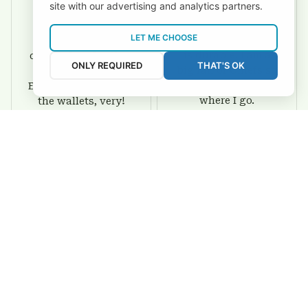
site with our advertising and analytics partners.
David Rogers
Joyce Ivey
LET ME CHOOSE
I love this wallet. It
It was a gift for my
is durable. I am a
dad and my brother,
ONLY REQUIRED
THAT'S OK
big fan of Chiefs so
they are all fans of
I show this off every
Eagles and they love
where I go.
the wallets, very!