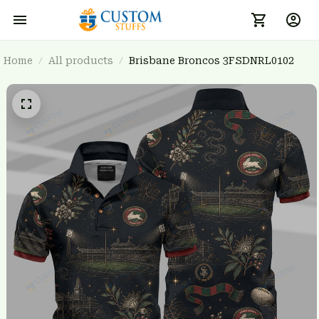
Home
All products
Brisbane Broncos 3FSDNRL0102