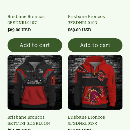
Brisbane Broncos
Brisbane Broncos
3FSDNRL0107
3FSDNRL0103
$69.00 USD
$69.00 USD
Add to cart
Add to cart
Brisbane Broncos
Brisbane Broncos
BRTCT3FSDNRL0134
3FSDNRL0133