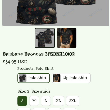
Brisbane Broncos 3FSDNRL0102
$54.95 USD
Products: Polo Shirt
Polo Shirt
Zip Polo Shirt
Size: S
Size guide
S
M
L
XL
2XL