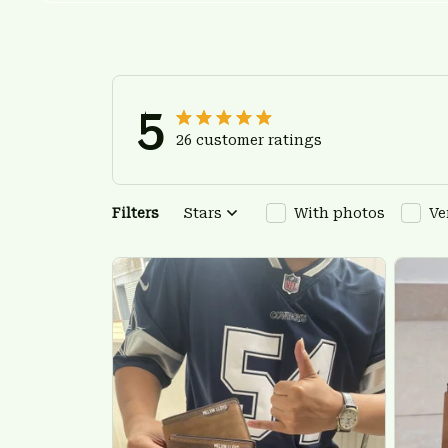
5
26 customer ratings
Filters
Stars
With photos
Ve