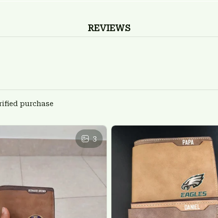
REVIEWS
rified purchase
3