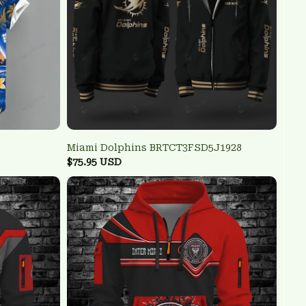
Miami Dolphins BRTCT3FSD5J1928
$75.95 USD