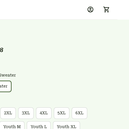
18
Sweater
ater
2XL
3XL
4XL
5XL
6XL
Youth M
Youth L
Youth XL