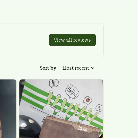
View all reviews
Sort by
Most recent