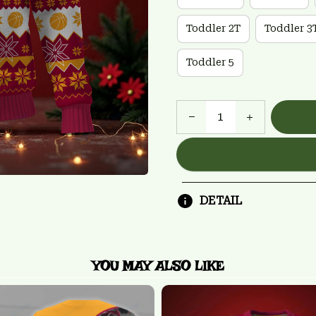
Toddler 2T
Toddler 3
Toddler 5
DETAIL
YOU MAY ALSO LIKE