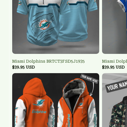
Miami Dolphins BRTCT3FSD5J1935
Miami Dolp
$39.95 USD
$39.95 USD