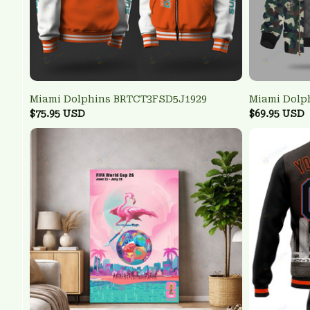
Miami Dolphins BRTCT3FSD5J1929
Miami Dolp
$75.95 USD
$69.95 USD