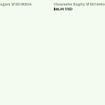
ougars 3FSD7B3016
Gloucester Rugby 3FSD7A041
$45.00 USD