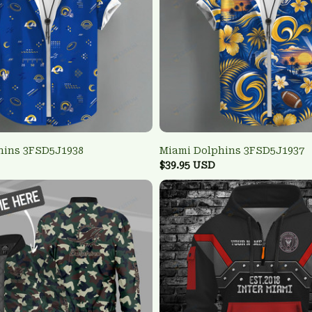
hins 3FSD5J1938
Miami Dolphins 3FSD5J1937
$39.95 USD