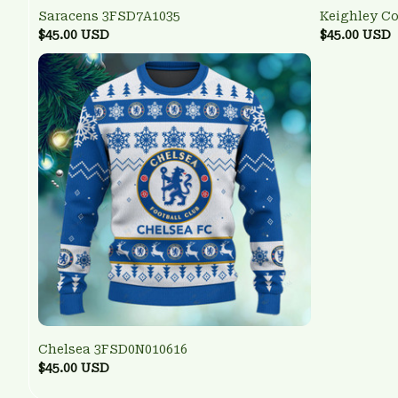
Saracens 3FSD7A1035
Keighley C
$45.00 USD
$45.00 USD
Chelsea 3FSD0N010616
$45.00 USD