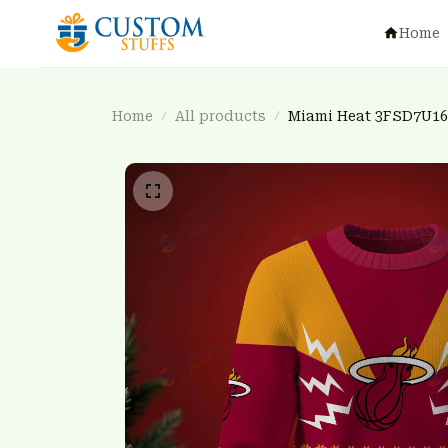
Home
Home
All products
Miami Heat 3FSD7U16