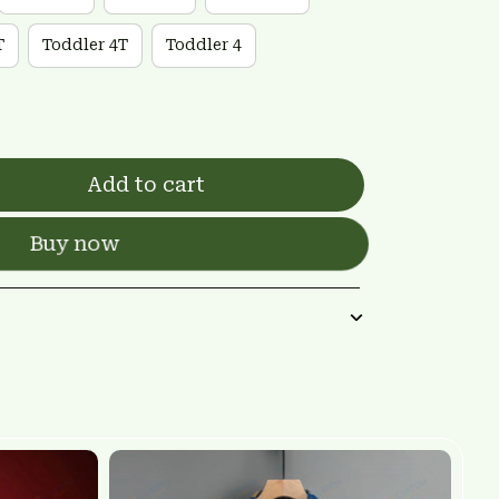
T
Toddler 4T
Toddler 4
Add to cart
Buy now