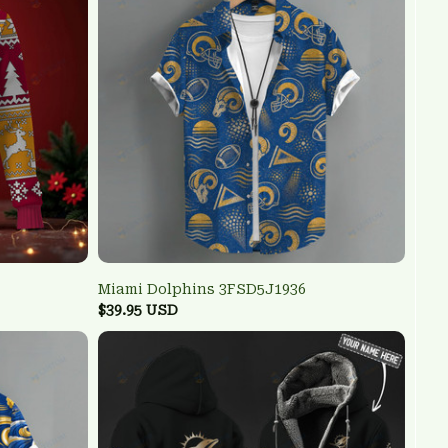
Miami Dolphins 3FSD5J1936
$39.95 USD