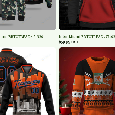
hins BRTCT3FSD5J1930
Inter Miami BRTCT3FSD7W10
$59.95 USD