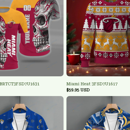
 BRTCT3FSD7U1631
Miami Heat 3FSD7U1617
$59.95 USD