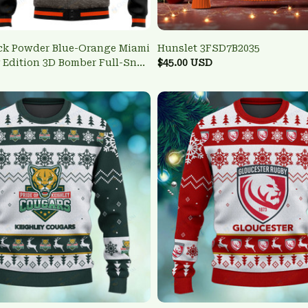
ck Powder Blue-Orange Miami
Hunslet 3FSD7B2035
y Edition 3D Bomber Full-Snap
$45.00 USD
terman Jacket