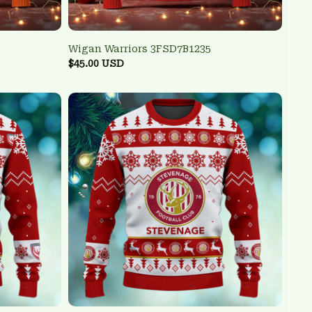
Wigan Warriors 3FSD7B1235
$45.00 USD