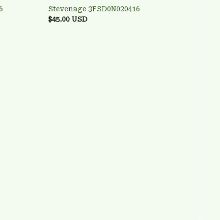
6
Stevenage 3FSD0N020416
$45.00 USD