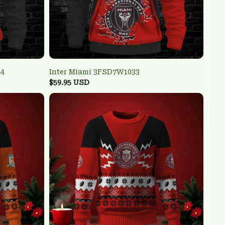
34
Inter Miami 3FSD7W1033
$59.95 USD