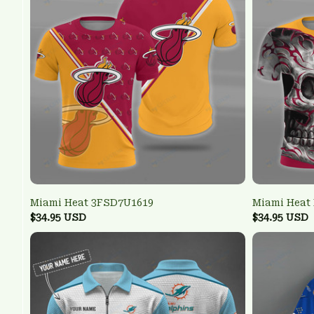
Miami Heat 3FSD7U1619
Miami Heat
$34.95 USD
$34.95 USD