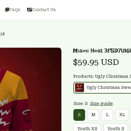
FAQs
Contact Us
18
Miami Heat 3FSD7U16
$59.95 USD
Products: Ugly Christmas 
Ugly Christmas Swe
Size: S
Size guide
S
M
L
XL
Youth XS
Youth S