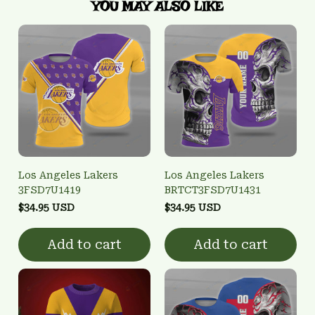
YOU MAY ALSO LIKE
Los Angeles Lakers
Los Angeles Lakers
3FSD7U1419
BRTCT3FSD7U1431
$34.95 USD
$34.95 USD
Add to cart
Add to cart