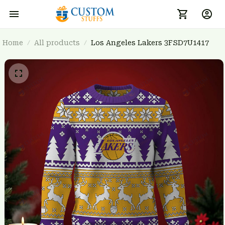
Home
All products
Los Angeles Lakers 3FSD7U1417