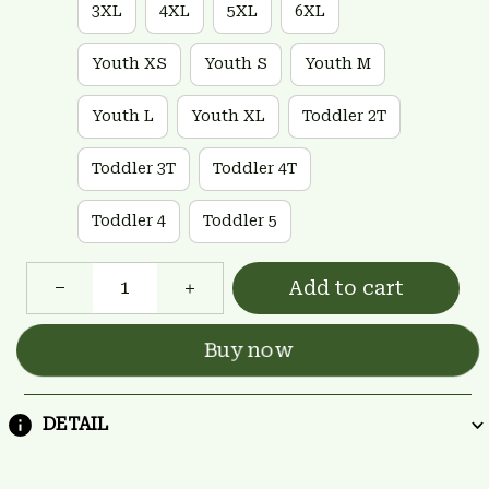
3XL
4XL
5XL
6XL
Youth XS
Youth S
Youth M
Youth L
Youth XL
Toddler 2T
Toddler 3T
Toddler 4T
Toddler 4
Toddler 5
Add to cart
Buy now
DETAIL