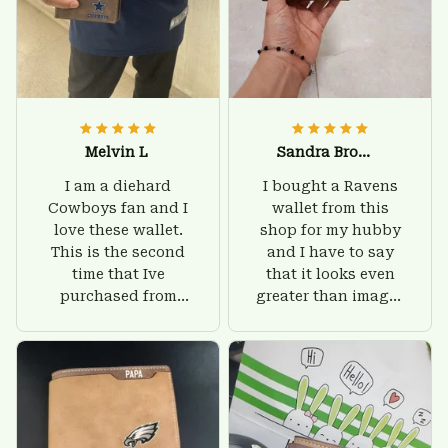
Melvin L
Sandra Brown
I am a diehard
I bought a Ravens
Cowboys fan and I
wallet from this
love these wallet.
shop for my hubby
This is the second
and I have to say
time that Ive
that it looks even
purchased from
greater than images
Custom Stuffs and
on their website. I'll
there is nothing to
give him on his
worry about. Jamie,
birthday and surely
customer support
he'll be very happy
was helpful and
with this wallet.
friendly.