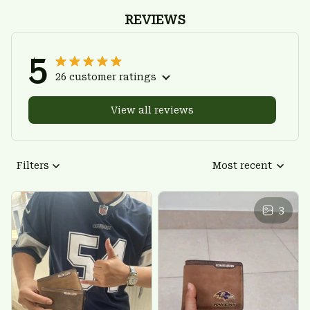
REVIEWS
5
26 customer ratings
View all reviews
Filters
Most recent
3