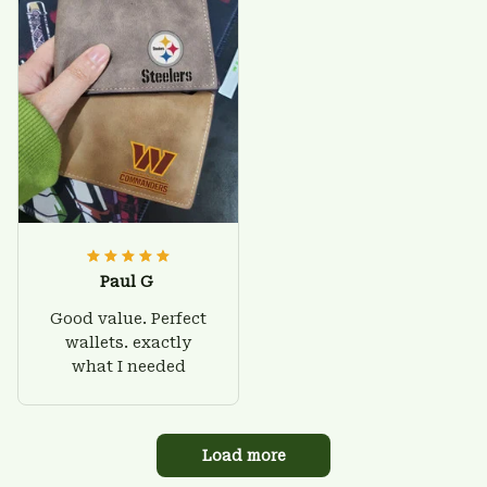
Paul G
Good value. Perfect
wallets. exactly
what I needed
Load more