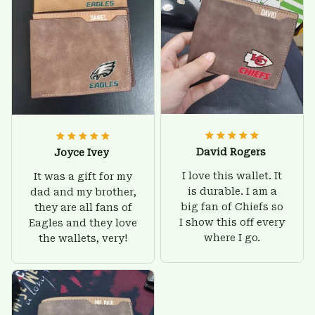
David Rogers
Joyce Ivey
I love this wallet. It
It was a gift for my
is durable. I am a
dad and my brother,
big fan of Chiefs so
they are all fans of
I show this off every
Eagles and they love
where I go.
the wallets, very!