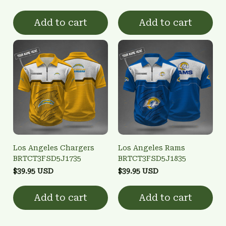
Add to cart
Add to cart
Los Angeles Chargers
Los Angeles Rams
BRTCT3FSD5J1735
BRTCT3FSD5J1835
$39.95 USD
$39.95 USD
Add to cart
Add to cart