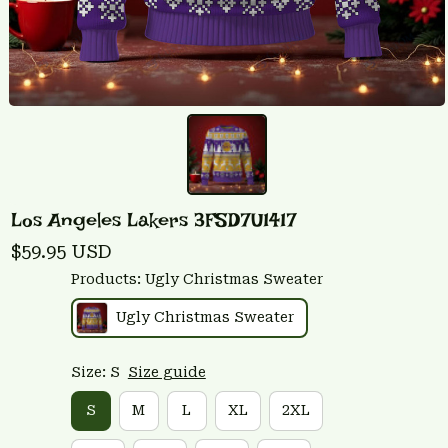
Los Angeles Lakers 3FSD7U1417
$59.95 USD
Products: Ugly Christmas Sweater
Ugly Christmas Sweater
Size: S
Size guide
S
M
L
XL
2XL