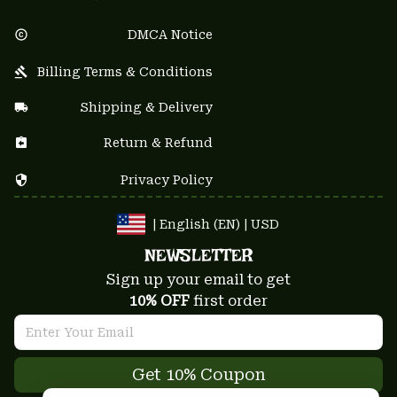
DMCA Notice
Billing Terms & Conditions
Shipping & Delivery
Return & Refund
Privacy Policy
| English (EN) | USD
NEWSLETTER
Sign up your email to get
10% OFF
 first order
Get 10% Coupon