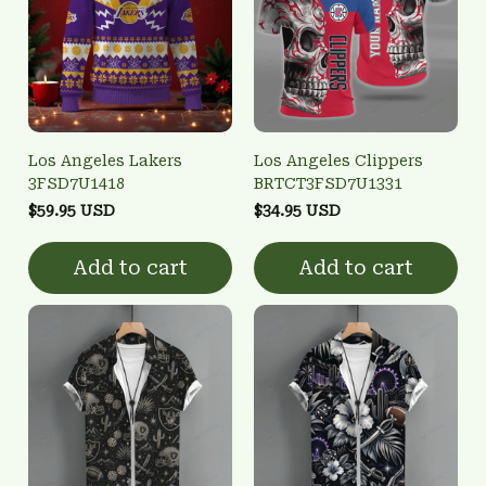
Los Angeles Lakers
Los Angeles Clippers
3FSD7U1418
BRTCT3FSD7U1331
$59.95 USD
$34.95 USD
Add to cart
Add to cart