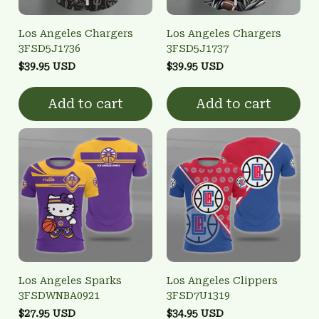
Los Angeles Chargers
Los Angeles Chargers
3FSD5J1736
3FSD5J1737
$39.95 USD
$39.95 USD
Add to cart
Add to cart
Los Angeles Sparks
Los Angeles Clippers
3FSDWNBA0921
3FSD7U1319
$27.95 USD
$34.95 USD