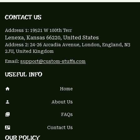
CONTACT US 
Address 1: 
19521 W 100th Terr
Lenexa, Kansas 66220
, United States
Address 2: 24-26 Arcadia Avenue, London, England, N3 
2JU, United Kingdom
Email: 
support@custom-stuffs.com
USEFUL INFO
Home
About Us
FAQs
Contact Us
OUR POLICY