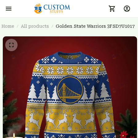
Home
All products
Golden State Warriors 3FSD7U1017