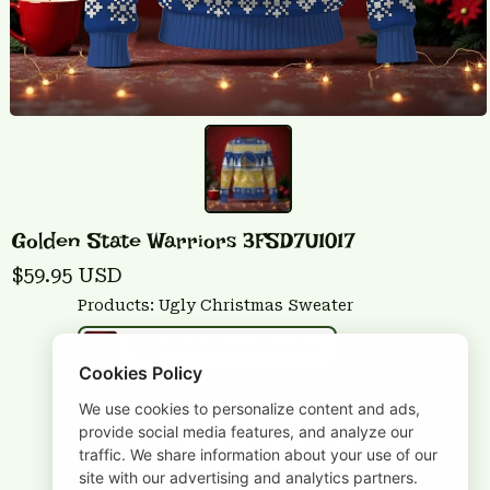
Golden State Warriors 3FSD7U1017
$59.95 USD
Products: Ugly Christmas Sweater
Ugly Christmas Sweater
Cookies Policy
Size: S
We use cookies to personalize content and ads,
provide social media features, and analyze our
S
M
L
XL
2XL
traffic. We share information about your use of our
site with our advertising and analytics partners.