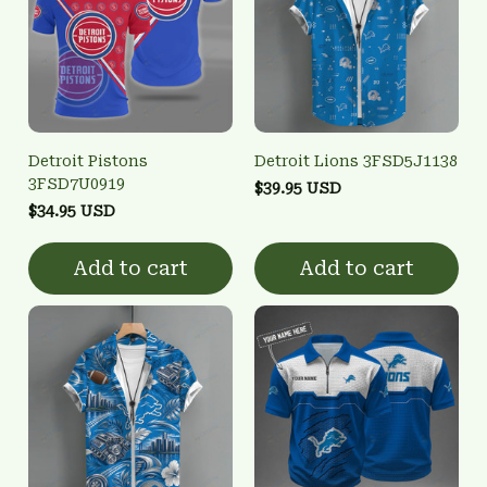
Detroit Pistons
Detroit Lions 3FSD5J1138
3FSD7U0919
$39.95 USD
$34.95 USD
Add to cart
Add to cart