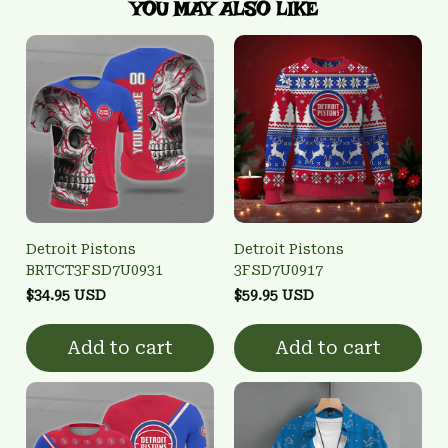
YOU MAY ALSO LIKE
Detroit Pistons
Detroit Pistons
BRTCT3FSD7U0931
3FSD7U0917
$34.95 USD
$59.95 USD
Add to cart
Add to cart