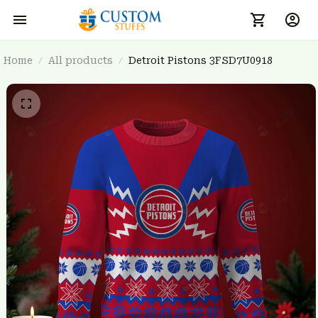
Home
All products
Detroit Pistons 3FSD7U0918