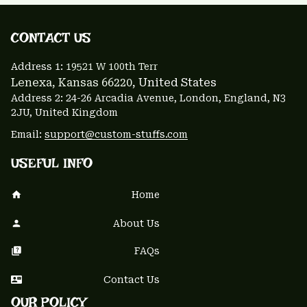
CONTACT US 
Address 1: 
19521 W 100th Terr
Lenexa, Kansas 66220
, United States
Address 2: 24-26 Arcadia Avenue, London, England, N3 
2JU, United Kingdom
Email: 
support@custom-stuffs.com
USEFUL INFO
Home
About Us
FAQs
Contact Us
OUR POLICY