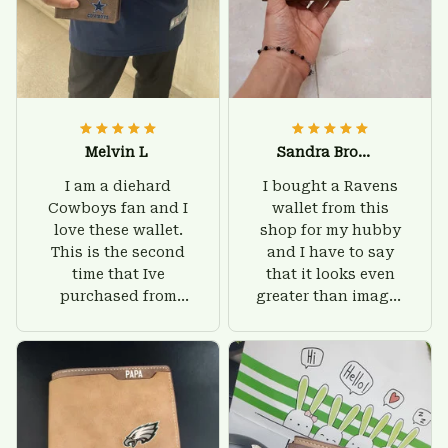
Melvin L
Sandra Brown
I am a diehard
I bought a Ravens
Cowboys fan and I
wallet from this
love these wallet.
shop for my hubby
This is the second
and I have to say
time that Ive
that it looks even
purchased from
greater than images
Custom Stuffs and
on their website. I'll
there is nothing to
give him on his
worry about. Jamie,
birthday and surely
customer support
he'll be very happy
was helpful and
with this wallet.
friendly.