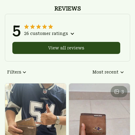
REVIEWS
5
26 customer ratings
View all reviews
Filters
Most recent
3