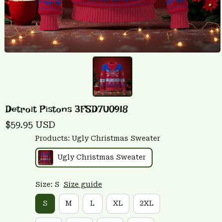
Detroit Pistons 3FSD7U0918
$59.95 USD
Products: Ugly Christmas Sweater
Ugly Christmas Sweater
Size: S
Size guide
S
M
L
XL
2XL