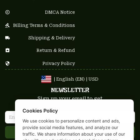
DMCA Notice
Billing Terms & Conditions
Shipping & Delivery
Return & Refund
Privacy Policy
| English (EN) | USD
NEWSLETTER
Sign up your email to get
10% OFF
 first order
Cookies Policy
We use cookies to personalize content and ads,
provide social media features, and analyze our
Get 10% Coupon
traffic. We share information about your use of our