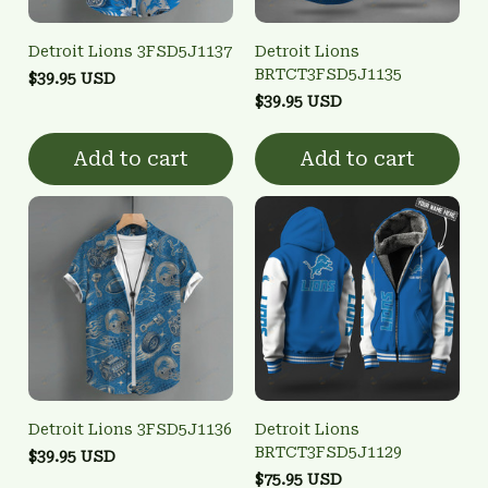
Detroit Lions 3FSD5J1137
Detroit Lions
BRTCT3FSD5J1135
$39.95 USD
$39.95 USD
Add to cart
Add to cart
Detroit Lions 3FSD5J1136
Detroit Lions
BRTCT3FSD5J1129
$39.95 USD
$75.95 USD