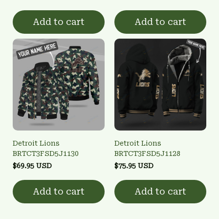
Add to cart
Add to cart
Detroit Lions
Detroit Lions
BRTCT3FSD5J1130
BRTCT3FSD5J1128
$69.95 USD
$75.95 USD
Add to cart
Add to cart