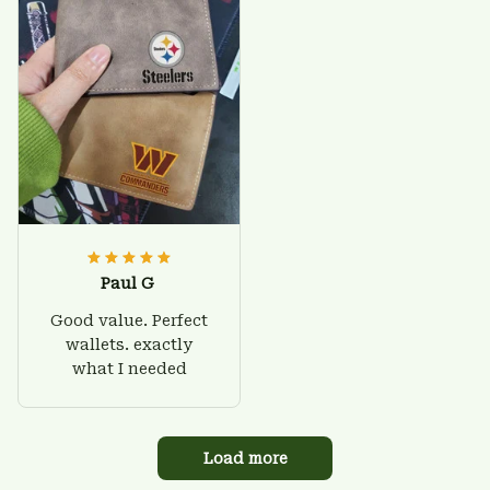
Paul G
Good value. Perfect
wallets. exactly
what I needed
Load more