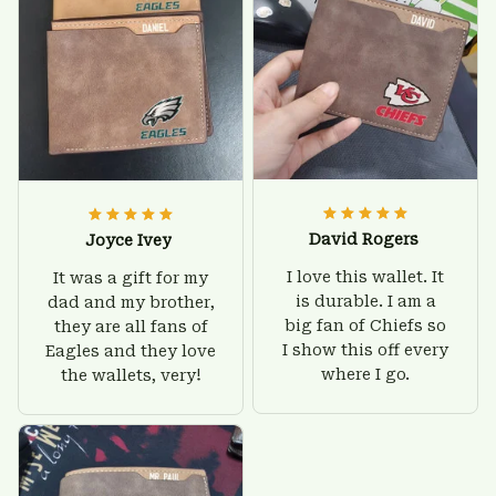
David Rogers
Joyce Ivey
I love this wallet. It
It was a gift for my
is durable. I am a
dad and my brother,
big fan of Chiefs so
they are all fans of
I show this off every
Eagles and they love
where I go.
the wallets, very!