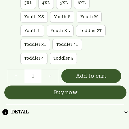
3XL
4XL
5XL
6XL
Youth XS
Youth S
Youth M
Youth L
Youth XL
Toddler 2T
Toddler 3T
Toddler 4T
Toddler 4
Toddler 5
Add to cart
Buy now
DETAIL