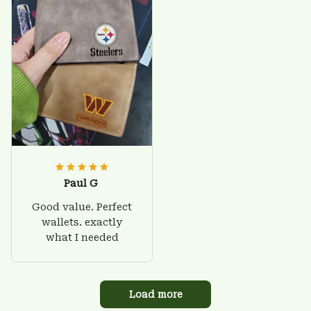
Paul G
Good value. Perfect
wallets. exactly
what I needed
Load more