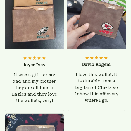
David Rogers
Joyce Ivey
I love this wallet. It
It was a gift for my
is durable. I am a
dad and my brother,
big fan of Chiefs so
they are all fans of
I show this off every
Eagles and they love
where I go.
the wallets, very!