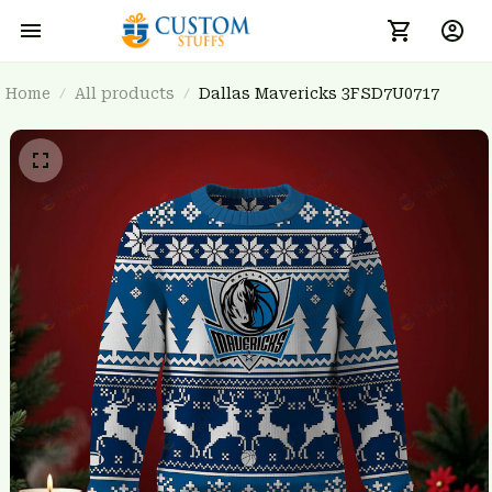
Home
All products
Dallas Mavericks 3FSD7U0717