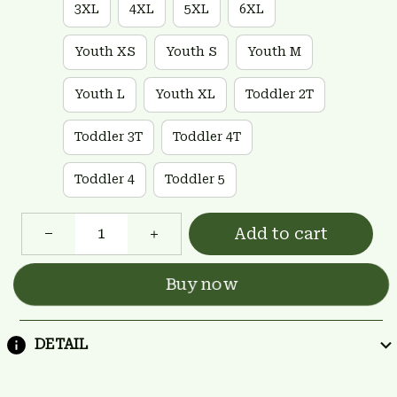
3XL
4XL
5XL
6XL
Youth XS
Youth S
Youth M
Youth L
Youth XL
Toddler 2T
Toddler 3T
Toddler 4T
Toddler 4
Toddler 5
Add to cart
Buy now
DETAIL