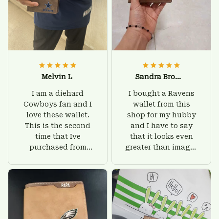
Melvin L
Sandra Brown
I am a diehard
I bought a Ravens
Cowboys fan and I
wallet from this
love these wallet.
shop for my hubby
This is the second
and I have to say
time that Ive
that it looks even
purchased from
greater than images
Custom Stuffs and
on their website. I'll
there is nothing to
give him on his
worry about. Jamie,
birthday and surely
customer support
he'll be very happy
was helpful and
with this wallet.
friendly.