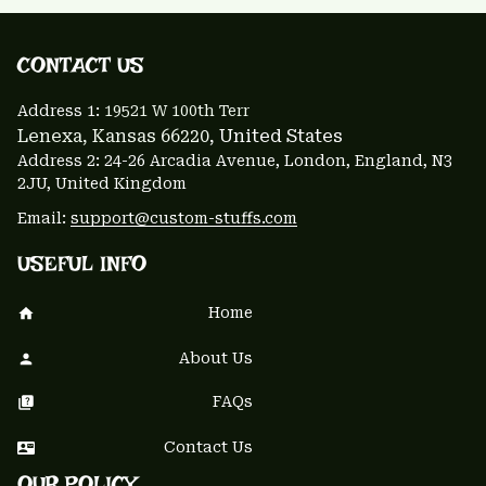
CONTACT US 
Address 1: 
19521 W 100th Terr
Lenexa, Kansas 66220
, United States
Address 2: 24-26 Arcadia Avenue, London, England, N3 
2JU, United Kingdom
Email: 
support@custom-stuffs.com
USEFUL INFO
Home
About Us
FAQs
Contact Us
OUR POLICY