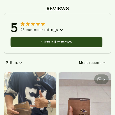
REVIEWS
5
26 customer ratings
View all reviews
Filters
Most recent
3