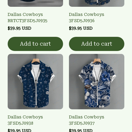
Dallas Cowboys
Dallas Cowboys
BRTCT3FSD5J0935
3FSD5J0936
$39.95 USD
$39.95 USD
Add to cart
Add to cart
Dallas Cowboys
Dallas Cowboys
3FSD5J0938
3FSD5J0937
$39.95 USD
$39.95 USD