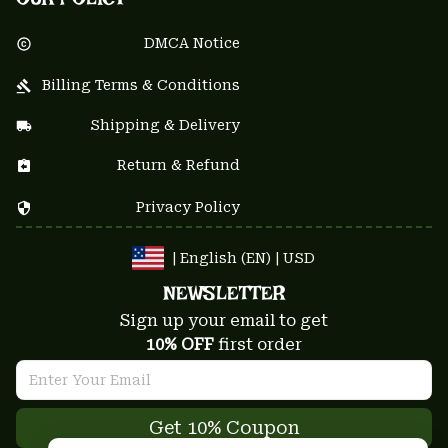
DMCA Notice
Billing Terms & Conditions
Shipping & Delivery
Return & Refund
Privacy Policy
| English (EN) | USD
NEWSLETTER
Sign up your email to get
10% OFF
 first order
Get 10% Coupon