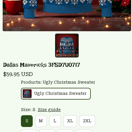
Dallas Mavericks 3FSD7U0717
$59.95 USD
Products: Ugly Christmas Sweater
Ugly Christmas Sweater
Size: S
Size guide
S
M
L
XL
2XL