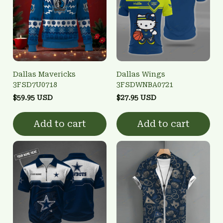
Dallas Mavericks
Dallas Wings
3FSD7U0718
3FSDWNBA0721
$59.95 USD
$27.95 USD
Add to cart
Add to cart