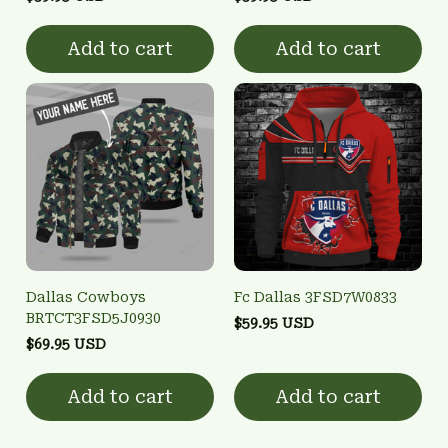
Add to cart
Add to cart
Dallas Cowboys
Fc Dallas 3FSD7W0833
BRTCT3FSD5J0930
$59.95 USD
$69.95 USD
Add to cart
Add to cart