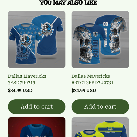
YOU MAY ALSO LIKE
Dallas Mavericks
Dallas Mavericks
3FSD7U0719
BRTCT3FSD7U0731
$34.95 USD
$34.95 USD
Add to cart
Add to cart