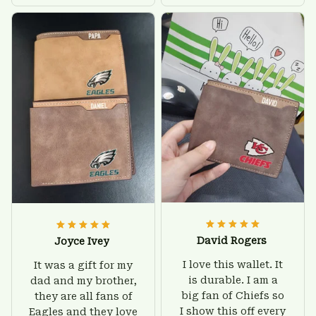
there is nothing to
give him on his
worry about. Jamie,
birthday and surely
customer support
he'll be very happy
was helpful and
with this wallet.
friendly.
David Rogers
Joyce Ivey
I love this wallet. It
It was a gift for my
is durable. I am a
dad and my brother,
big fan of Chiefs so
they are all fans of
I show this off every
Eagles and they love