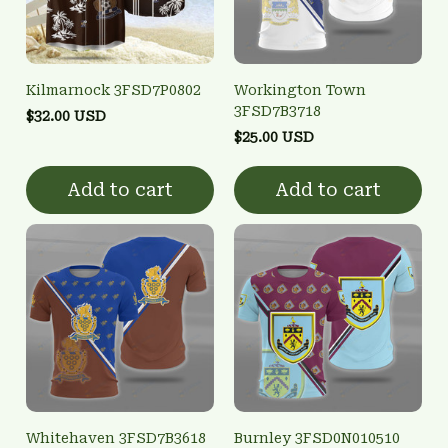
Kilmarnock 3FSD7P0802
Workington Town
3FSD7B3718
$32.00 USD
$25.00 USD
Add to cart
Add to cart
Whitehaven 3FSD7B3618
Burnley 3FSD0N010510