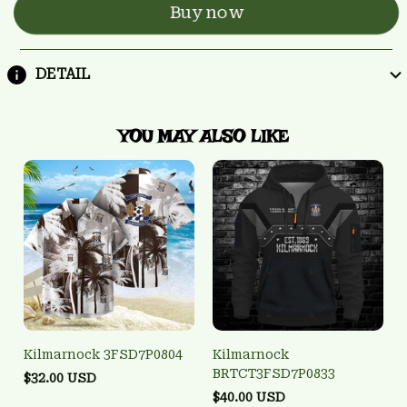
Buy now
DETAIL
YOU MAY ALSO LIKE
Kilmarnock 3FSD7P0804
Kilmarnock
BRTCT3FSD7P0833
$32.00 USD
$40.00 USD