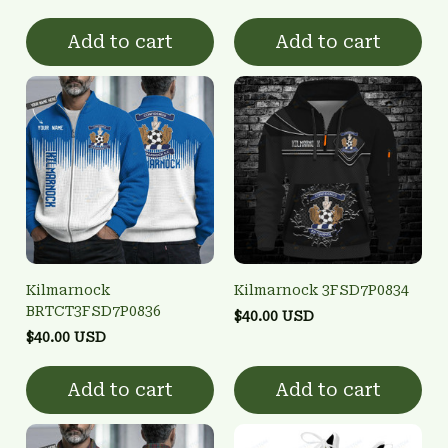
Add to cart
Add to cart
Kilmarnock
Kilmarnock 3FSD7P0834
BRTCT3FSD7P0836
$40.00 USD
$40.00 USD
Add to cart
Add to cart