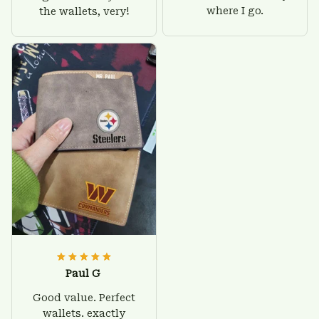
where I go.
the wallets, very!
Paul G
Good value. Perfect
wallets. exactly