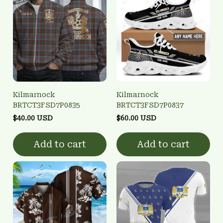
Kilmarnock
Kilmarnock
BRTCT3FSD7P0835
BRTCT3FSD7P0837
$40.00 USD
$60.00 USD
Add to cart
Add to cart