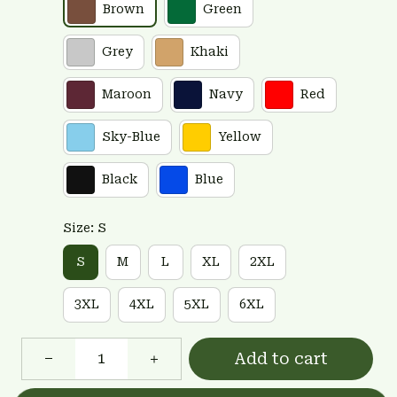
Brown
Green
Grey
Khaki
Maroon
Navy
Red
Sky-Blue
Yellow
Black
Blue
Size: S
S
M
L
XL
2XL
3XL
4XL
5XL
6XL
Add to cart