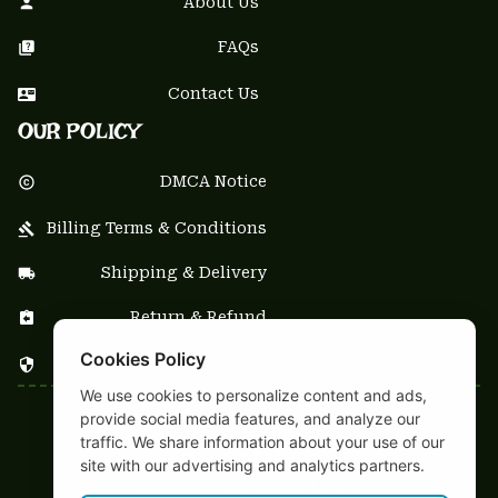
About Us
FAQs
Contact Us
OUR POLICY
DMCA Notice
Billing Terms & Conditions
Shipping & Delivery
Return & Refund
Cookies Policy
Privacy Policy
We use cookies to personalize content and ads,
provide social media features, and analyze our
| English (EN) | USD
traffic. We share information about your use of our
NEWSLETTER
site with our advertising and analytics partners.
Sign up your email to get