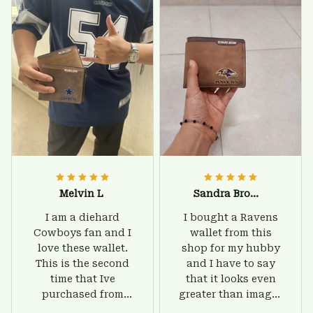
Melvin L
Sandra Brown
I am a diehard
I bought a Ravens
Cowboys fan and I
wallet from this
love these wallet.
shop for my hubby
This is the second
and I have to say
time that Ive
that it looks even
purchased from
greater than images
Custom Stuffs and
on their website. I'll