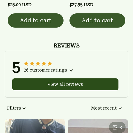
$25.00 USD
$27.95 USD
Add to cart
Add to cart
REVIEWS
5
26 customer ratings
View all reviews
Filters
Most recent
3