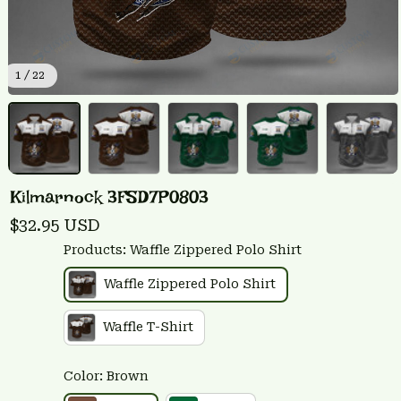
1 / 22
Kilmarnock 3FSD7P0803
$32.95 USD
Products: Waffle Zippered Polo Shirt
Waffle Zippered Polo Shirt
Waffle T-Shirt
Color: Brown