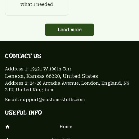
what I needed
Load more
CONTACT US 
Address 1: 
19521 W 100th Terr
Lenexa, Kansas 66220
, United States
Address 2: 24-26 Arcadia Avenue, London, England, N3 
2JU, United Kingdom
Email: 
support@custom-stuffs.com
USEFUL INFO
Home