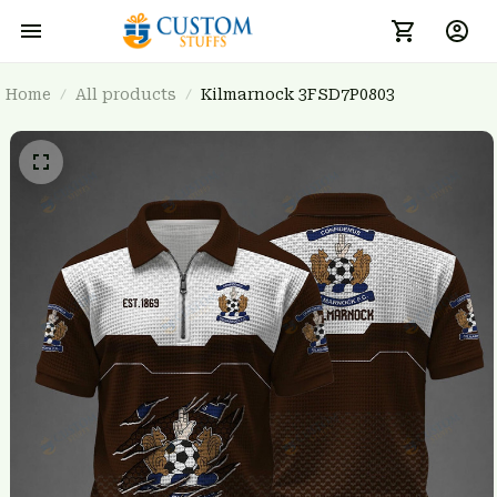
Home
All products
Kilmarnock 3FSD7P0803