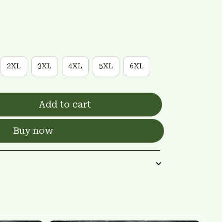
2XL
3XL
4XL
5XL
6XL
Add to cart
Buy now