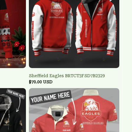
Sheffield Eagles BRTCT3FSD7B2329
$70.00 USD