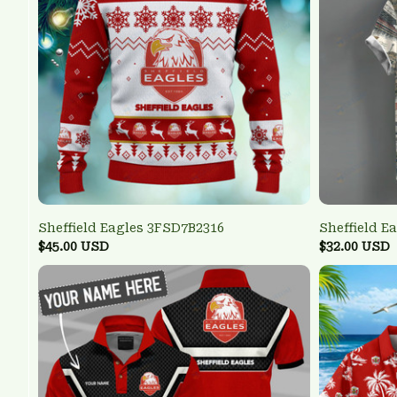
Sheffield Eagles 3FSD7B2316
Sheffield E
$45.00 USD
$32.00 USD