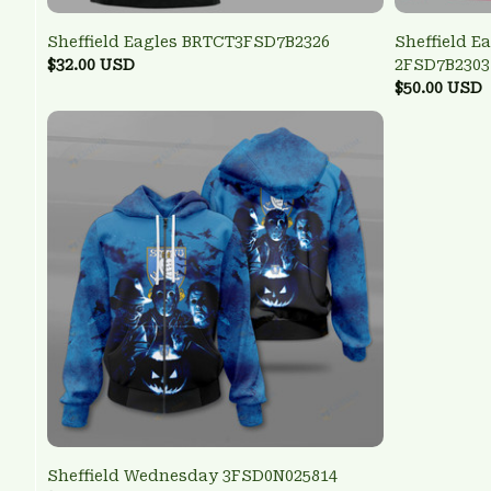
Sheffield Eagles BRTCT3FSD7B2326
Sheffield E
$32.00 USD
2FSD7B2303
$50.00 USD
Sheffield Wednesday 3FSD0N025814