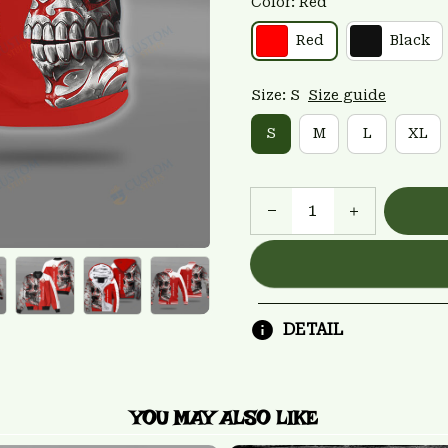
Color: Red
Red
Black
Size: S
Size guide
S
M
L
XL
DETAIL
YOU MAY ALSO LIKE