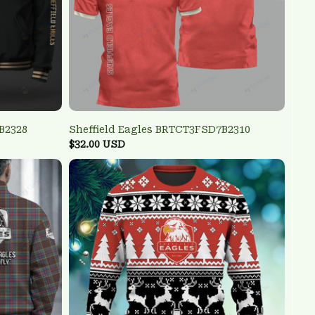
B2328
Sheffield Eagles BRTCT3FSD7B2310
$32.00 USD