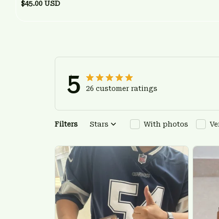
$45.00 USD
5
26 customer ratings
Filters
Stars
With photos
Ve