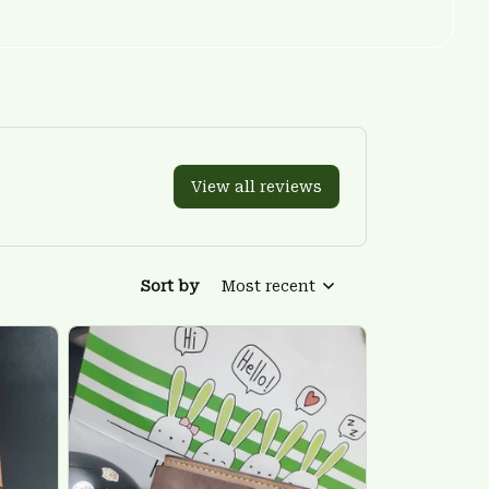
View all reviews
Sort by
Most recent