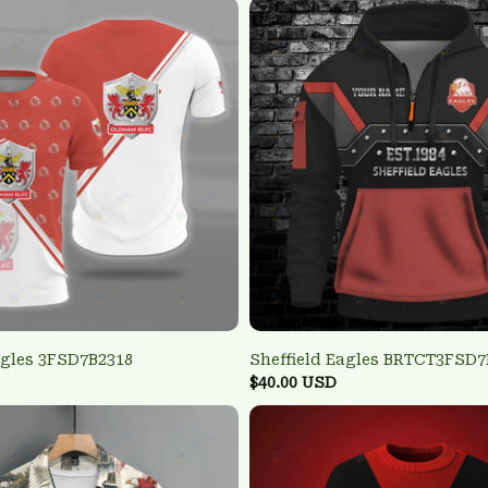
agles 3FSD7B2318
Sheffield Eagles BRTCT3FSD7
$40.00 USD