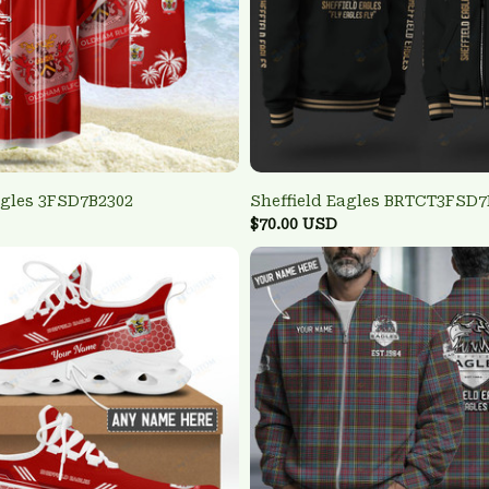
agles 3FSD7B2302
Sheffield Eagles BRTCT3FSD7
$70.00 USD