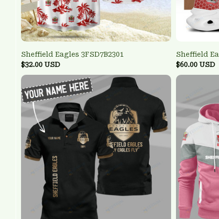
Sheffield Eagles 3FSD7B2301
Sheffield 
$32.00 USD
$60.00 USD