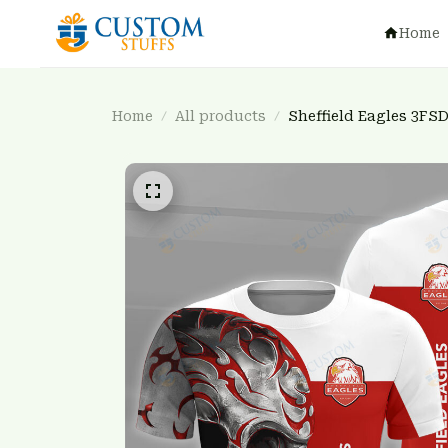
Home
Home
All products
Sheffield Eagles 3FS