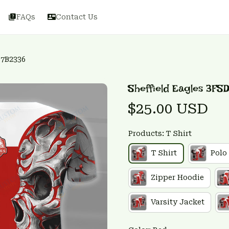
FAQs
Contact Us
D7B2336
Sheffield Eagles 3FS
$25.00 USD
Products: T Shirt
T Shirt
Polo
Zipper Hoodie
Varsity Jacket