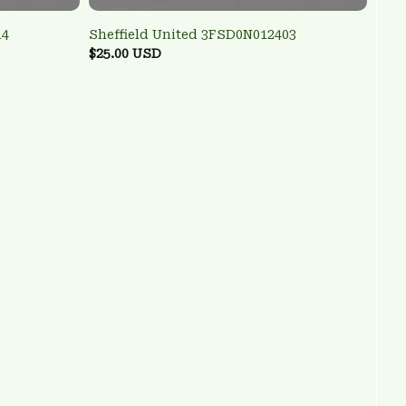
14
Sheffield United 3FSD0N012403
$25.00 USD