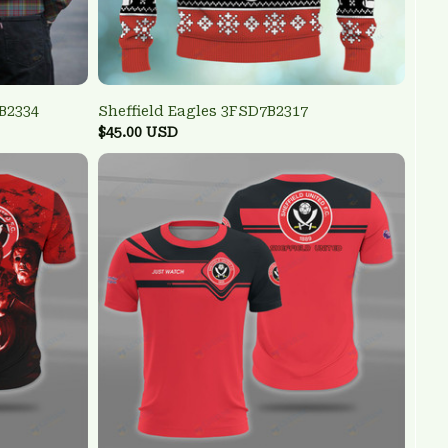
B2334
Sheffield Eagles 3FSD7B2317
$45.00 USD