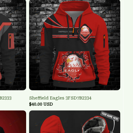
B2333
Sheffield Eagles 3FSD7B2334
$40.00 USD