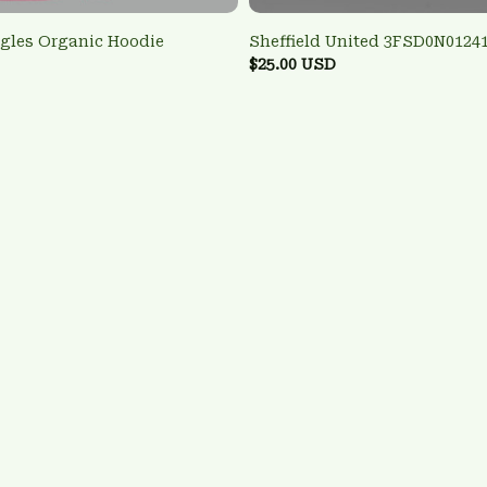
agles Organic Hoodie
Sheffield United 3FSD0N0124
$25.00 USD