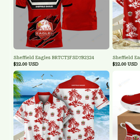
Sheffield Eagles BRTCT3FSD7B2324
Sheffield E
$32.00 USD
$32.00 USD