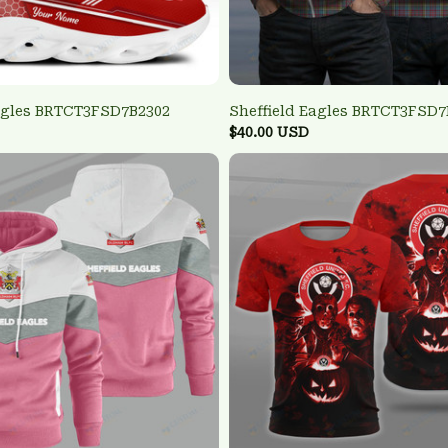
Eagles BRTCT3FSD7B2302
Sheffield Eagles BRTCT3FSD7
$40.00 USD