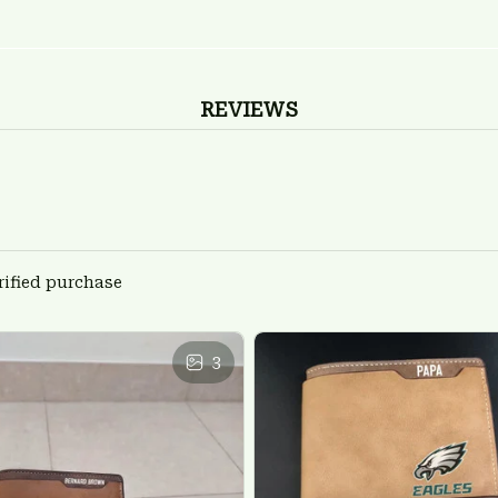
REVIEWS
rified purchase
3