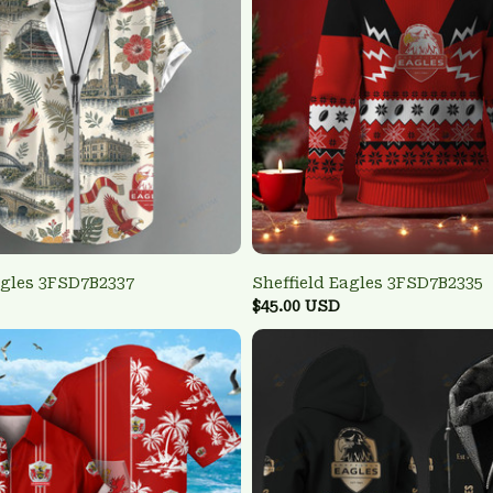
agles 3FSD7B2337
Sheffield Eagles 3FSD7B2335
$45.00 USD