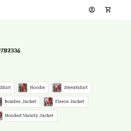
D7B2336
 Shirt
Hoodie
Sweatshirt
Bomber Jacket
Fleece Jacket
Hooded Varsity Jacket