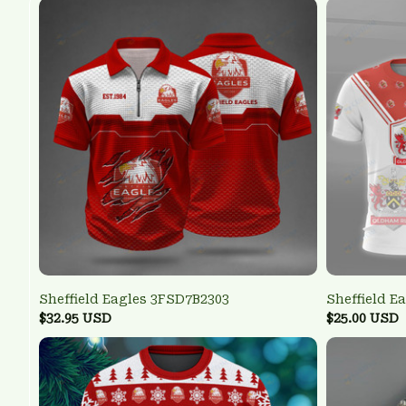
Sheffield Eagles 3FSD7B2303
Sheffield E
$32.95 USD
$25.00 USD