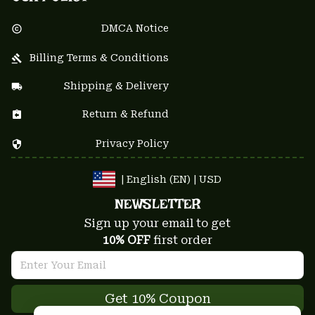
DMCA Notice
Billing Terms & Conditions
Shipping & Delivery
Return & Refund
Privacy Policy
| English (EN) | USD
NEWSLETTER
Sign up your email to get
10% OFF
 first order
Get 10% Coupon