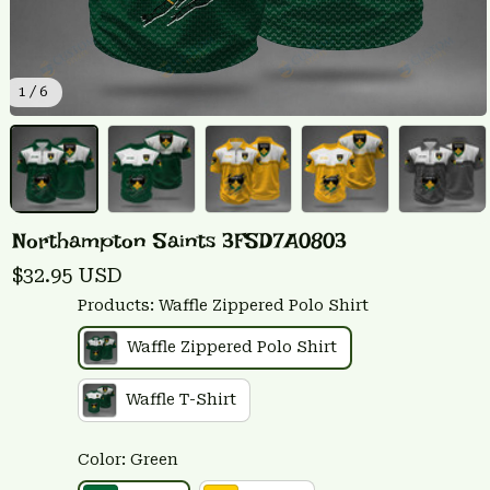
1 / 6
Northampton Saints 3FSD7A0803
$32.95 USD
Products: Waffle Zippered Polo Shirt
Waffle Zippered Polo Shirt
Waffle T-Shirt
Color: Green