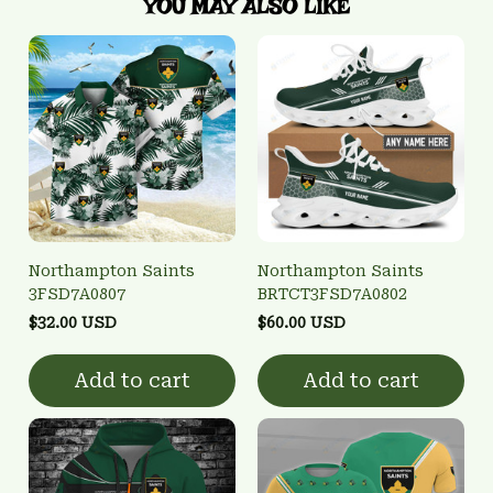
YOU MAY ALSO LIKE
Northampton Saints
Northampton Saints
3FSD7A0807
BRTCT3FSD7A0802
$32.00 USD
$60.00 USD
Add to cart
Add to cart