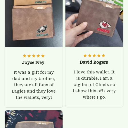
David Rogers
Joyce Ivey
I love this wallet. It
It was a gift for my
is durable. I am a
dad and my brother,
big fan of Chiefs so
they are all fans of
I show this off every
Eagles and they love
where I go.
the wallets, very!