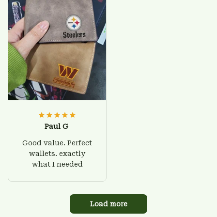
Paul G
Good value. Perfect
wallets. exactly
what I needed
Load more