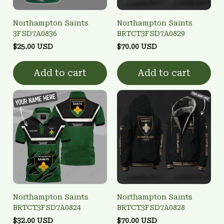
Northampton Saints
Northampton Saints
3FSD7A0836
BRTCT3FSD7A0829
$25.00 USD
$70.00 USD
Add to cart
Add to cart
Northampton Saints
Northampton Saints
BRTCT3FSD7A0824
BRTCT3FSD7A0828
$32.00 USD
$70.00 USD