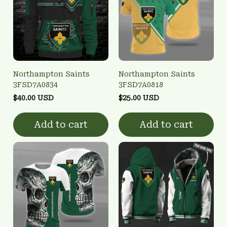
Northampton Saints
Northampton Saints
3FSD7A0834
3FSD7A0818
$40.00 USD
$25.00 USD
Add to cart
Add to cart