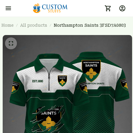
Home
All products
Northampton Saints 3FSD7A0803