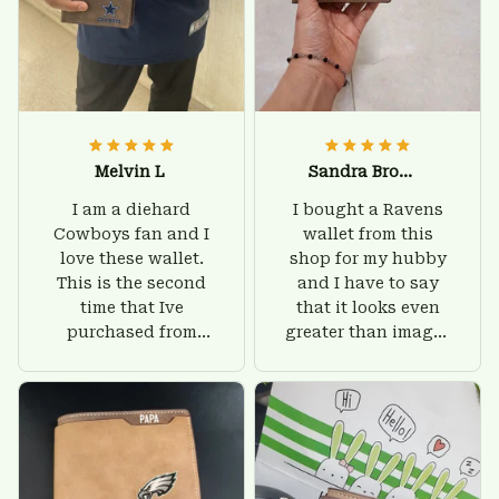
Melvin L
Sandra Brown
I am a diehard
I bought a Ravens
Cowboys fan and I
wallet from this
love these wallet.
shop for my hubby
This is the second
and I have to say
time that Ive
that it looks even
purchased from
greater than images
Custom Stuffs and
on their website. I'll
there is nothing to
give him on his
worry about. Jamie,
birthday and surely
customer support
he'll be very happy
was helpful and
with this wallet.
friendly.