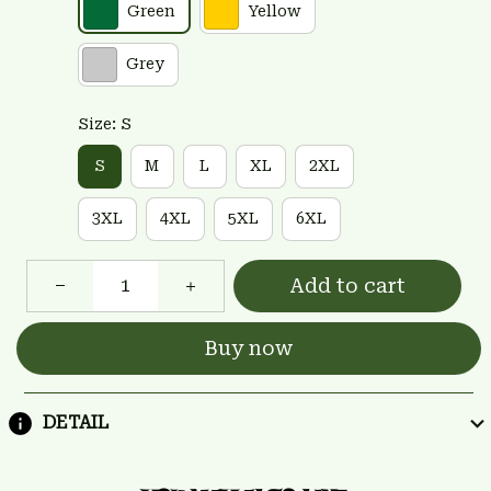
Green
Yellow
Grey
Size: S
S
M
L
XL
2XL
3XL
4XL
5XL
6XL
Add to cart
Buy now
DETAIL