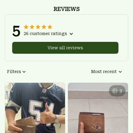
REVIEWS
5
26 customer ratings
View all reviews
Filters
Most recent
3