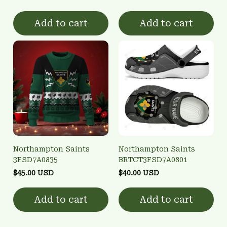
Add to cart
Add to cart
Northampton Saints
Northampton Saints
3FSD7A0835
BRTCT3FSD7A0801
$45.00 USD
$40.00 USD
Add to cart
Add to cart