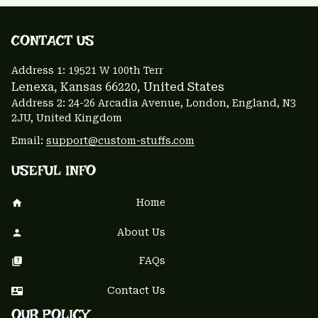
CONTACT US 
Address 1: 
19521 W 100th Terr
Lenexa, Kansas 66220
, United States
Address 2: 24-26 Arcadia Avenue, London, England, N3 
2JU, United Kingdom
Email: 
support@custom-stuffs.com
USEFUL INFO
Home
About Us
FAQs
Contact Us
OUR POLICY